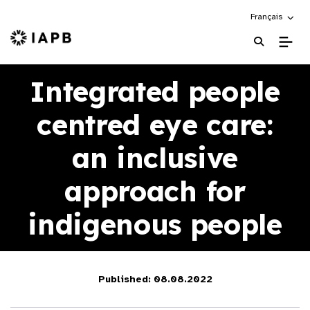
Choose an alte
Français
IAPB Home Page
Integrated people
centred eye care:
an inclusive
approach for
indigenous people
Published: 08.08.2022