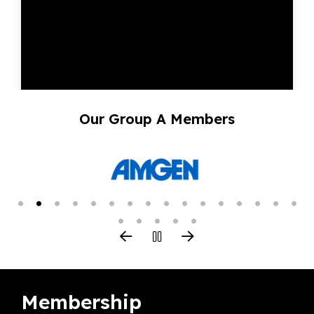
Our Group A Members
Membership