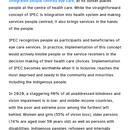
Integrated people centred eye care
, at its outset places
people at the centre of health care. While the straightforward
concept of IPEC is integration into health system and making
services people centred, it also brings services in the hands
of the people.
IPEC recognizes people as participants and beneficiaries of
eye care services. In practice, implementation of this concept
would actively involve people or the service receivers in the
decision making of their health care choices. Implementation
of IPEC becomes worthwhile when it is inclusive, reaches the
most deprived and needy in the community and minorities
including the indigenous people.
In 2020, a staggering 90% of all unaddressed blindness and
vision impairment is in low- and middle-income countries,
with the poor and extreme poor among the furthest left
behind. Women and girls (55% of vision loss), older persons
(74% are aged over 50 years old) as well as persons with
disabilities, indigenous peoples, refugees and internally