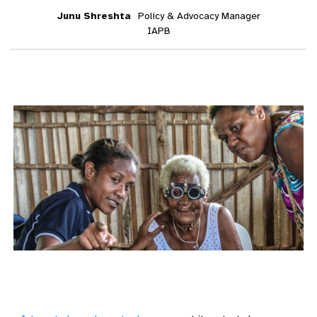
Junu Shreshta
Policy & Advocacy Manager
IAPB