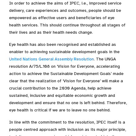
In order to achieve the aims of IPEC, i.e., improved service
delivery, care experiences and outcomes, people should be
empowered as effective users and beneficiaries of eye
health services. This should continue throughout all stages of
their lives and as their health needs change.
Eye health has also been recognised and established as
enabler to achieving sustainable development goals in the
United Nations General Assembly Resolution
. The UNGA
resolution A/75/L.108 on ‘Vision for Everyone, accelerating
action to achieve the Sustainable Development Goals’ made
clear that the realization of ‘Vision for Everyone’ will make a
crucial contribution to the 2030 Agenda, help achieve
sustained, inclusive and equitable economic growth and
development and ensure that no one is left behind. Therefore,
eye health is critical if we are to leave no one behind.
In line with the commitment to the resolution, IPEC itself is a
people centred approach with inclusion as its major principle,