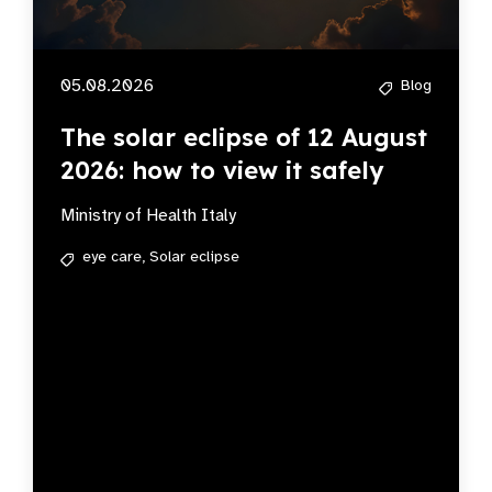
05.08.2026
Blog
The solar eclipse of 12 August
2026: how to view it safely
Ministry of Health Italy
eye care,
Solar eclipse