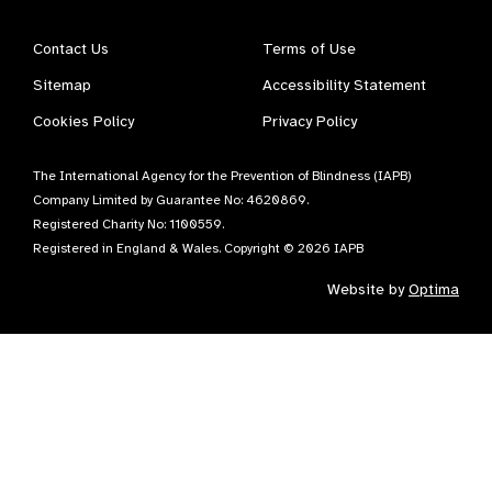
Contact Us
Terms of Use
Sitemap
Accessibility Statement
Cookies Policy
Privacy Policy
The International Agency for the Prevention of Blindness (IAPB)
Company Limited by Guarantee No: 4620869.
Registered Charity No: 1100559.
Registered in England & Wales. Copyright © 2026 IAPB
Website by
Optima