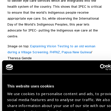
to deliver eye care services which are integrated into the
health system of the country. This shows that IPEC is critical
to ensure that the world’s indigenous people receive
appropriate eye care. So, while observing the International
Day of the World’s Indigenous Peoples, this year lets
advocate for IPEC- putting the indigenous eye care at the
centre.
Image on top:
Explaining Vision Testing to an old woman
during a Village Screening. FHFNZ, Papua New Guinea
/
Theresa Gende
Indigenous Eye Health,
Integrated people-centred eye care,
This website uses cookies
International Day of the World’s Indigenous Peoples
We use cookies to personalise content and ads, to provi
social media features and to analyse our traffic. We also
share information about your use of our site with our so