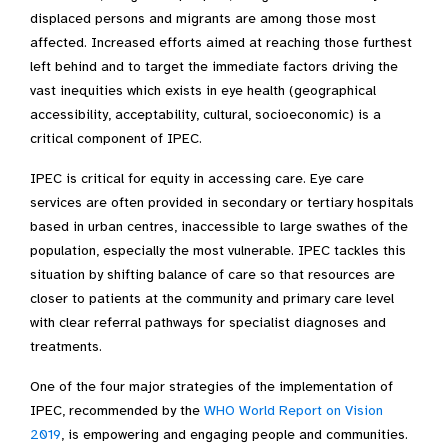
displaced persons and migrants are among those most
affected. Increased efforts aimed at reaching those furthest
left behind and to target the immediate factors driving the
vast inequities which exists in eye health (geographical
accessibility, acceptability, cultural, socioeconomic) is a
critical component of IPEC.
IPEC is critical for equity in accessing care. Eye care
services are often provided in secondary or tertiary hospitals
based in urban centres, inaccessible to large swathes of the
population, especially the most vulnerable. IPEC tackles this
situation by shifting balance of care so that resources are
closer to patients at the community and primary care level
with clear referral pathways for specialist diagnoses and
treatments.
One of the four major strategies of the implementation of
IPEC, recommended by the
WHO World Report on Vision
2019
, is empowering and engaging people and communities.