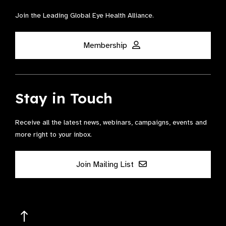
Join the Leading Global Eye Health Alliance​.
Membership
Stay in Touch
Receive all the latest news, webinars, campaigns, events and
more right to your inbox.
Join Mailing List