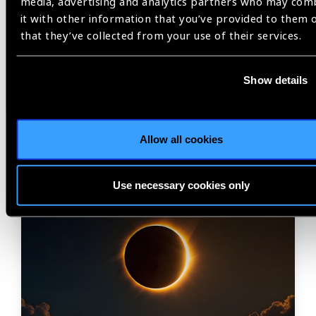
media, advertising and analytics partners who may com
Share:
it with other information that you’ve provided to them 
that they’ve collected from your use of their services.
Show details
Related
Blog
Allow all cookies
Use necessary cookies only
IAPB