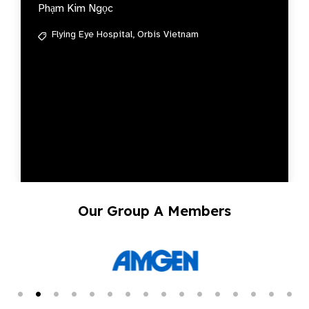
Phạm Kim Ngọc
Flying Eye Hospital,
Orbis Vietnam
Our Group A Members