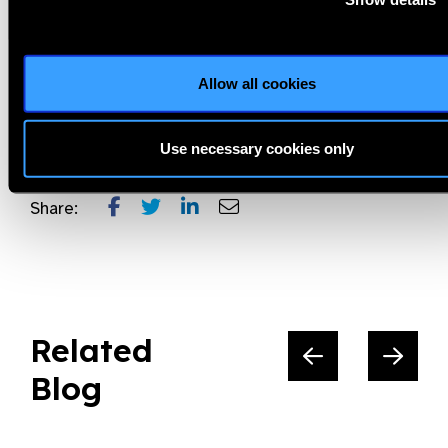
necessary to avoid preventable vision loss and blindness.
World Sight Day and the Love Your Eyes Campaign will play an
important role in making this happen!
Allow all cookies
Love YourEyes,
Prevent Blindness,
World Sight Day
Use necessary cookies only
Share:
Related
Blog