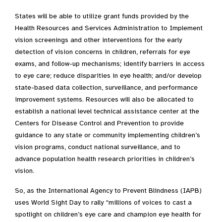
States will be able to utilize grant funds provided by the
Health Resources and Services Administration to Implement
vision screenings and other interventions for the early
detection of vision concerns in children, referrals for eye
exams, and follow-up mechanisms; identify barriers in access
to eye care; reduce disparities in eye health; and/or develop
state-based data collection, surveillance, and performance
improvement systems. Resources will also be allocated to
establish a national level technical assistance center at the
Centers for Disease Control and Prevention to provide
guidance to any state or community implementing children’s
vision programs, conduct national surveillance, and to
advance population health research priorities in children’s
vision.
So, as the International Agency to Prevent Blindness (IAPB)
uses World Sight Day to rally “millions of voices to cast a
spotlight on children’s eye care and champion eye health for