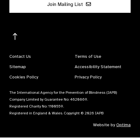
Join Mailing List
Contact Us
Terms of Use
Sitemap
Accessibility Statement
Cookies Policy
Privacy Policy
The International Agency for the Prevention of Blindness (IAPB)
Company Limited by Guarantee No: 4620869.
Registered Charity No: 1100559.
Registered in England & Wales. Copyright © 2026 IAPB
Website by
Optima