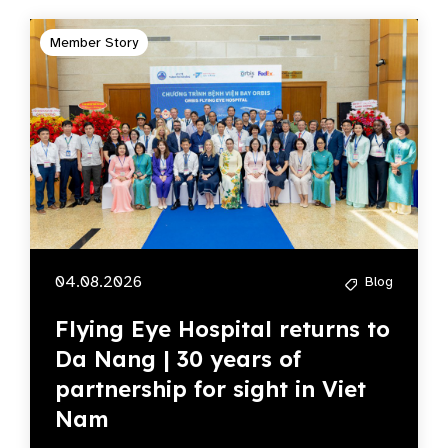
Member Story
04.08.2026
Blog
Flying Eye Hospital returns to
Da Nang | 30 years of
partnership for sight in Viet
Nam