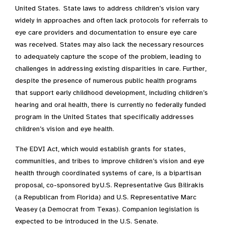
United States. State laws to address children’s vision vary
widely in approaches and often lack protocols for referrals to
eye care providers and documentation to ensure eye care
was received. States may also lack the necessary resources
to adequately capture the scope of the problem, leading to
challenges in addressing existing disparities in care. Further,
despite the presence of numerous public health programs
that support early childhood development, including children’s
hearing and oral health, there is currently no federally funded
program in the United States that specifically addresses
children’s vision and eye health.
The EDVI Act, which would establish grants for states,
communities, and tribes to improve children’s vision and eye
health through coordinated systems of care, is a bipartisan
proposal, co-sponsored by U.S. Representative Gus Bilirakis
(a Republican from Florida) and U.S. Representative Marc
Veasey (a Democrat from Texas). Companion legislation is
expected to be introduced in the U.S. Senate.