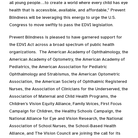
all young people….to create a world where every child has eye
health that is accessible, available, and affordable,” Prevent
Blindness will be leveraging this energy to urge the U.S.
Congress to move swiftly to pass the EDVI legislation.
Prevent Blindness is pleased to have garnered support for
the EDVI Act across a broad spectrum of public health
organizations. The American Academy of Ophthalmology, the
American Academy of Optometry, the American Academy of
Pediatrics, the American Association for Pediatric
Ophthalmology and Strabismus, the American Optometric
Association, the American Society of Ophthalmic Registered
Nurses, the Association of Clinicians for the Underserved, the
Association of Maternal and Child Health Programs, the
Children’s Vision Equity Alliance, Family Voices, First Focus
Campaign for Children, the Healthy Schools Campaign, the
National Alliance for Eye and Vision Research, the National
Association of School Nurses, the School-Based Health
Alliance, and The Vision Council are joining the call for its