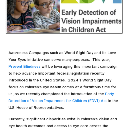
Awareness Campaigns such as World Sight Day and its Love
Your Eyes initiative can serve many purposes. This year,
Prevent Blindness
will be leveraging this important campaign
to help advance important federal legislation recently
introduced in the United States. 2024’s World Sight Day
focus on children’s eye health comes at a fortuitous time for
us, as we recently championed the introduction of the
Early
Detection of Vision Impairment for Children (EDVI) Act
in the
U.S. House of Representatives.
Currently, significant disparities exist in children’s vision and
eye health outcomes and access to eye care across the