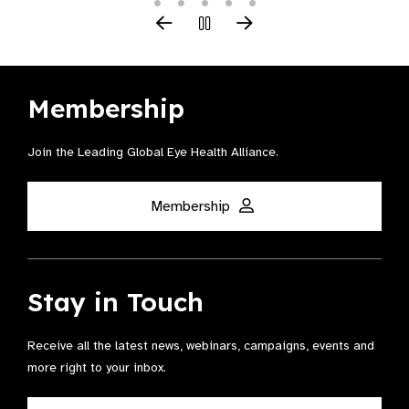
Membership
Join the Leading Global Eye Health Alliance​.
Membership
Stay in Touch
Receive all the latest news, webinars, campaigns, events and
more right to your inbox.