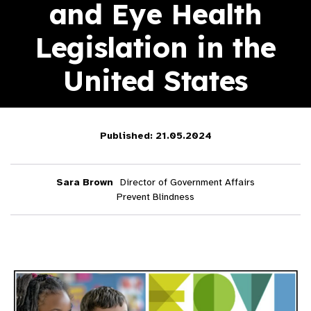
and Eye Health
Legislation in the
United States
Published: 21.05.2024
Sara Brown
Director of Government Affairs
Prevent Blindness