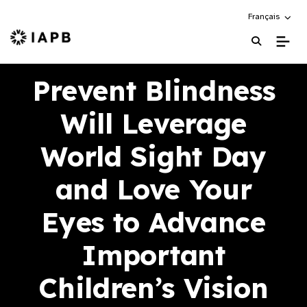
Choose an alte
Français
IAPB Home Page
Prevent Blindness
Will Leverage
World Sight Day
and Love Your
Eyes to Advance
Important
Children’s Vision