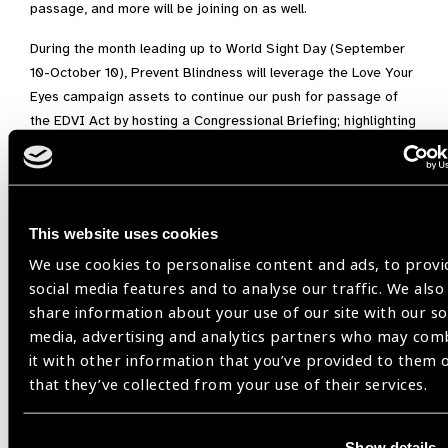
passage, and more will be joining on as well.
During the month leading up to World Sight Day (September
10-October 10), Prevent Blindness will leverage the Love Your
Eyes campaign assets to continue our push for passage of
the EDVI Act by hosting a Congressional Briefing; highlighting
screening/education events around the country; engaging our
affiliates, volunteers, and partner organizations; utilizing our
many social media outlets; and more…all to encourage the
public to show support of the EDVI Act and its goal of
This website uses cookies
promoting children’s vision and eye health by contacting their
We use cookies to personalise content and ads, to provi
Members of Congress and asking them to support passage
social media features and to analyse our traffic. We also
of this legislation.
share information about your use of our site with our so
We are asking U.S. citizens or residents to contact their
media, advertising and analytics partners who may com
Representative by visiting the
Prevent Blindness Legislative
it with other information that you’ve provided to them 
Action Center
. Implementing the EDVI Act will take a
that they’ve collected from your use of their services.
systems-based, coordinated effort among a broad spectrum
of stakeholders to ensure all children have access to the care
Show details