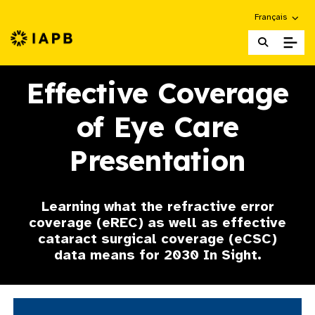
Choose an alte
Français
IAPB Home Page
Effective Coverage
of Eye Care
Presentation
Learning what the refractive error
coverage (eREC) as well as effective
cataract surgical coverage (eCSC)
data means for 2030 In Sight.