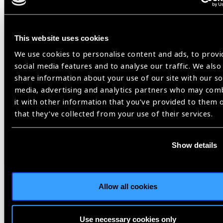
This website uses cookies
We use cookies to personalise content and ads, to provi
social media features and to analyse our traffic. We also
share information about your use of our site with our so
media, advertising and analytics partners who may com
it with other information that you’ve provided to them 
that they’ve collected from your use of their services.
Resources
30.07.2026
Show details
IAPB Position Paper –
NearVision 2026
Allow all cookies
Best Practices and Minimum Standards for Near-
Vision Glasses to Correct Presbyopia.
Use necessary cookies only