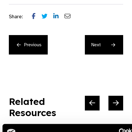
Share:
Previous
Next
Related
Resources