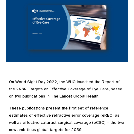
On World Sight Day 2022, the WHO launched the Report of
the 2030 Targets on Effective Coverage of Eye Care, based
on two publications in The Lancet Global Health.
These publications present the first set of reference
estimates of effective refractive error coverage (eREC) as
well as effective cataract surgical coverage (eCSC) – the two
new ambitious global targets for 2030.