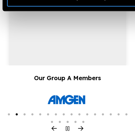
Our Group A Members