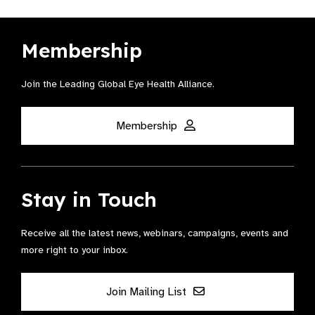
Membership
Join the Leading Global Eye Health Alliance​.
Membership
Stay in Touch
Receive all the latest news, webinars, campaigns, events and
more right to your inbox.
Join Mailing List