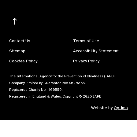
Contact Us
Terms of Use
Sitemap
Accessibility Statement
Cookies Policy
Privacy Policy
The International Agency for the Prevention of Blindness (IAPB)
Company Limited by Guarantee No: 4620869.
Registered Charity No: 1100559.
Registered in England & Wales. Copyright © 2026 IAPB
Website by
Optima