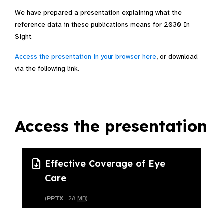
We have prepared a presentation explaining what the
reference data in these publications means for 2030 In
Sight.
Access the presentation in your browser here
, or download
via the following link.
Access the presentation
Effective Coverage of Eye
Care
(
PPTX
- 28
MB
)