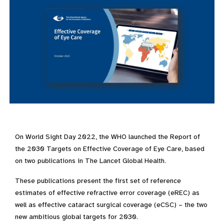
On World Sight Day 2022, the WHO launched the Report of
the 2030 Targets on Effective Coverage of Eye Care, based
on two publications in The Lancet Global Health.
These publications present the first set of reference
estimates of effective refractive error coverage (eREC) as
well as effective cataract surgical coverage (eCSC) – the two
new ambitious global targets for 2030.