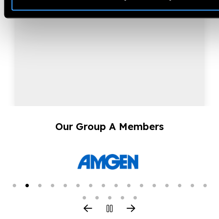
Our Group A Members