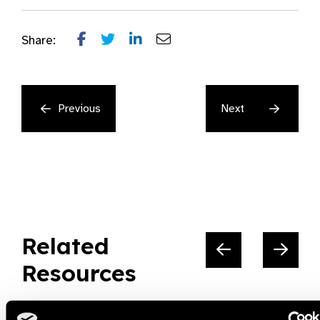
Share:
Previous
Next
Related
Resources