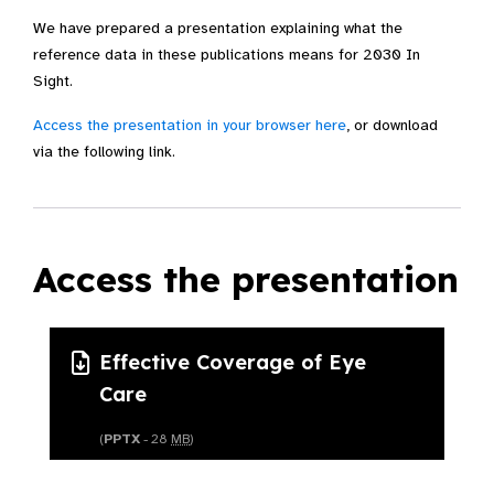
We have prepared a presentation explaining what the
reference data in these publications means for 2030 In
Sight.
Access the presentation in your browser here
, or download
via the following link.
Access the presentation
Effective Coverage of Eye
Care
(
PPTX
- 28
MB
)