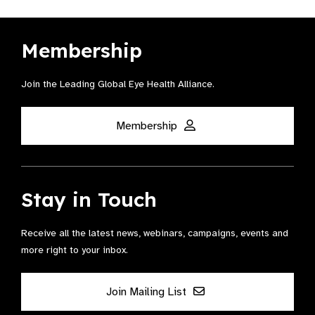
Membership
Join the Leading Global Eye Health Alliance​.
Membership
Stay in Touch
Receive all the latest news, webinars, campaigns, events and
more right to your inbox.
Join Mailing List