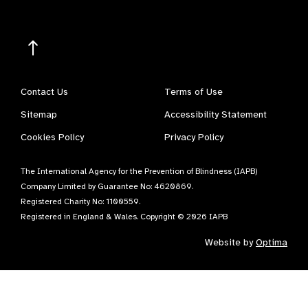
Contact Us
Terms of Use
Sitemap
Accessibility Statement
Cookies Policy
Privacy Policy
The International Agency for the Prevention of Blindness (IAPB)
Company Limited by Guarantee No: 4620869.
Registered Charity No: 1100559.
Registered in England & Wales. Copyright © 2026 IAPB
Website by
Optima