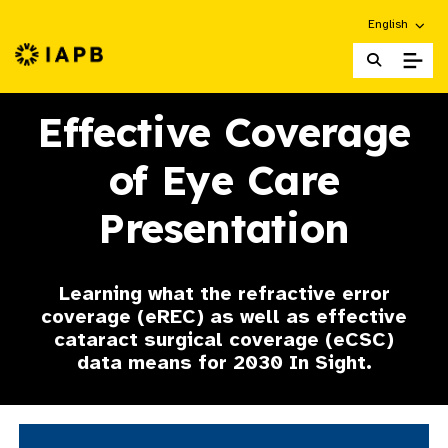
Choose an alt
English
IAPB Home Page
Effective Coverage
of Eye Care
Presentation
Learning what the refractive error
coverage (eREC) as well as effective
cataract surgical coverage (eCSC)
data means for 2030 In Sight.