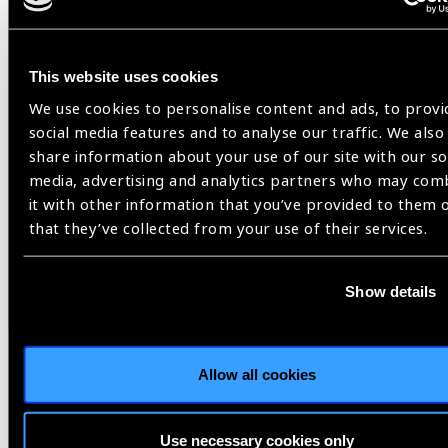
This website uses cookies
We use cookies to personalise content and ads, to provi
social media features and to analyse our traffic. We also
share information about your use of our site with our so
media, advertising and analytics partners who may com
it with other information that you’ve provided to them 
that they’ve collected from your use of their services.
Resources
30.07.2026
Show details
IAPB Position Paper –
NearVision 2026
Allow all cookies
Best Practices and Minimum Standards for Near-
Vision Glasses to Correct Presbyopia.
Use necessary cookies only