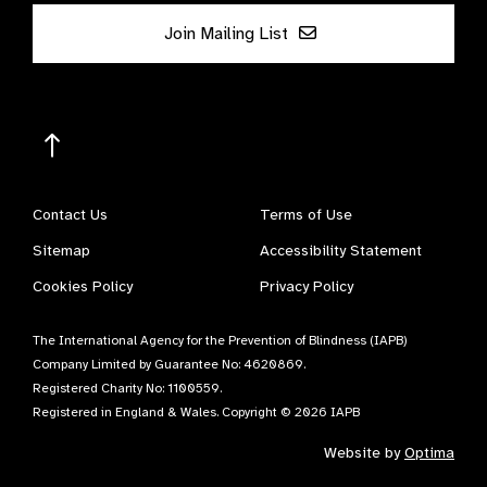
Join Mailing List
Contact Us
Terms of Use
Sitemap
Accessibility Statement
Cookies Policy
Privacy Policy
The International Agency for the Prevention of Blindness (IAPB)
Company Limited by Guarantee No: 4620869.
Registered Charity No: 1100559.
Registered in England & Wales. Copyright © 2026 IAPB
Website by
Optima