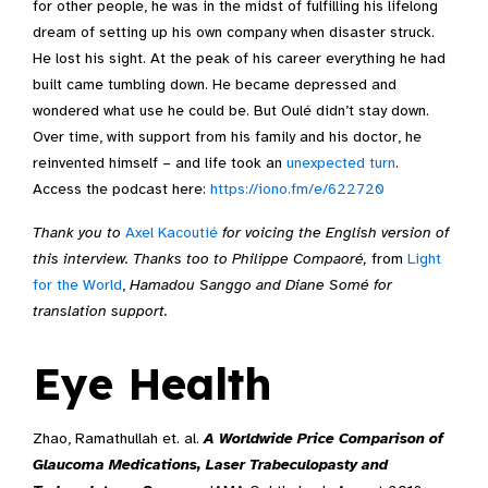
for other people, he was in the midst of fulfilling his lifelong
dream of setting up his own company when disaster struck.
He lost his sight. At the peak of his career everything he had
built came tumbling down. He became depressed and
wondered what use he could be. But Oulé didn’t stay down.
Over time, with support from his family and his doctor, he
reinvented himself – and life took an
unexpected turn
.
Access the podcast here:
https://iono.fm/e/622720
Thank you to
Axel Kacoutié
for voicing the English version of
this interview. Thanks too to Philippe Compaoré,
from
Light
for the World
,
Hamadou Sanggo and Diane Somé for
translation support.
Eye Health
Zhao, Ramathullah et. al.
A Worldwide Price Comparison of
Glaucoma Medications, Laser Trabeculopasty and