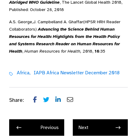
Abridged WHO Guideline
, The Lancet Global Health 2018,
Published: October 26, 2018
A.S. George,
J. Campbell
and
A. Ghaffar
(
HPSR HRH Reader
Collaborators)
Advancing the Science Behind Human
Resources for Health: Highlights from the Health Policy
and Systems Research Reader on Human Resources for
Health
,
Human Resources for Health,
2018,
16
:35
Africa,
IAPB Africa Newsletter December 2018
Share:
Previous
Next