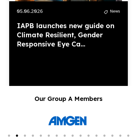
05.06.2026
News
IAPB launches new guide on
Climate Resilient, Gender
Responsive Eye Ca...
Our Group A Members