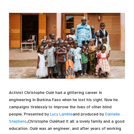
Activist Christophe Oulé had a glittering career in
engineering in Burkina Faso when he lost his sight. Now he
campaigns tirelessly to improve the lives of other blind
people. Presented by
Lucy Lamble
and produced by
Danielle
Stephens
.
Christophe Ouléhad it all: a lovely family and a good
education. Oulé was an engineer, and after years of working