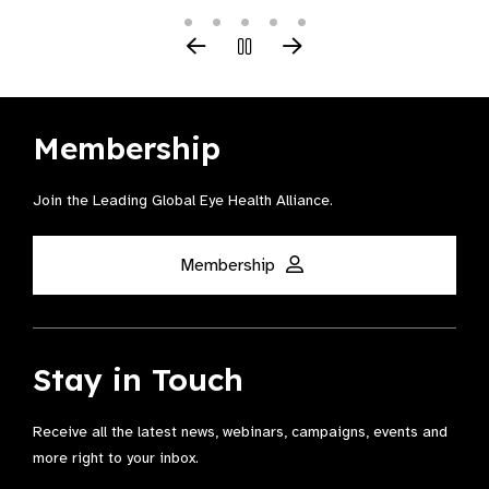
Membership
Join the Leading Global Eye Health Alliance​.
Membership
Stay in Touch
Receive all the latest news, webinars, campaigns, events and
more right to your inbox.