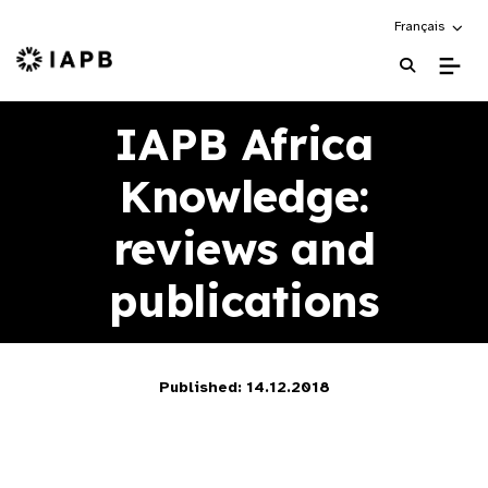
Choose an alte
Français
IAPB Home Page
IAPB Africa
Knowledge:
reviews and
publications
Published: 14.12.2018