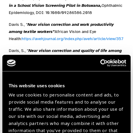
in a School Vision Screening Pilot in Botswana,
Ophthalmic
Epidemiology, DOI: 10.1080/09286586.2018
Davis S., “
Near vision correction and work productivity
among textile workers”
African Vision and Eye
Health:
https://avehjournal.org/index.php/aveh/article/view/357
Davis, S., “
Near vision correction and quality of life among
textile factory workers in Durban”,
African Vision and Eye
Health:
https://avehjournal.org/index.php/aveh/article/view/384
This website uses cookies
Health Workforce
We use cookies to personalise content and ads, to
provide social media features and to analyse our
McGrail, M.R., O’Sullivan B. G., & Russell D. J.,
Rural Training
traffic. We also share information about your use of
Pathways: The Return Rate of Doctors to Work in the Same
our site with our social media, advertising and
Region as their Basic Medical Training,
Human Resources
analytics partners who may combine it with other
for Health, 2018,
16
:56
information that you’ve provided to them or that