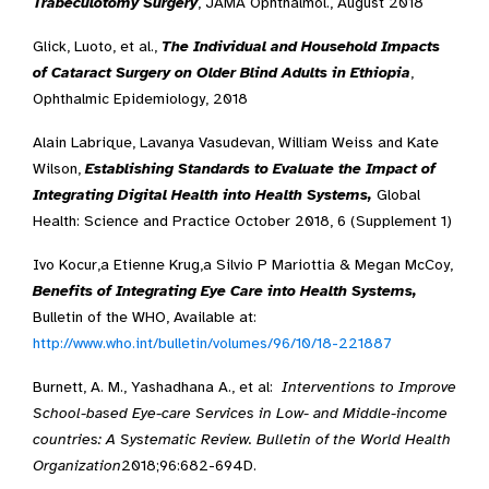
Trabeculotomy Surgery
, JAMA Ophthalmol., August 2018
Glick, Luoto, et al.,
The Individual and Household Impacts
of Cataract Surgery on Older Blind Adults in Ethiopia
,
Ophthalmic Epidemiology, 2018
Alain Labrique, Lavanya Vasudevan, William Weiss and Kate
Wilson,
Establishing Standards to Evaluate the Impact of
Integrating Digital Health into Health Systems,
Global
Health: Science and Practice October 2018, 6 (Supplement 1)
Ivo Kocur,a Etienne Krug,a Silvio P Mariottia & Megan McCoy,
Benefits of Integrating Eye Care into Health Systems,
Bulletin of the WHO, Available at:
http://www.who.int/bulletin/volumes/96/10/18-221887
Burnett, A. M., Yashadhana A., et al:
Interventions to Improve
School-based Eye-care Services in Low- and Middle-income
countries: A Systematic Review. Bulletin of the World Health
Organization
2018;96:682-694D.