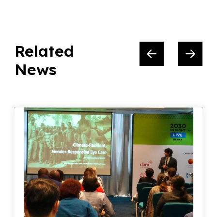
Related
News