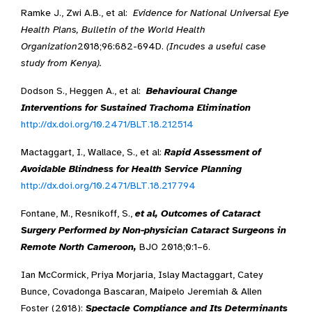
Ramke J., Zwi A.B., et al:
Evidence for National Universal Eye
Health Plans, Bulletin of the World Health
Organization
2018;96:682-694D.
(Incudes a useful case
study from Kenya).
Dodson S., Heggen A., et al:
Behavioural Change
Interventions for Sustained Trachoma Elimination
http://dx.doi.org/10.2471/BLT.18.212514
Mactaggart, I., Wallace, S., et al:
Rapid Assessment of
Avoidable Blindness for Health Service Planning
http://dx.doi.org/10.2471/BLT.18.217794
Fontane, M., Resnikoff, S.,
et al, Outcomes of Cataract
Surgery Performed by Non-physician Cataract Surgeons in
Remote North Cameroon,
BJO 2018;0:1–6.
Ian McCormick, Priya Morjaria, Islay Mactaggart, Catey
Bunce, Covadonga Bascaran, Maipelo Jeremiah & Allen
Foster (2018):
Spectacle Compliance and Its Determinants