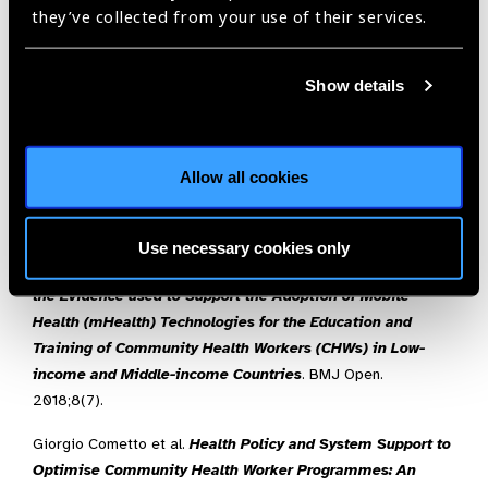
they’ve collected from your use of their services.
Gergen, J., Rajkota, Y., Lohmann, J., & Ravishankar, N
.,
Performance-based Financing Kick-starts Motivational
“Feedback Loop”: Findings from a Process Evaluation in
Show details
Mozambique
,
Human Resources for Health,
2018,
16
:55
Aseyo, R.E., Mumma, J., et al:
Realities and Experiences of
Community Health Volunteers as Agents for Behaviour
Allow all cookies
Change: Evidence from an Informal Urban Settlement in
Kisumu, Kenya
,
Human Resources for Health,
2018,
16
:53
Use necessary cookies only
Winters N, Langer L, Geniets A.
Scoping Review Assessing
the Evidence used to Support the Adoption of Mobile
Health (mHealth) Technologies for the Education and
Training of Community Health Workers (CHWs) in Low-
income and Middle-income Countries
. BMJ Open.
2018;8(7).
Giorgio Cometto et al.
Health Policy and System Support to
Optimise Community Health Worker Programmes: An