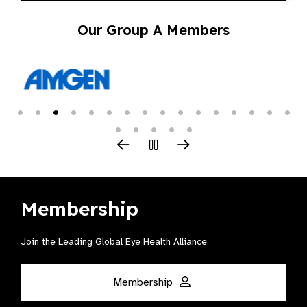
Our Group A Members
Membership
Join the Leading Global Eye Health Alliance​.
Membership