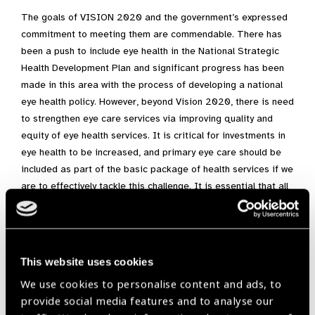
The goals of VISION 2020 and the government’s expressed
commitment to meeting them are commendable. There has
been a push to include eye health in the National Strategic
Health Development Plan and significant progress has been
made in this area with the process of developing a national
eye health policy. However, beyond Vision 2020, there is need
to strengthen eye care services via improving quality and
equity of eye health services. It is critical for investments in
eye health to be increased, and primary eye care should be
included as part of the basic package of health services if we
are to effectively tackle this challenge. It is essential that all
Nigerians have access to good eye care, especially vulnerable
populations and the elderly, if we are to become a nation with
a healthy and productive people.
This website uses cookies
We use cookies to personalise content and ads, to
Africa,
IAPB Africa Newsletter December 2018
provide social media features and to analyse our