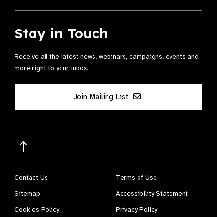
Stay in Touch
Receive all the latest news, webinars, campaigns, events and
more right to your inbox.
Join Mailing List
Contact Us
Terms of Use
Sitemap
Accessibility Statement
Cookies Policy
Privacy Policy