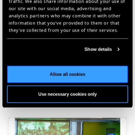
traffic. We also share information about your use of
our site with our social media, advertising and
Share:
analytics partners who may combine it with other
information that you’ve provided to them or that
they’ve collected from your use of their services.
Previous
Next
Show details
Allow all cookies
Related
News
Use necessary cookies only