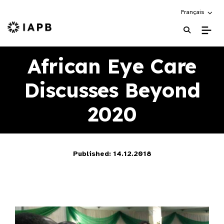
Choose an alte
Français
IAPB Home Page
African Eye Care
Discusses Beyond
2020
Published: 14.12.2018