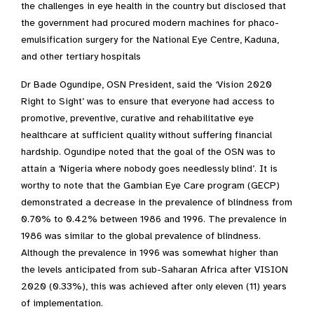
the challenges in eye health in the country but disclosed that
the government had procured modern machines for phaco-
emulsification surgery for the National Eye Centre, Kaduna,
and other tertiary hospitals
Dr Bade Ogundipe, OSN President, said the ‘Vision 2020
Right to Sight’ was to ensure that everyone had access to
promotive, preventive, curative and rehabilitative eye
healthcare at sufficient quality without suffering financial
hardship. Ogundipe noted that the goal of the OSN was to
attain a ‘Nigeria where nobody goes needlessly blind’. It is
worthy to note that the Gambian Eye Care program (GECP)
demonstrated a decrease in the prevalence of blindness from
0.70% to 0.42% between 1986 and 1996. The prevalence in
1986 was similar to the global prevalence of blindness.
Although the prevalence in 1996 was somewhat higher than
the levels anticipated from sub-Saharan Africa after VISION
2020 (0.33%), this was achieved after only eleven (11) years
of implementation.