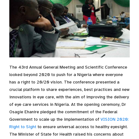
The 43rd Annual General Meeting and Scientific Conference
looked beyond 2020 to push for a Nigeria where everyone
has a right to 20/20 vision. The conference presented a
crucial platform to share experiences, best practices and new
innovations in eye care, with the aim of improving the delivery
of eye care services in Nigeria. At the opening ceremony, Dr
Osagie Ehanire pledged the commitment of the Federal
Government to scale up the implementation of
VISION 2020:
Right to Sight
to ensure universal access to healthy eyesight.
The Minister of State for Health raised his concerns about