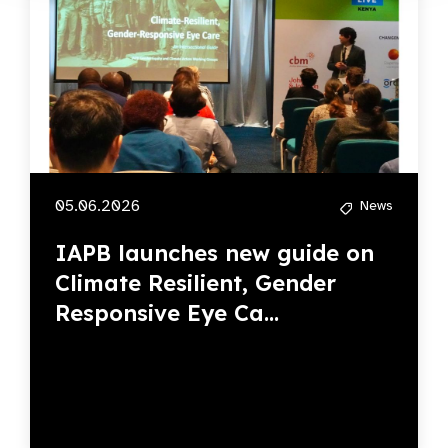
05.06.2026
News
IAPB launches new guide on
Climate Resilient, Gender
Responsive Eye Ca...