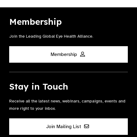
Membership
Join the Leading Global Eye Health Alliance​.
Membership
Stay in Touch
Receive all the latest news, webinars, campaigns, events and
more right to your inbox.
Join Mailing List