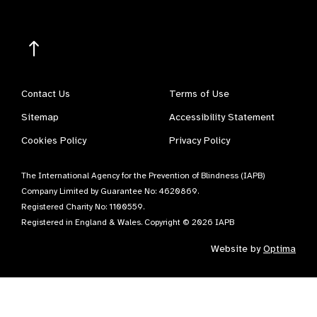
Contact Us
Terms of Use
Sitemap
Accessibility Statement
Cookies Policy
Privacy Policy
The International Agency for the Prevention of Blindness (IAPB)
Company Limited by Guarantee No: 4620869.
Registered Charity No: 1100559.
Registered in England & Wales. Copyright © 2026 IAPB
Website by
Optima