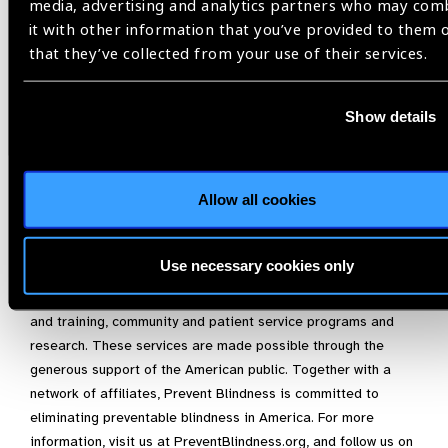
who care for premature children to help prevent unnecessary
media, advertising and analytics partners who may com
vision impairment.”
it with other information that you’ve provided to them 
that they’ve collected from your use of their services.
For more information on ROP, please visit
https://preventblindness.org/retinopathy-of-prematurity-rop/
,
or contact Prevent Blindness at
info@PreventBlindness.org
.
Show details
About Prevent Blindness
Founded in 1908, Prevent Blindness is the nation’s leading
Allow all cookies
volunteer eye health and safety organization dedicated to
fighting blindness and saving sight. Focused on promoting a
continuum of vision care, Prevent Blindness touches the lives
Use necessary cookies only
of millions of people each year through public and
professional education, advocacy, certified vision screening
and training, community and patient service programs and
research. These services are made possible through the
generous support of the American public. Together with a
network of affiliates, Prevent Blindness is committed to
eliminating preventable blindness in America. For more
information, visit us at PreventBlindness.org, and follow us on