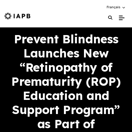
Choose an alte
Français
IAPB Home Page
Prevent Blindness
Launches New
“Retinopathy of
Prematurity (ROP)
Education and
Support Program”
as Part of