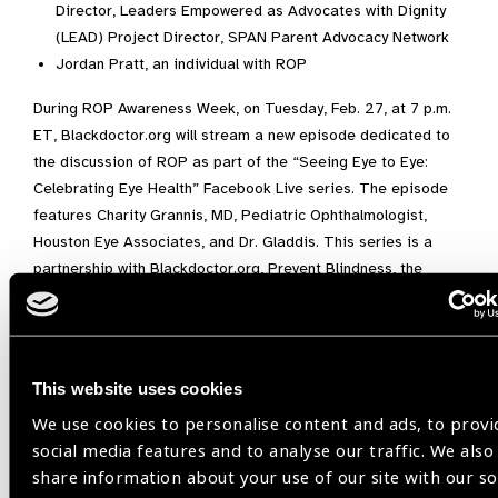
Director, Leaders Empowered as Advocates with Dignity
(LEAD) Project Director, SPAN Parent Advocacy Network
Jordan Pratt, an individual with ROP
During ROP Awareness Week, on Tuesday, Feb. 27, at 7 p.m.
ET, Blackdoctor.org will stream a new episode dedicated to
the discussion of ROP as part of the “Seeing Eye to Eye:
Celebrating Eye Health” Facebook Live series. The episode
features Charity Grannis, MD, Pediatric Ophthalmologist,
Houston Eye Associates, and Dr. Gladdis. This series is a
partnership with Blackdoctor.org, Prevent Blindness, the
National Eye Institute, and the Children’s Vision Equity
Alliance.
“Diagnosing and treating ROP early is essential for
This website uses cookies
preventing or lessening ROP-associated vision loss,” said Mr.
Todd. “The ultimate goal for our new ROP program is to
We use cookies to personalise content and ads, to provi
educate and offer much-needed resources for families of
social media features and to analyse our traffic. We also
children with ROP and support the healthcare professionals
share information about your use of our site with our so