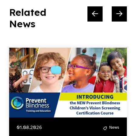
Related
News
01.08.2026
News