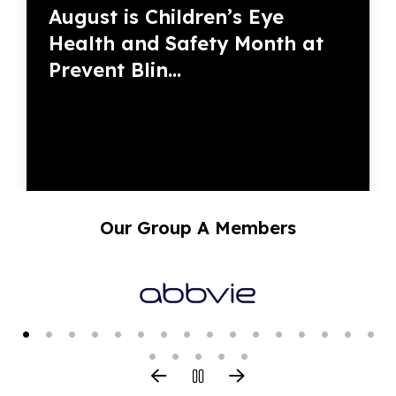
August is Children’s Eye
Health and Safety Month at
Prevent Blin...
Our Group A Members