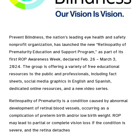
Prevent Blindness, the nation’s leading eye health and safety
nonprofit organization, has launched the new “Retinopathy of
Prematurity Education and Support Program,” as part of its
first ROP Awareness Week, declared Feb. 26 – March 3,
2024. The group is offering a variety of free educational
resources to the public and professionals, including fact
sheets, social media graphics in English and Spanish,
dedicated online resources, and a new video series.
Retinopathy of Prematurity is a condition caused by abnormal
development of retinal blood vessels, occurring as a
complication of preterm birth and/or low birth weight. ROP
may lead to partial or complete vision loss if the condition is
severe, and the retina detaches