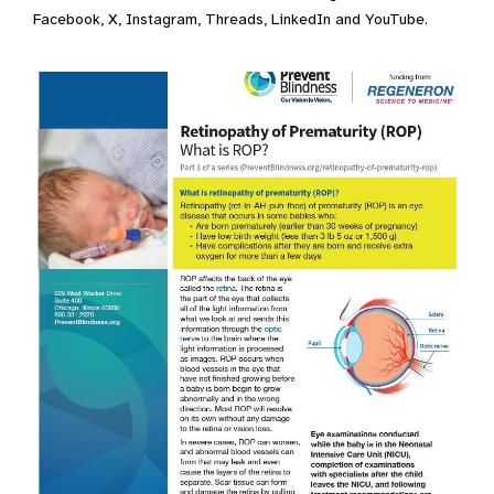
Facebook, X, Instagram, Threads, LinkedIn and YouTube.