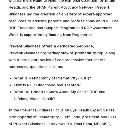
with partners Hand to Hold, the National Coalition for Infant
Health, and the SPAN Parent Advocacy Network, Prevent
Blindness led the creation of a variety of expert-approved
resources to educate parents and professionals on ROP. The
ROP Education and Support Program and ROP Awareness
Week is supported by funding from Regeneron.
Prevent Blindness offers a dedicated webpage,
PreventBlindness.org/retinopathy-of-prematurity-rop, along
with a three-part series of comprehensive fact sheets,
addressing questions such as:
What is Retinopathy of Prematurity (ROP)?
How is ROP Diagnosed and Treated?
What Do I Need to Know About My Child’s ROP and
Lifelong Vision Health?
In the Prevent Blindness Focus on Eye Health Expert Series,
“Retinopathy of Prematurity,” Jeff Todd, president and CEO
of Prevent Blindness, interviews R.V. Paul Chan, MD, MSC,