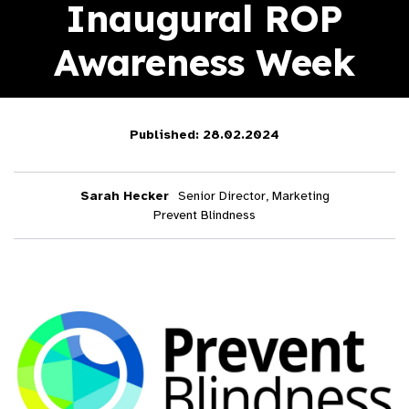
Inaugural ROP
Awareness Week
Published: 28.02.2024
Sarah Hecker
Senior Director, Marketing
Prevent Blindness