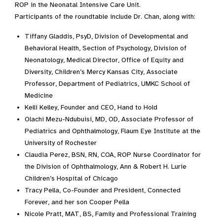
ROP in the Neonatal Intensive Care Unit.
Participants of the roundtable include Dr. Chan, along with:
Tiffany Gladdis, PsyD, Division of Developmental and
Behavioral Health, Section of Psychology, Division of
Neonatology, Medical Director, Office of Equity and
Diversity, Children’s Mercy Kansas City, Associate
Professor, Department of Pediatrics, UMKC School of
Medicine
Kelli Kelley, Founder and CEO, Hand to Hold
Olachi Mezu-Ndubuisi, MD, OD, Associate Professor of
Pediatrics and Ophthalmology, Flaum Eye Institute at the
University of Rochester
Claudia Perez, BSN, RN, COA, ROP Nurse Coordinator for
the Division of Ophthalmology, Ann & Robert H. Lurie
Children’s Hospital of Chicago
Tracy Pella, Co-Founder and President, Connected
Forever, and her son Cooper Pella
Nicole Pratt, MAT, BS, Family and Professional Training