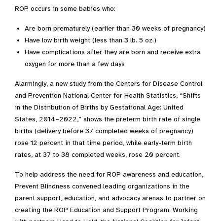
ROP occurs in some babies who:
Are born prematurely (earlier than 30 weeks of pregnancy)
Have low birth weight (less than 3 lb. 5 oz.)
Have complications after they are born and receive extra
oxygen for more than a few days
Alarmingly, a new study from the Centers for Disease Control
and Prevention National Center for Health Statistics, “Shifts
in the Distribution of Births by Gestational Age: United
States, 2014–2022,” shows the preterm birth rate of single
births (delivery before 37 completed weeks of pregnancy)
rose 12 percent in that time period, while early-term birth
rates, at 37 to 38 completed weeks, rose 20 percent.
To help address the need for ROP awareness and education,
Prevent Blindness convened leading organizations in the
parent support, education, and advocacy arenas to partner on
creating the ROP Education and Support Program. Working