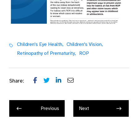
Children's Eye Health,
Children's Vision,
Retinopathy of Prematurity,
ROP
Share:
Previous
Next