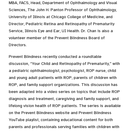
MBA, FACS, Head, Department of Ophthalmology and Visual
Sciences, The John H. Panton Professor of Ophthalmology,
University of Illinois at Chicago College of Medicine, and
Director, Pediatric Retina and Retinopathy of Prematurity
Service, Illinois Eye and Ear, UI Health. Dr. Chan is also a
volunteer member of the Prevent Blindness Board of
Directors.
Prevent Blindness recently conducted a roundtable
discussion, “Your Child and Retinopathy of Prematurity,” with
a pediatric ophthalmologist, psychologist, ROP nurse, child
and young adult patients with ROP, parents of children with
ROP, and family support organizations. This discussion has
been adapted into a video series on topics that include ROP
diagnosis and treatment, caregiving and family support, and
lifelong vision health of ROP patients. The series is available
on the Prevent Blindness website and Prevent Blindness
YouTube playlist, containing educational content for both
parents and professionals serving families with children with