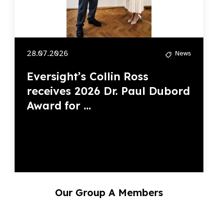
28.07.2026
News
Eversight’s Collin Ross
receives 2026 Dr. Paul Dubord
Award for ...
Our Group A Members