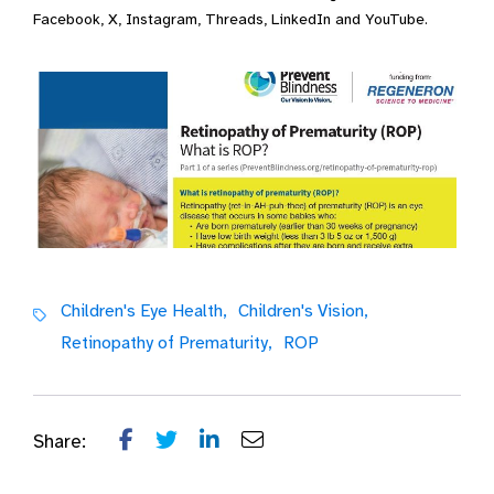
Facebook, X, Instagram, Threads, LinkedIn and YouTube.
Children's Eye Health,
Children's Vision,
Retinopathy of Prematurity,
ROP
Share: