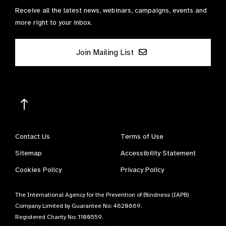
Receive all the latest news, webinars, campaigns, events and
more right to your inbox.
Join Mailing List
Contact Us
Terms of Use
Sitemap
Accessibility Statement
Cookies Policy
Privacy Policy
The International Agency for the Prevention of Blindness (IAPB)
Company Limited by Guarantee No: 4620869.
Registered Charity No: 1100559.