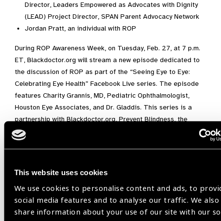
Director, Leaders Empowered as Advocates with Dignity
(LEAD) Project Director, SPAN Parent Advocacy Network
Jordan Pratt, an individual with ROP
During ROP Awareness Week, on Tuesday, Feb. 27, at 7 p.m.
ET, Blackdoctor.org will stream a new episode dedicated to
the discussion of ROP as part of the “Seeing Eye to Eye:
Celebrating Eye Health” Facebook Live series. The episode
features Charity Grannis, MD, Pediatric Ophthalmologist,
Houston Eye Associates, and Dr. Gladdis. This series is a
partnership with Blackdoctor.org, Prevent Blindness, the
National Eye Institute, and the Children’s Vision Equity
Alliance.
“Diagnosing and treating ROP early is essential for
This website uses cookies
preventing or lessening ROP-associated vision loss,” said Mr.
Todd. “The ultimate goal for our new ROP program is to
We use cookies to personalise content and ads, to provi
educate and offer much-needed resources for families of
social media features and to analyse our traffic. We also
children with ROP and support the healthcare professionals
share information about your use of our site with our so