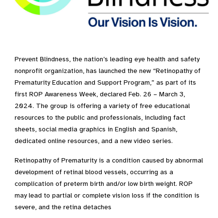
Prevent Blindness, the nation’s leading eye health and safety
nonprofit organization, has launched the new “Retinopathy of
Prematurity Education and Support Program,” as part of its
first ROP Awareness Week, declared Feb. 26 – March 3,
2024. The group is offering a variety of free educational
resources to the public and professionals, including fact
sheets, social media graphics in English and Spanish,
dedicated online resources, and a new video series.
Retinopathy of Prematurity is a condition caused by abnormal
development of retinal blood vessels, occurring as a
complication of preterm birth and/or low birth weight. ROP
may lead to partial or complete vision loss if the condition is
severe, and the retina detaches