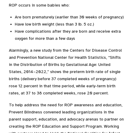
ROP occurs in some babies who:
Are born prematurely (earlier than 30 weeks of pregnancy)
Have low birth weight (less than 3 lb. 5 oz.)
Have complications after they are born and receive extra
oxygen for more than a few days
Alarmingly, a new study from the Centers for Disease Control
and Prevention National Center for Health Statistics, “Shifts
in the Distribution of Births by Gestational Age: United
States, 2014–2022,” shows the preterm birth rate of single
births (delivery before 37 completed weeks of pregnancy)
rose 12 percent in that time period, while early-term birth
rates, at 37 to 38 completed weeks, rose 20 percent.
To help address the need for ROP awareness and education,
Prevent Blindness convened leading organizations in the
parent support, education, and advocacy arenas to partner on
creating the ROP Education and Support Program. Working