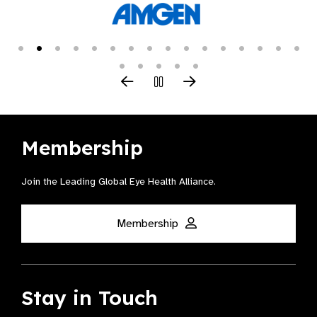
Membership
Join the Leading Global Eye Health Alliance​.
Membership
Stay in Touch