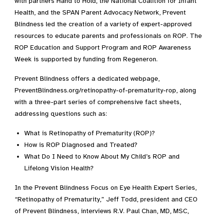
with partners Hand to Hold, the National Coalition for Infant
Health, and the SPAN Parent Advocacy Network, Prevent
Blindness led the creation of a variety of expert-approved
resources to educate parents and professionals on ROP. The
ROP Education and Support Program and ROP Awareness
Week is supported by funding from Regeneron.
Prevent Blindness offers a dedicated webpage,
PreventBlindness.org/retinopathy-of-prematurity-rop, along
with a three-part series of comprehensive fact sheets,
addressing questions such as:
What is Retinopathy of Prematurity (ROP)?
How is ROP Diagnosed and Treated?
What Do I Need to Know About My Child’s ROP and
Lifelong Vision Health?
In the Prevent Blindness Focus on Eye Health Expert Series,
“Retinopathy of Prematurity,” Jeff Todd, president and CEO
of Prevent Blindness, interviews R.V. Paul Chan, MD, MSC,