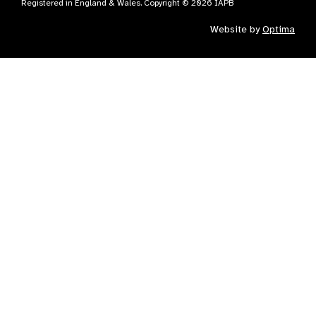
Registered in England & Wales. Copyright © 2026 IAPB
Website by
Optima