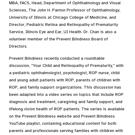
MBA, FACS, Head, Department of Ophthalmology and Visual
Sciences, The John H. Panton Professor of Ophthalmology,
University of Illinois at Chicago College of Medicine, and
Director, Pediatric Retina and Retinopathy of Prematurity
Service, Illinois Eye and Ear, UI Health. Dr. Chan is also a
volunteer member of the Prevent Blindness Board of
Directors.
Prevent Blindness recently conducted a roundtable
discussion, “Your Child and Retinopathy of Prematurity,” with
a pediatric ophthalmologist, psychologist, ROP nurse, child
and young adult patients with ROP, parents of children with
ROP, and family support organizations. This discussion has
been adapted into a video series on topics that include ROP
diagnosis and treatment, caregiving and family support, and
lifelong vision health of ROP patients. The series is available
on the Prevent Blindness website and Prevent Blindness
YouTube playlist, containing educational content for both
parents and professionals serving families with children with