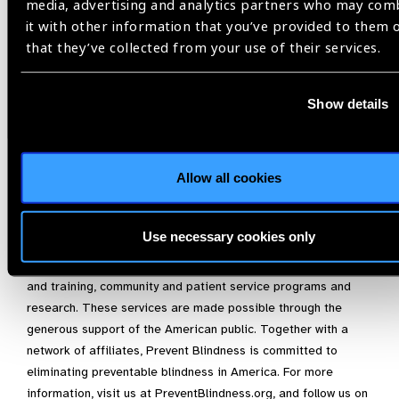
who care for premature children to help prevent unnecessary
media, advertising and analytics partners who may com
vision impairment.”
it with other information that you’ve provided to them 
that they’ve collected from your use of their services.
For more information on ROP, please visit
https://preventblindness.org/retinopathy-of-prematurity-rop/
,
or contact Prevent Blindness at
info@PreventBlindness.org
.
Show details
About Prevent Blindness
Founded in 1908, Prevent Blindness is the nation’s leading
Allow all cookies
volunteer eye health and safety organization dedicated to
fighting blindness and saving sight. Focused on promoting a
continuum of vision care, Prevent Blindness touches the lives
Use necessary cookies only
of millions of people each year through public and
professional education, advocacy, certified vision screening
and training, community and patient service programs and
research. These services are made possible through the
generous support of the American public. Together with a
network of affiliates, Prevent Blindness is committed to
eliminating preventable blindness in America. For more
information, visit us at PreventBlindness.org, and follow us on