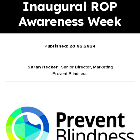
Inaugural ROP
Awareness Week
Published: 28.02.2024
Sarah Hecker
Senior Director, Marketing
Prevent Blindness