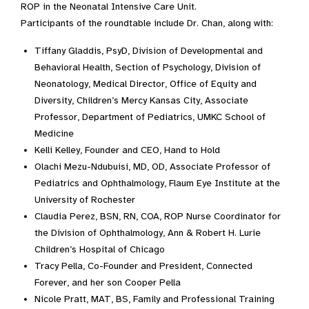
ROP in the Neonatal Intensive Care Unit.
Participants of the roundtable include Dr. Chan, along with:
Tiffany Gladdis, PsyD, Division of Developmental and
Behavioral Health, Section of Psychology, Division of
Neonatology, Medical Director, Office of Equity and
Diversity, Children’s Mercy Kansas City, Associate
Professor, Department of Pediatrics, UMKC School of
Medicine
Kelli Kelley, Founder and CEO, Hand to Hold
Olachi Mezu-Ndubuisi, MD, OD, Associate Professor of
Pediatrics and Ophthalmology, Flaum Eye Institute at the
University of Rochester
Claudia Perez, BSN, RN, COA, ROP Nurse Coordinator for
the Division of Ophthalmology, Ann & Robert H. Lurie
Children’s Hospital of Chicago
Tracy Pella, Co-Founder and President, Connected
Forever, and her son Cooper Pella
Nicole Pratt, MAT, BS, Family and Professional Training