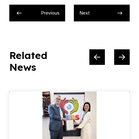
Previous
Next
Related
News