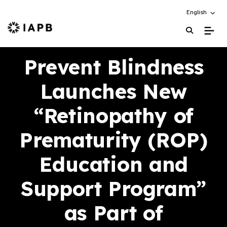
Choose an alt
English
IAPB Home Page
Prevent Blindness
Launches New
“Retinopathy of
Prematurity (ROP)
Education and
Support Program”
as Part of