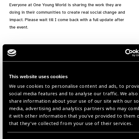
Everyone at One Young World is sharing the work they are
doing in their communities to create real social change and
impact. Please wait till I come back with a full update after
the event.
Focus on Gender Equity,
Gender Equity,
One Young World,
Santen
This website uses cookies
Share:
We use cookies to personalise content and ads, to provi
social media features and to analyse our traffic. We also
share information about your use of our site with our so
media, advertising and analytics partners who may com
it with other information that you’ve provided to them 
that they’ve collected from your use of their services.
Related