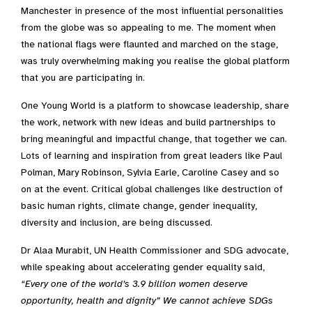
Manchester in presence of the most influential personalities
from the globe was so appealing to me. The moment when
the national flags were flaunted and marched on the stage,
was truly overwhelming making you realise the global platform
that you are participating in.
One Young World is a platform to showcase leadership, share
the work, network with new ideas and build partnerships to
bring meaningful and impactful change, that together we can.
Lots of learning and inspiration from great leaders like Paul
Polman, Mary Robinson, Sylvia Earle, Caroline Casey and so
on at the event. Critical global challenges like destruction of
basic human rights, climate change, gender inequality,
diversity and inclusion, are being discussed.
Dr Alaa Murabit, UN Health Commissioner and SDG advocate,
while speaking about accelerating gender equality said,
“Every one of the world’s 3.9 billion women deserve
opportunity, health and dignity” We cannot achieve SDGs