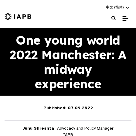
Choose an altern
中文 (简体)
IAPB Home Page
One young world
2022 Manchester: A
midway
experience
Published: 07.09.2022
Junu Shreshta
Advocacy and Policy Manager
IAPB