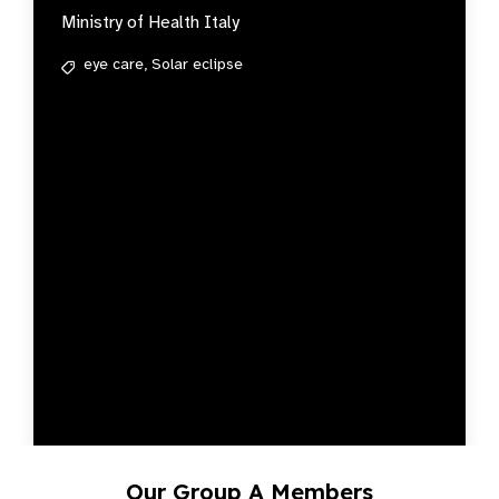
Ministry of Health Italy
eye care,
Solar eclipse
Our Group A Members