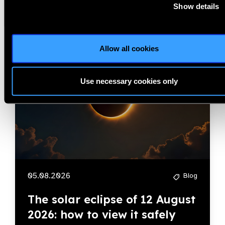
Blog
Show details
Allow all cookies
IAPB
Use necessary cookies only
05.08.2026
Blog
The solar eclipse of 12 August
2026: how to view it safely