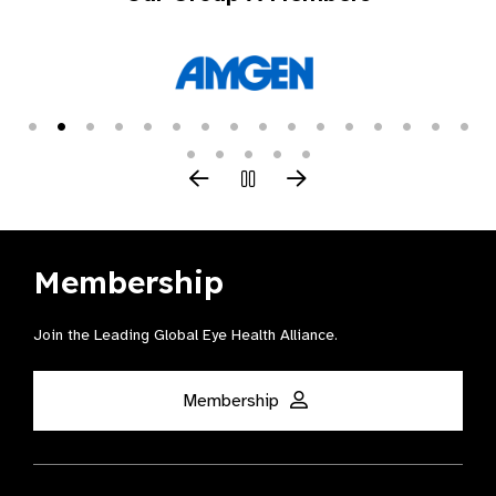
Membership
Join the Leading Global Eye Health Alliance​.
Membership