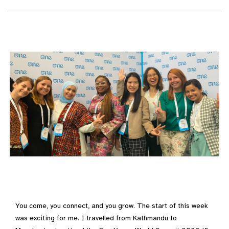
You come, you connect, and you grow. The start of this week
was exciting for me. I travelled from Kathmandu to