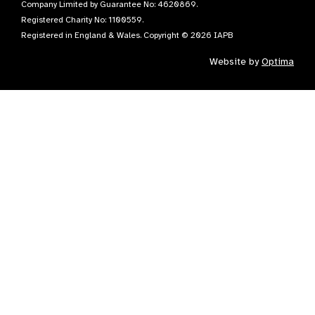
Company Limited by Guarantee No: 4620869.
Registered Charity No: 1100559.
Registered in England & Wales. Copyright © 2026 IAPB
Website by
Optima