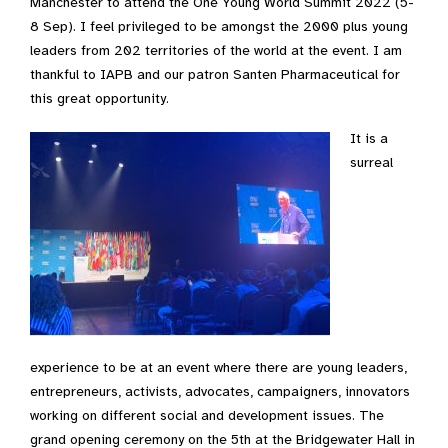
Manchester to attend the One Young World Summit 2022 (5-
8 Sep). I feel privileged to be amongst the 2000 plus young
leaders from 202 territories of the world at the event. I am
thankful to IAPB and our patron Santen Pharmaceutical for
this great opportunity.
It is a
surreal
experience to be at an event where there are young leaders,
entrepreneurs, activists, advocates, campaigners, innovators
working on different social and development issues. The
grand opening ceremony on the 5th at the Bridgewater Hall in