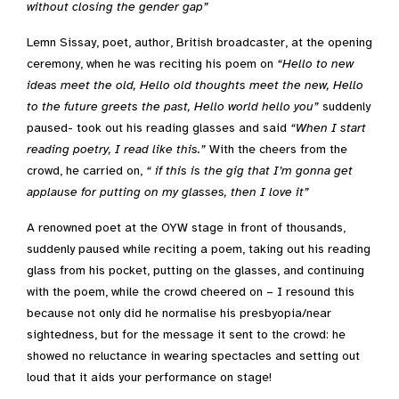
without closing the gender gap”
Lemn Sissay, poet, author, British broadcaster, at the opening
ceremony, when he was reciting his poem on
“
Hello to new
ideas meet the old, Hello old thoughts meet the new, Hello
to the future greets the past, Hello world hello you”
suddenly
paused- took out his reading glasses and said
“When I start
reading poetry, I read like this.”
With the cheers from the
crowd, he carried on,
“ if this is the gig that I’m gonna get
applause for putting on my glasses, then I love it”
A renowned poet at the OYW stage in front of thousands,
suddenly paused while reciting a poem, taking out his reading
glass from his pocket, putting on the glasses, and continuing
with the poem, while the crowd cheered on – I resound this
because not only did he normalise his presbyopia/near
sightedness, but for the message it sent to the crowd: he
showed no reluctance in wearing spectacles and setting out
loud that it aids your performance on stage!