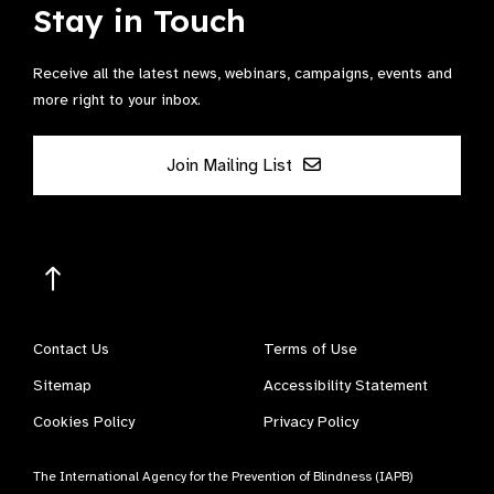
Stay in Touch
Receive all the latest news, webinars, campaigns, events and
more right to your inbox.
Join Mailing List
Contact Us
Terms of Use
Sitemap
Accessibility Statement
Cookies Policy
Privacy Policy
The International Agency for the Prevention of Blindness (IAPB)