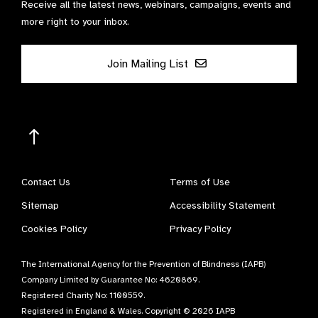
Receive all the latest news, webinars, campaigns, events and
more right to your inbox.
Join Mailing List
Contact Us
Terms of Use
Sitemap
Accessibility Statement
Cookies Policy
Privacy Policy
The International Agency for the Prevention of Blindness (IAPB)
Company Limited by Guarantee No: 4620869.
Registered Charity No: 1100559.
Registered in England & Wales. Copyright © 2026 IAPB