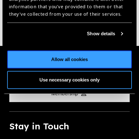
information that you’ve provided to them or that
they’ve collected from your use of their services.
Show details
Membership
Allow all cookies
Join the Leading Global Eye Health Alliance​.
Use necessary cookies only
Membership
Stay in Touch