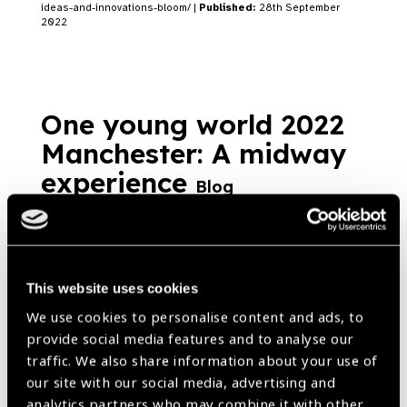
ideas-and-innovations-bloom/ |
Published:
28th September
2022
One young world 2022
Manchester: A midway
experience
Blog
https://www.iapb.org/blog/one-young-world-2022-manchester-a-
midway-experience/ |
Published:
7th September 2022
This website uses cookies
We use cookies to personalise content and ads, to
provide social media features and to analyse our
Our Group A Members
traffic. We also share information about your use of
our site with our social media, advertising and
analytics partners who may combine it with other