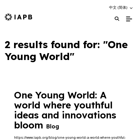
Choose an altern
中文 (简体)
IAPB Home Page
2 results found for: "One
Young World"
One Young World: A
world where youthful
ideas and innovations
bloom
Blog
https://www.iapb.org/blog/one-young-world-a-world-where-youthful-