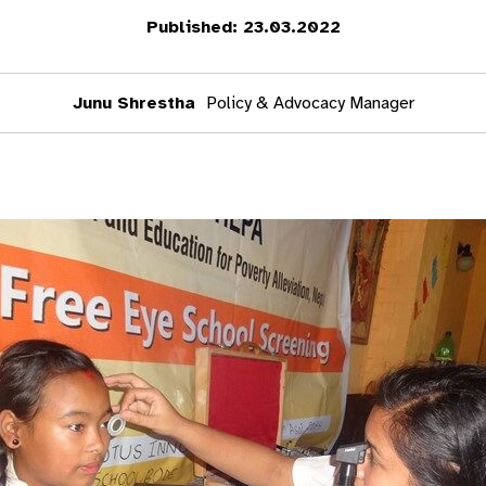
Published: 23.03.2022
Junu Shrestha
Policy & Advocacy Manager