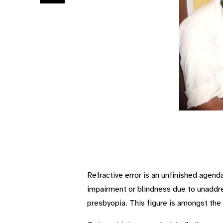
Refractive error is an unfinished agend
impairment or blindness due to unaddre
presbyopia. This figure is amongst the 