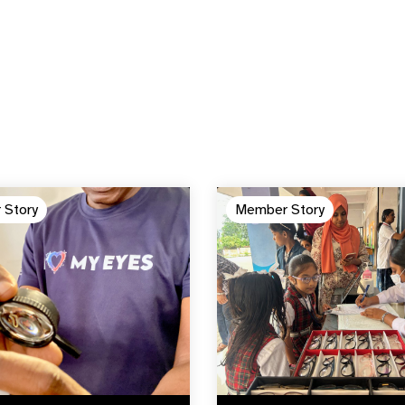
 Story
Member Story