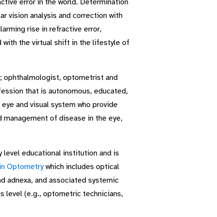
tive error in the world. Determination
r vision analysis and correction with
rming rise in refractive error,
ith the virtual shift in the lifestyle of
; ophthalmologist, optometrist and
fession that is autonomous, educated,
e eye and visual system who provide
nd management of disease in the eye,
level educational institution and is
in Optometry
which includes optical
and adnexa, and associated systemic
s level (e.g., optometric technicians,