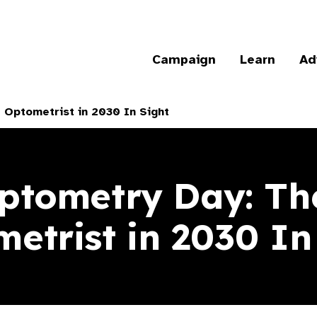
Campaign
Learn
Ad
 Optometrist in 2030 In Sight
ptometry Day: The
etrist in 2030 In