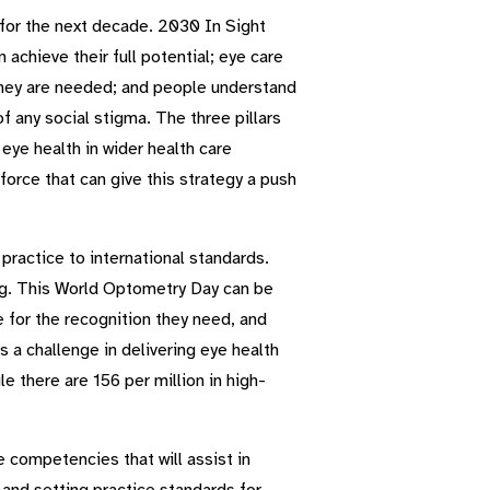
y for the next decade. 2030 In Sight
achieve their full potential; eye care
 they are needed; and people understand
 any social stigma. The three pillars
eye health in wider health care
orce that can give this strategy a push
practice to international standards.
ing. This World Optometry Day can be
e for the recognition they need, and
s a challenge in delivering eye health
e there are 156 per million in high-
competencies that will assist in