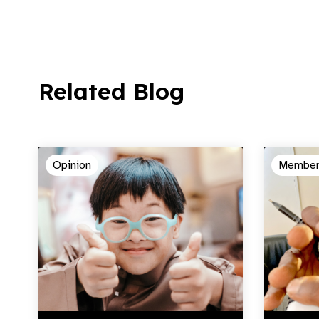
Related Blog
Opinion
Member