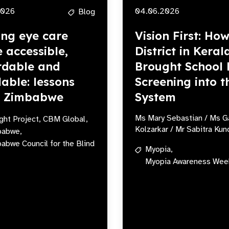
2026
04.06.2026
Blog
ng eye care
Vision First: Ho
 accessible,
District in Keral
rdable and
Brought School 
lable: lessons
Screening into t
m Zimbabwe
System
Ms Mary Sebastian / Ms G
ight Project,
CBM Global,
Kolzarkar / Mr Sabitra Kun
babwe,
abwe Council for the Blind
Myopia,
Myopia Awareness Wee