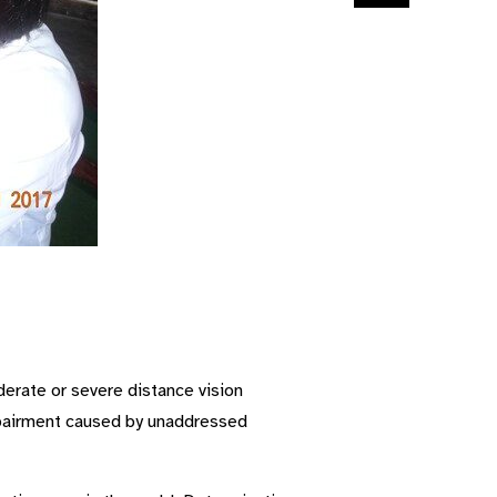
derate or severe distance vision
impairment caused by unaddressed