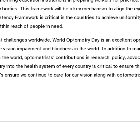
forming education institutions in preparing workers for practice,
 bodies. This framework will be a key mechanism to align the ey
cy Framework is critical in the countries to achieve uniformity 
ithin reach of people in need.
ent challenges worldwide, World Optometry Day is an excellent op
le vision impairment and blindness in the world. In addition to 
m the world, optometrists’ contributions in research, policy, ad
 into the health system of every country is critical to ensure tha
’s ensure we continue to care for our vision along with optometris