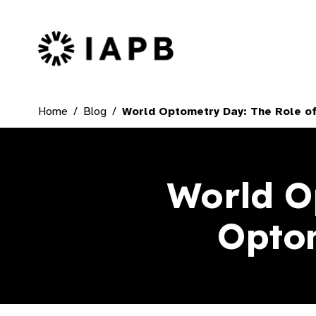
IAPB Home Page
Home
Blog
World Optometry Day: The Role of
World O
Optom