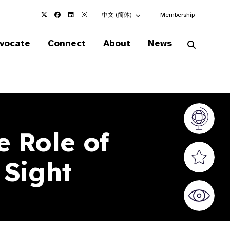
Choose an alternate language here
中文 (简体)
Membership
vocate
Connect
About
News
Vision At
 Role of
Valued S
 Sight
World Sig