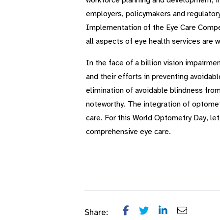
workforce plan­ning and development, in
employers, policymakers and regulatory
Implementation of the Eye Care Competen
all aspects of eye health services are w
In the face of a billion vision impairm
and their efforts in preventing avoidab
elimination of avoidable blindness fro
noteworthy. The integration of optometry
care. For this World Optometry Day, let
comprehensive eye care.
Share: