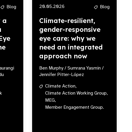
20.05.2026
Blog
Blog
w a
Climate-resilient,
a
gender-responsive
Eye
eye care: why we
he
need an integrated
approach now
aurangi
Ben Murphy / Sumrana Yasmin /
du
Jennifer Pitter-López
Climate Action,
k
Climate Action Working Group,
MEG,
Member Engagement Group.