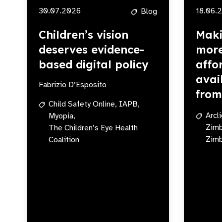
30.07.2026
18.06.
Blog
Children’s vision
Maki
deserves evidence-
more
based digital policy
affo
avai
Fabrizio D’Esposito
fro
Child Safety Online,
IAPB,
Arcl
Myopia,
Zim
The Children’s Eye Health
Zimb
Coalition