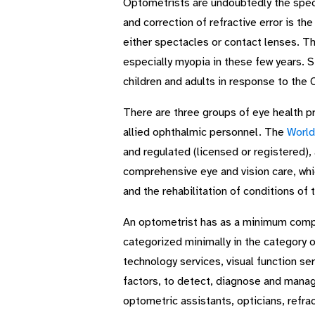
Optometrists are undoubtedly the specia
and correction of refractive error is t
either spectacles or contact lenses. Th
especially myopia in these few years. Stu
children and adults in response to th
There are three groups of eye health p
allied ophthalmic personnel. The
World
and regulated (licensed or registered),
comprehensive eye and vision care, whi
and the rehabilitation of conditions of 
An optometrist has as a minimum complet
categorized minimally in the category 
technology services, visual function se
factors, to detect, diagnose and manage 
optometric assistants, opticians, refrac