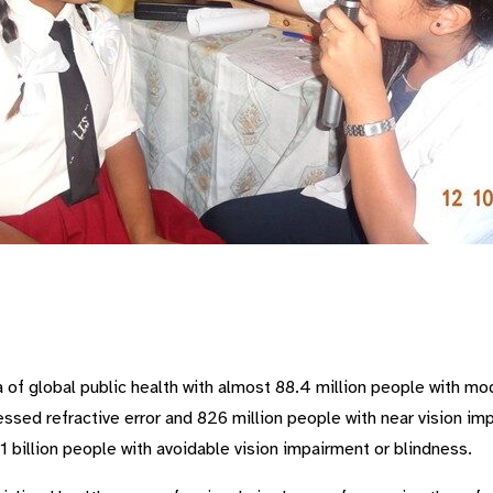
a of global public health with almost 88.4 million people with mo
ssed refractive error and 826 million people with near vision 
1 billion people with avoidable vision impairment or blindness.