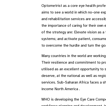
Optometrist as a core eye health profes
aims to see a world in which no-one exp
and rehabilitation services are access
the importance of caring for their own 
of the strategy are: Elevate vision as 
systems; and activate patient, consume
to overcome the hurdle and turn the goa
Many countries in the world are working
Their resilience and commitment to pro
utilised as an excellent opportunity to 
deserve, at the national as well as regi
services. Sub-Saharan Africa faces a sh
income North America .
WHO is developing the Eye Care Compete