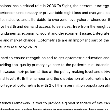
sional has a critical role in 2030 In Sight, the sectors’ strateg
eriences unnecessary or preventable sight loss and everyone can 
ible, inclusive and affordable to everyone, everywhere, whenever
eye health and demand access to services, free from the weight of
a fundamental economic, social and development issue; Integrate 
r and market change. Optometrists are an important part of the f
l into reality by 2030.
 hard to ensure recognition and to get optometric education and 
viding top-quality primary eye care to the patients is outstand
showcase their potentialities at the policy-making level and striv
onal level. Both the number and the distribution of optometrists i
ortage of optometrists with 2 of them per million population whil
ncy Framework, a tool to provide a global standard of eye care 