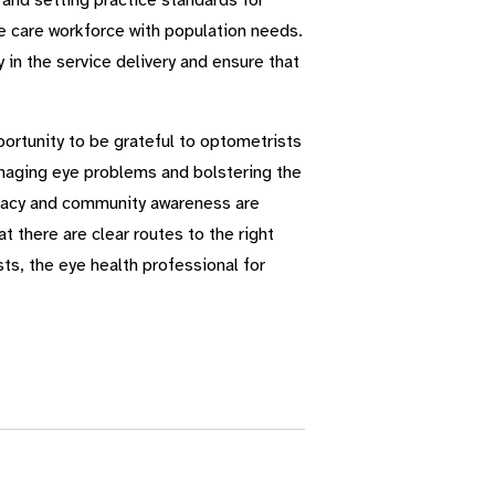
 and setting practice standards for
e care workforce with population needs.
in the service delivery and ensure that
portunity to be grateful to optometrists
managing eye problems and bolstering the
vocacy and community awareness are
t there are clear routes to the right
ts, the eye health professional for