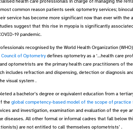
lised health care professionals in charge of managing the refrac
he most common reason patients seek optometry services; binocula
eir service has become more significant now than ever with the ala
dies suggest that this rise in myopia is significantly associated w
e COVID-19 pandemic.
rofessionals recognised by the World Health Organization (WHO)
 Council of Optometry
defines optometry as a ‘…health care pro
 and optometrists are the primary health care practitioners of th
ch includes refraction and dispensing, detection or diagnosis a
the visual system .
ed a bachelor’s degree or equivalent education from a tertiary 
of the
global competency-based model of the scope of practice 
rvices and investigation, examination and evaluation of the eye 
diseases. All other formal or informal cadres that fall below thi
tionists) are not entitled to call themselves optometrists’ .