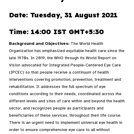
Date: Tuesday, 31 August 2021
Time: 14:00 IST GMT+5:30
Background and Objectives:
The World Health
Organization has emphasized equitable health care since the
late 1970s. In 2019, the WHO through its World Report on
Vision advocated for Integrated People-Centered Eye Care
(IPCEC) so that people receive a continuum of health
interventions covering promotion, prevention, treatment and
rehabilitation. It addresses the full spectrum of eye
conditions according to their needs, coordinated across the
different levels and sites of care within and beyond the health
sector, and recognizes people as participants and
beneficiaries of these services, throughout their life course.
There is an urgent need to implement universal eye health in
order to ensure comprehensive eye care to all without