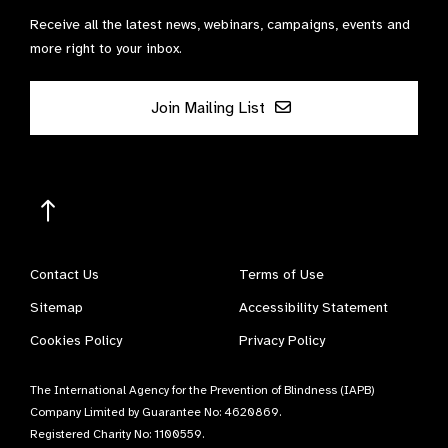
Receive all the latest news, webinars, campaigns, events and
more right to your inbox.
Join Mailing List
Contact Us
Terms of Use
Sitemap
Accessibility Statement
Cookies Policy
Privacy Policy
The International Agency for the Prevention of Blindness (IAPB)
Company Limited by Guarantee No: 4620869.
Registered Charity No: 1100559.