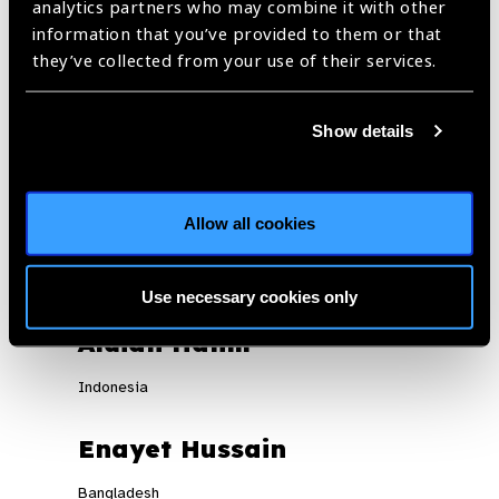
analytics partners who may combine it with other
technical inputs.
information that you’ve provided to them or that
Universal eyecare strengthened with a reduction in out-of-
they’ve collected from your use of their services.
pocket spending by the population.
Show details
REGISTER NOW
Allow all cookies
Panelists
Use necessary cookies only
Aldian Halim
Indonesia
Enayet Hussain
Bangladesh