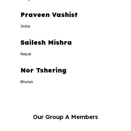
Praveen Vashist
India
Sailesh Mishra
Nepal
Nor Tshering
Bhutan
Our Group A Members