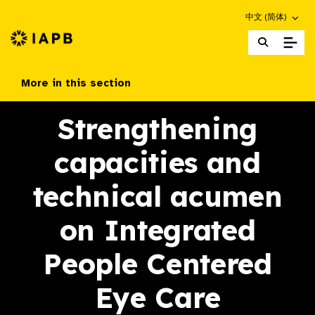
Choose an altern
中文 (简体)
IAPB Home Page
More in this section
Strengthening
capacities and
technical acumen
on Integrated
People Centered
Eye Care