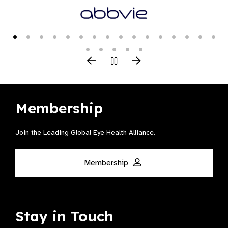
Membership
Join the Leading Global Eye Health Alliance​.
Membership
Stay in Touch