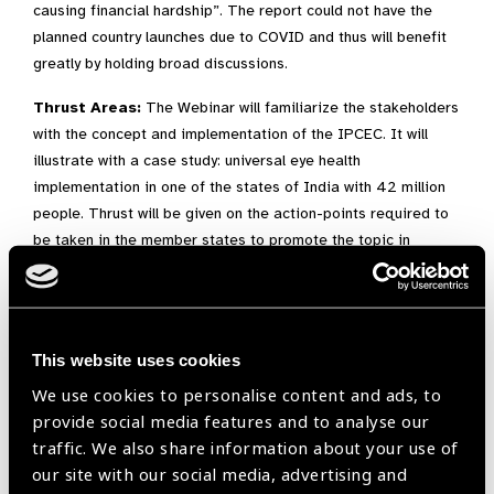
causing financial hardship”. The report could not have the
planned country launches due to COVID and thus will benefit
greatly by holding broad discussions.
Thrust Areas:
The Webinar will familiarize the stakeholders
with the concept and implementation of the IPCEC. It will
illustrate with a case study: universal eye health
implementation in one of the states of India with 42 million
people. Thrust will be given on the action-points required to
be taken in the member states to promote the topic in
question.
Expected Outcomes:
At the end of the session, the audience would have a better
This website uses cookies
understanding of IPCEC and its central role in achieving
We use cookies to personalise content and ads, to
the ‘Health for All’ by the year 2030 of the Sustainable
provide social media features and to analyse our
Development Goals (SDG).
traffic. We also share information about your use of
Sensitized Programme managers will be able to advocate
our site with our social media, advertising and
for IPEC in their countries and be better prepared with