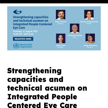
Strengthening
capacities and
technical acumen on
Integrated People
Centered Eye Care