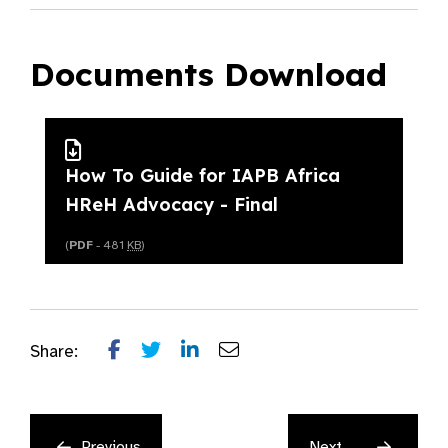
Documents Download
How To Guide for IAPB Africa
HReH Advocacy - Final
(
PDF
- 481
KB
)
Share:
Previous
Next