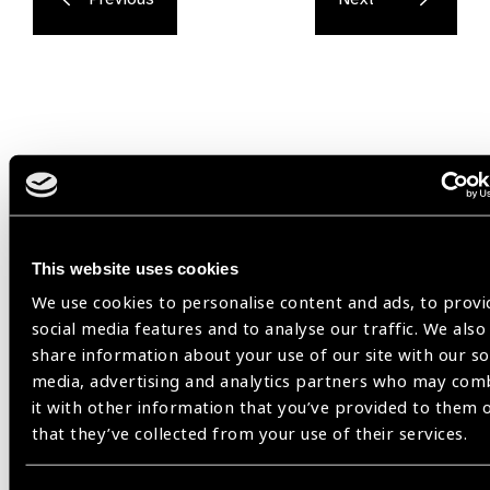
Related
Resources
This website uses cookies
We use cookies to personalise content and ads, to provi
social media features and to analyse our traffic. We also
share information about your use of our site with our so
media, advertising and analytics partners who may com
it with other information that you’ve provided to them 
that they’ve collected from your use of their services.