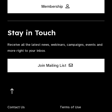
Membership
Stay in Touch
Receive all the latest news, webinars, campaigns, events and
more right to your inbox.
Join Mailing List
Contact Us
Terms of Use