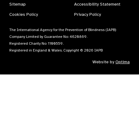
Sitemap
Accessibility Statement
Cookies Policy
Privacy Policy
The International Agency for the Prevention of Blindness (IAPB)
Company Limited by Guarantee No: 4620869.
Registered Charity No: 1100559.
Registered in England & Wales. Copyright © 2026 IAPB
Website by
Optima