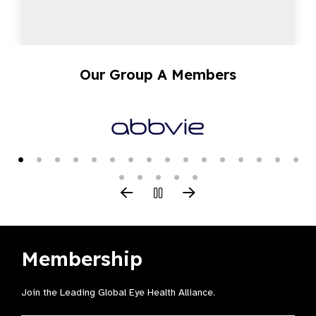
Our Group A Members
Membership
Join the Leading Global Eye Health Alliance​.