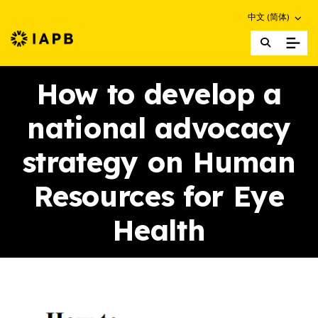
Choose an altern
中文 (简体)
IAPB Home Page
How to develop a
national advocacy
strategy on Human
Resources for Eye
Health