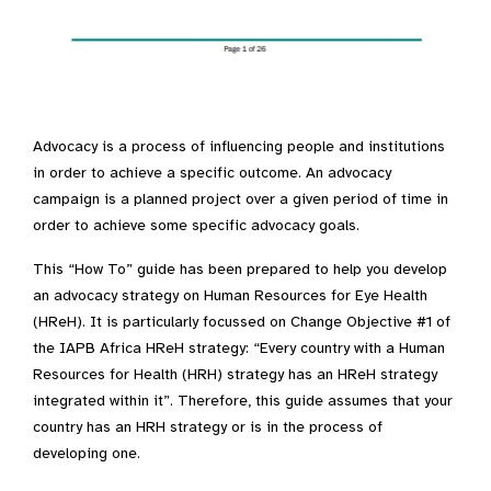
Advocacy is a process of influencing people and institutions
in order to achieve a specific outcome. An advocacy
campaign is a planned project over a given period of time in
order to achieve some specific advocacy goals.
This “How To” guide has been prepared to help you develop
an advocacy strategy on Human Resources for Eye Health
(HReH). It is particularly focussed on Change Objective #1 of
the IAPB Africa HReH strategy: “Every country with a Human
Resources for Health (HRH) strategy has an HReH strategy
integrated within it”. Therefore, this guide assumes that your
country has an HRH strategy or is in the process of
developing one.