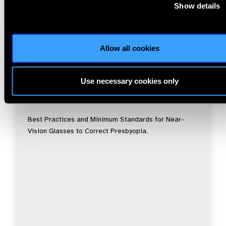
Show details
Allow all cookies
Resources
30.07.2026
Use necessary cookies only
IAPB Position Paper –
NearVision 2026
Best Practices and Minimum Standards for Near-
Vision Glasses to Correct Presbyopia.