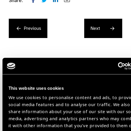
Share:
Previous
Next
Related
This website uses cookies
Resources
We use cookies to personalise content and ads, to provi
social media features and to analyse our traffic. We also
share information about your use of our site with our so
media, advertising and analytics partners who may com
it with other information that you’ve provided to them 