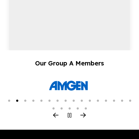
Our Group A Members