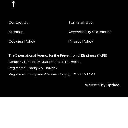
Contact Us
Terms of Use
Sitemap
Accessibility Statement
Cookies Policy
Privacy Policy
The International Agency for the Prevention of Blindness (IAPB)
Company Limited by Guarantee No: 4620869.
Registered Charity No: 1100559.
Registered in England & Wales. Copyright © 2026 IAPB
Website by
Optima