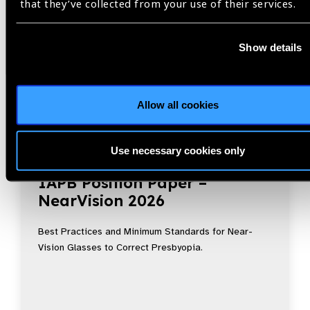
that they’ve collected from your use of their services.
Show details
Allow all cookies
Use necessary cookies only
Resources
30.07.2026
IAPB Position Paper –
NearVision 2026
Best Practices and Minimum Standards for Near-
Vision Glasses to Correct Presbyopia.