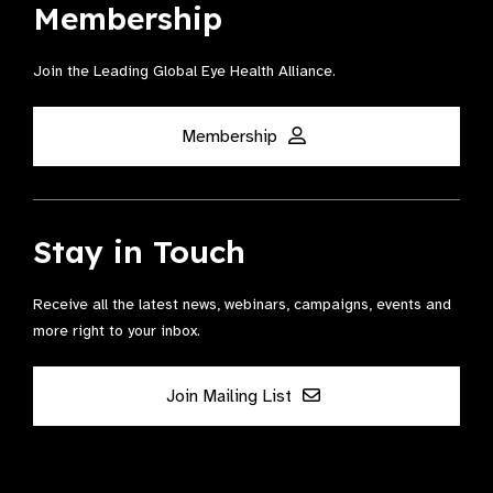
Membership
Join the Leading Global Eye Health Alliance​.
Membership
Stay in Touch
Receive all the latest news, webinars, campaigns, events and
more right to your inbox.
Join Mailing List