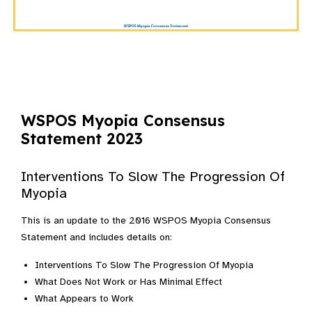
WSPOS Myopia Consensus
Statement 2023
Interventions To Slow The Progression Of
Myopia
This is an update to the 2016 WSPOS Myopia Consensus
Statement and includes details on:
Interventions To Slow The Progression Of Myopia
What Does Not Work or Has Minimal Effect
What Appears to Work