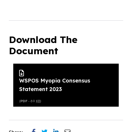
Download The
Document
WSPOS Myopia Consensus
Statement 2023
(
PDF
- 89
KB
)