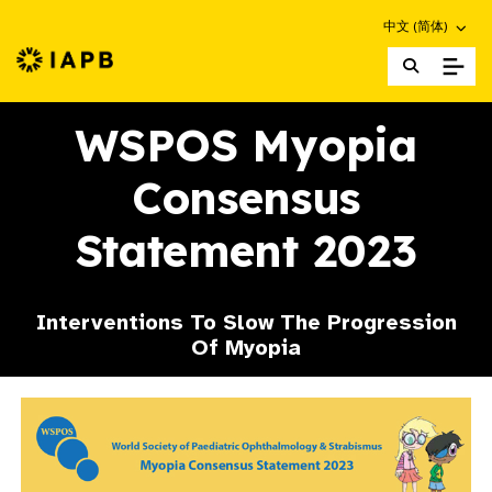
Choose an altern
中文 (简体)
IAPB Home Page
WSPOS Myopia
Consensus
Statement 2023
Interventions To Slow The Progression
Of Myopia