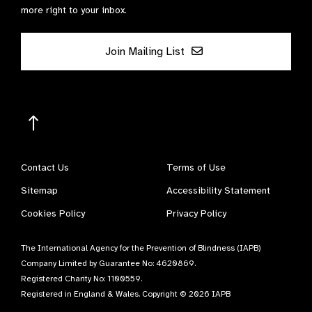
more right to your inbox.
Join Mailing List
Contact Us
Terms of Use
Sitemap
Accessibility Statement
Cookies Policy
Privacy Policy
The International Agency for the Prevention of Blindness (IAPB)
Company Limited by Guarantee No: 4620869.
Registered Charity No: 1100559.
Registered in England & Wales. Copyright © 2026 IAPB