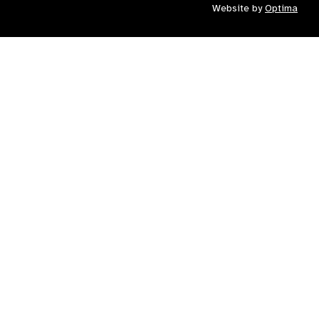
Website by
Optima