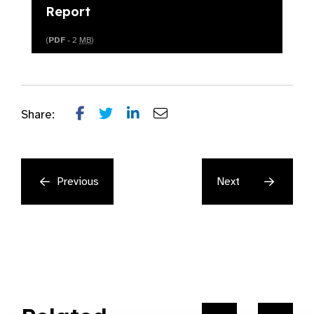
Report
(
PDF
- 2
MB
)
Share:
Previous
Next