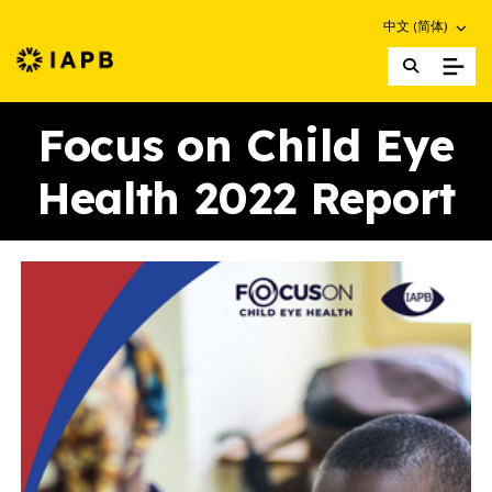
Choose an altern
中文 (简体)
IAPB Home Page
Focus on Child Eye
Health 2022 Report