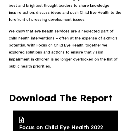
best and brightest thought leaders to share knowledge,
inspire action, discuss ideas and push Child Eye Health to the
forefront of pressing development issues.
We know that eye health services are a neglected part of
child health interventions – often at the expense of a child’s
potential. With Focus on Child Eye Health, together we
explored solutions and actions to ensure that vision
impairment in children is no longer overlooked on the list of
public health priorities.
Download The Report
Focus on Child Eye Health 2022