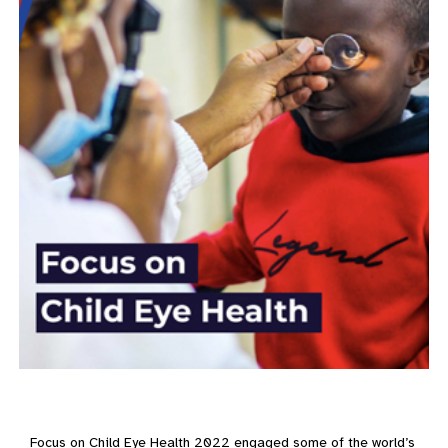
Focus on Child Eye Health 2022 engaged some of the world’s