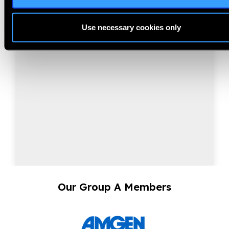
NearVision 2026
Best Practices and Minimum Standards for Near-
Use necessary cookies only
Vision Glasses to Correct Presbyopia.
Our Group A Members