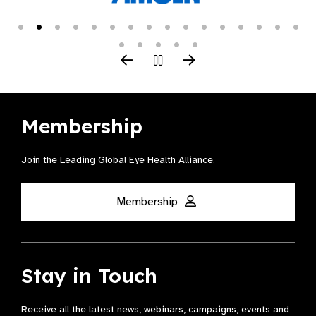
Membership
Join the Leading Global Eye Health Alliance​.
Membership
Stay in Touch
Receive all the latest news, webinars, campaigns, events and