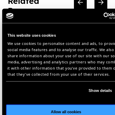
Related
Resources
This website uses cookies
We use cookies to personalise content and ads, to provi
social media features and to analyse our traffic. We also
share information about your use of our site with our so
media, advertising and analytics partners who may com
it with other information that you’ve provided to them 
that they’ve collected from your use of their services.
Show details
Resources
30.07.2026
IAPB Position Paper –
Allow all cookies