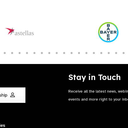
Stay in Touch
Receive all the latest news, webi
ship
events and more right to your inb
ies