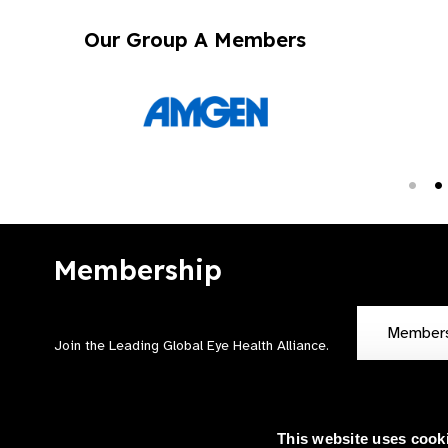
Our Group A Members
Membership
Member
Join the Leading Global Eye Health Alliance​.
This website uses cook