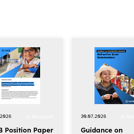
.2026
30.07.2026
Resources
Res
B Position Paper
Guidance on