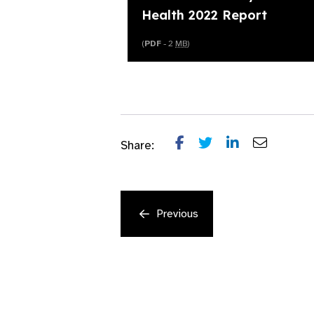
Health 2022 Report
(
PDF
- 2
MB
)
Share:
Previous