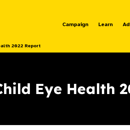
Campaign
Learn
Ad
ealth 2022 Report
hild Eye Health 