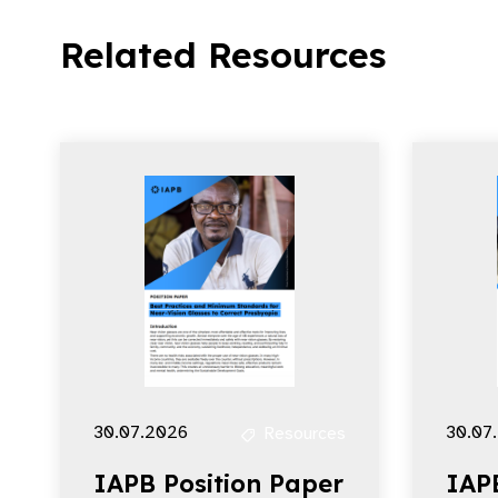
Related Resources
30.07.2026
30.07
Resources
IAPB Position Paper
IAP