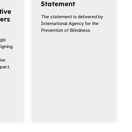
Statement
tive
The statement is delivered by
ers
International Agency for the
Prevention of Blindness
egic
ligning
ive
mpact.