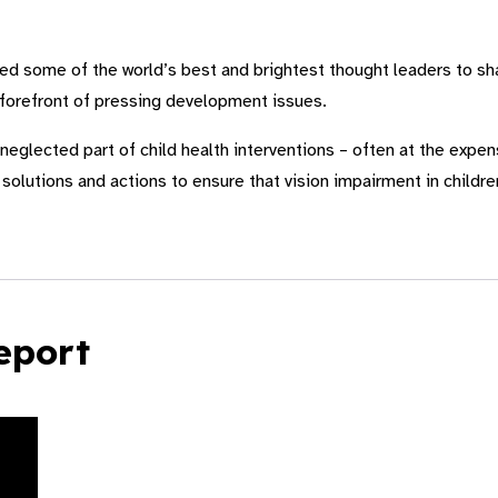
 some of the world’s best and brightest thought leaders to sha
 forefront of pressing development issues.
neglected part of child health interventions – often at the expens
solutions and actions to ensure that vision impairment in children
eport