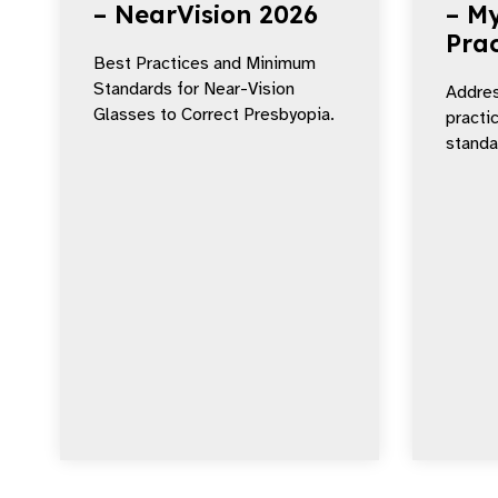
– NearVision 2026
– My
Prac
Best Practices and Minimum
Standards for Near-Vision
Addres
Glasses to Correct Presbyopia.
practi
standar