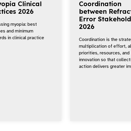
opia Clinical
Coordination
tices 2026
between Refrac
Error Stakehold
sing myopia: best
2026
ces and minimum
ds in clinical practice
Coordination is the strat
multiplication of effort, a
priorities, resources, and
innovation so that collect
action delivers greater i