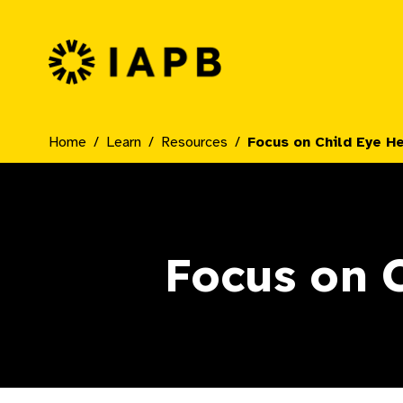
IAPB Home Page
Home
Learn
Resources
Focus on Child Eye H
Focus on C