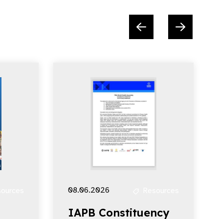
08.06.2026
ources
Resources
IAPB Constituency