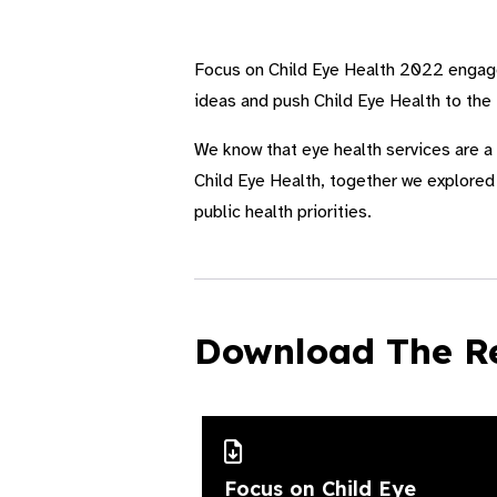
Focus on Child Eye Health 2022 engaged
ideas and push Child Eye Health to the
We know that eye health services are a 
Child Eye Health, together we explored 
public health priorities.
Download The R
Focus on Child Eye