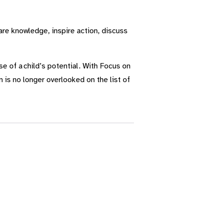
re knowledge, inspire action, discuss
e of a child’s potential. With Focus on
 is no longer overlooked on the list of