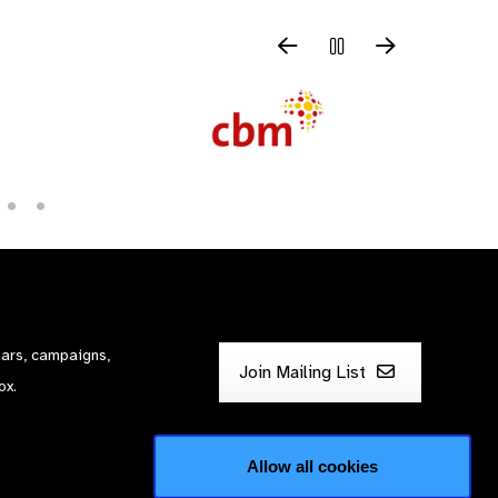
nars, campaigns,
Join Mailing List
ox.
Allow all cookies