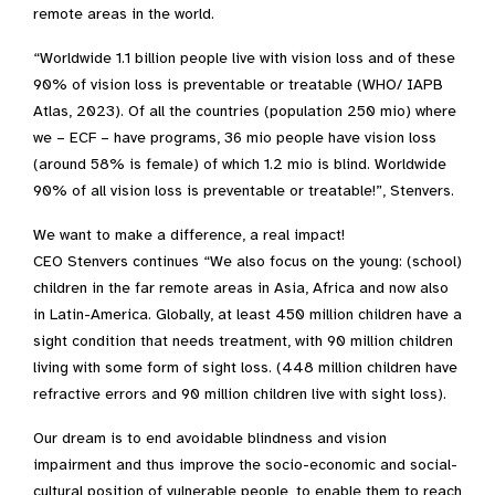
remote areas in the world.
“Worldwide 1.1 billion people live with vision loss and of these
90% of vision loss is preventable or treatable (WHO/ IAPB
Atlas, 2023). Of all the countries (population 250 mio) where
we – ECF – have programs, 36 mio people have vision loss
(around 58% is female) of which 1.2 mio is blind. Worldwide
90% of all vision loss is preventable or treatable!”, Stenvers.
We want to make a difference, a real impact!
CEO Stenvers continues “We also focus on the young: (school)
children in the far remote areas in Asia, Africa and now also
in Latin-America. Globally, at least 450 million children have a
sight condition that needs treatment, with 90 million children
living with some form of sight loss. (448 million children have
refractive errors and 90 million children live with sight loss).
Our dream is to end avoidable blindness and vision
impairment and thus improve the socio-economic and social-
cultural position of vulnerable people, to enable them to reach