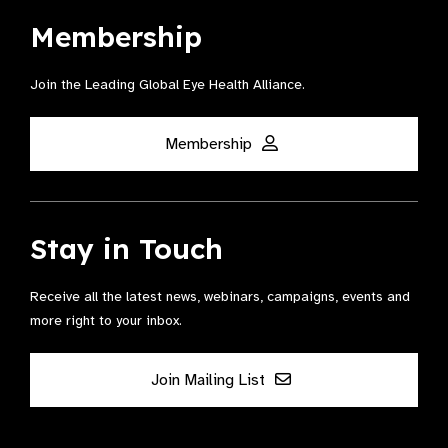
Membership
Join the Leading Global Eye Health Alliance​.
Membership
Stay in Touch
Receive all the latest news, webinars, campaigns, events and
more right to your inbox.
Join Mailing List