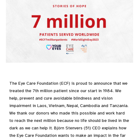
The Eye Care Foundation (ECF) is proud to announce that we
treated the 7th million patient since our start in 1984. We
help, prevent and cure avoidable blindness and vision
impairment in Laos, Vietnam, Nepal, Cambodia and Tanzania.
We thank our donors who made this possible and work hard
to reach the next million because no life should be lived in the
dark as we can help it. Björn Stenvers (51) CEO explains how
the Eye Care Foundation wants to make an impact in the far