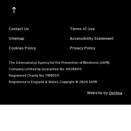
Contact Us
Terms of Use
Sitemap
Accessibility Statement
Cookies Policy
Privacy Policy
The International Agency for the Prevention of Blindness (IAPB)
Company Limited by Guarantee No: 4620869.
Registered Charity No: 1100559.
Registered in England & Wales. Copyright © 2026 IAPB
Website by
Optima