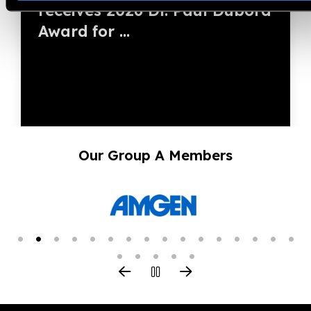
receives 2026 Dr. Paul Dubord
Award for ...
Our Group A Members