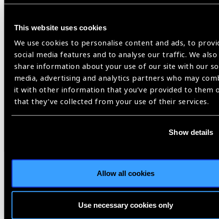
Related
News
This website uses cookies
We use cookies to personalise content and ads, to provi
social media features and to analyse our traffic. We also
share information about your use of our site with our so
media, advertising and analytics partners who may com
it with other information that you’ve provided to them 
that they’ve collected from your use of their services.
Show details
Allow all cookies
28.07.2026
News
Use necessary cookies only
Eversight’s Collin Ross