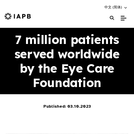
Choose an altern
中文 (简体)
IAPB Home Page
7 million patients
served worldwide
by the Eye Care
Foundation
Published: 03.10.2023