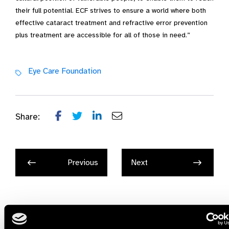
their full potential. ECF strives to ensure a world where both
effective cataract treatment and refractive error prevention
plus treatment are accessible for all of those in need.”
Eye Care Foundation
Share:
Previous
Next