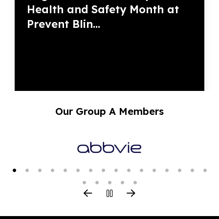
Health and Safety Month at
Prevent Blin...
Our Group A Members