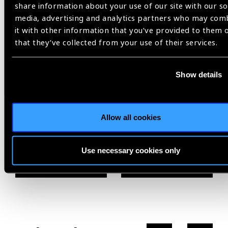
share information about your use of our site with our so
media, advertising and analytics partners who may com
Clearly,
it with other information that you’ve provided to them 
that they’ve collected from your use of their services.
Commonwealth Heads of Government Meeting,
Rwanda,
Vision for a Nation,
Vision for the Commonwealth
Show details
Allow all cookies
Share:
Use necessary cookies only
Previous
Next