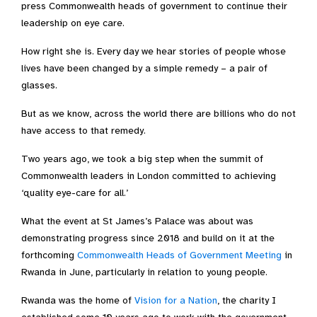
press Commonwealth heads of government to continue their
leadership on eye care.
How right she is. Every day we hear stories of people whose
lives have been changed by a simple remedy – a pair of
glasses.
But as we know, across the world there are billions who do not
have access to that remedy.
Two years ago, we took a big step when the summit of
Commonwealth leaders in London committed to achieving
‘quality eye-care for all.’
What the event at St James’s Palace was about was
demonstrating progress since 2018 and build on it at the
forthcoming
Commonwealth Heads of Government Meeting
in
Rwanda in June, particularly in relation to young people.
Rwanda was the home of
Vision for a Nation
, the charity I