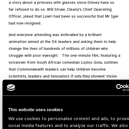
a story about a princess with glasses since Disney have so
far refused to do so. Will Straw, Clearly’s Chief Operating
Officer, joked that Lowri had been so successful that Mr Iger
had now resigned.
And everyone attending was enthralled by a brilliant
animation aimed at the 54 leaders and asking them to help
change the lives of hundreds of millions of children who
struggle with poor eyesight. The one-minute film, featuring a
voiceover from South African comedian Loyiso Gola, outlines
that Commonwealth leaders can help children become
scientists, leaders and innovators if only they showed ‘vision
on vision.’
As we approach Kigali we have that new battle cry. Vision on
vision in 2020.
This website uses cookies
Also read:
All Eyes on the
We use cookies to personalise content and ads, to provi
Commonwealth
social media features and to analyse our traffic. We also