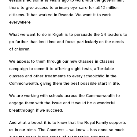
established some 10 years ago to work with the government
there to give access to primary eye-care for all 12 million
citizens. It has worked in Rwanda. We want it to work
everywhere.
What we want to do in Kigali is to persuade the 54 leaders to
go further than last time and focus particularly on the needs
of children.
We appeal to them through our new Glasses in Classes
campaign to commit to offering sight tests, affordable
glasses and other treatments to every schoolchild in the
Commonwealth, giving them the best possible start in life.
We are working with schools across the Commonwealth to
engage them with the issue and it would be a wonderful
breakthrough if we succeed.
And what a boost it is to know that the Royal Family supports
us in our aims. The Countess – we know – has done so much