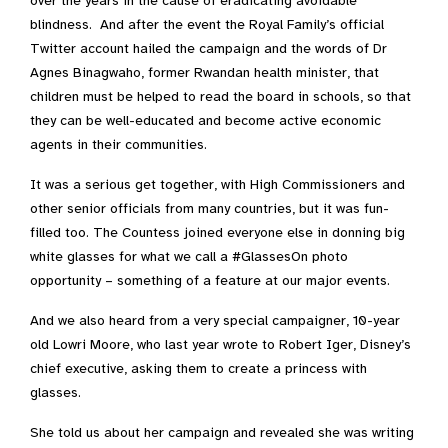
over the years in the cause of eradicating avoidable
blindness. And after the event the Royal Family’s official
Twitter account hailed the campaign and the words of Dr
Agnes Binagwaho, former Rwandan health minister, that
children must be helped to read the board in schools, so that
they can be well-educated and become active economic
agents in their communities.
It was a serious get together, with High Commissioners and
other senior officials from many countries, but it was fun-
filled too. The Countess joined everyone else in donning big
white glasses for what we call a #GlassesOn photo
opportunity – something of a feature at our major events.
And we also heard from a very special campaigner, 10-year
old Lowri Moore, who last year wrote to Robert Iger, Disney’s
chief executive, asking them to create a princess with
glasses.
She told us about her campaign and revealed she was writing