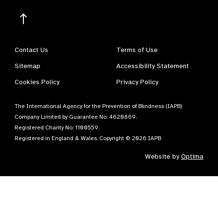
Contact Us
Terms of Use
Sitemap
Accessibility Statement
Cookies Policy
Privacy Policy
The International Agency for the Prevention of Blindness (IAPB)
Company Limited by Guarantee No: 4620869.
Registered Charity No: 1100559.
Registered in England & Wales. Copyright © 2026 IAPB
Website by
Optima