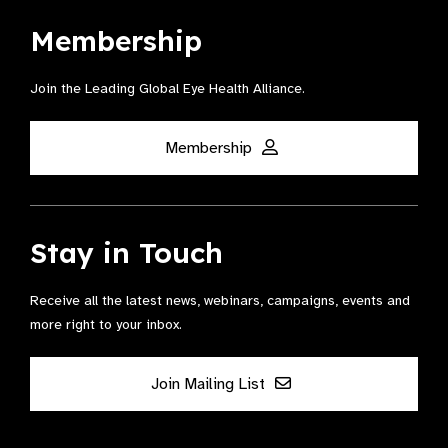
Membership
Join the Leading Global Eye Health Alliance​.
Membership
Stay in Touch
Receive all the latest news, webinars, campaigns, events and
more right to your inbox.
Join Mailing List