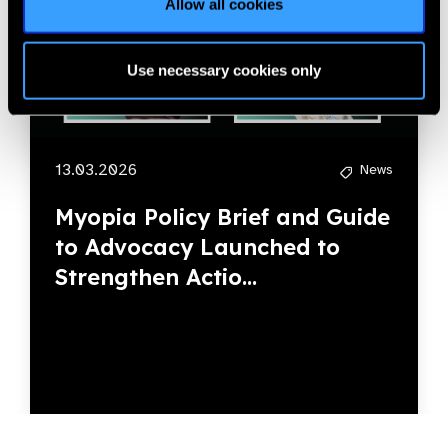
Allow all cookies
Use necessary cookies only
13.03.2026
News
Myopia Policy Brief and Guide
to Advocacy Launched to
Strengthen Actio...