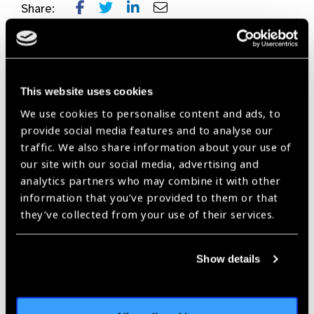
Share:
Previous
Next
This website uses cookies
We use cookies to personalise content and ads, to
provide social media features and to analyse our
traffic. We also share information about your use of
Related
our site with our social media, advertising and
analytics partners who may combine it with other
News
information that you’ve provided to them or that
they’ve collected from your use of their services.
Show details