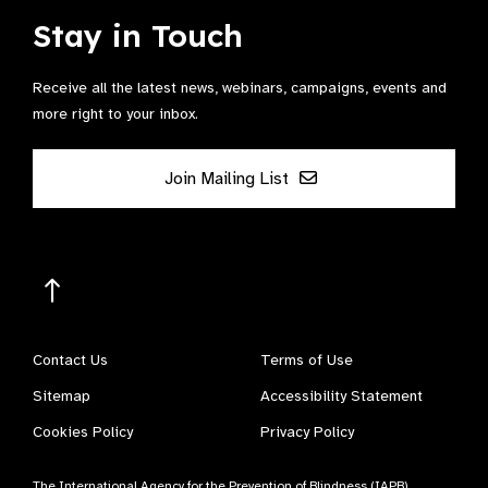
Stay in Touch
Receive all the latest news, webinars, campaigns, events and
more right to your inbox.
Join Mailing List
Contact Us
Terms of Use
Sitemap
Accessibility Statement
Cookies Policy
Privacy Policy
The International Agency for the Prevention of Blindness (IAPB)