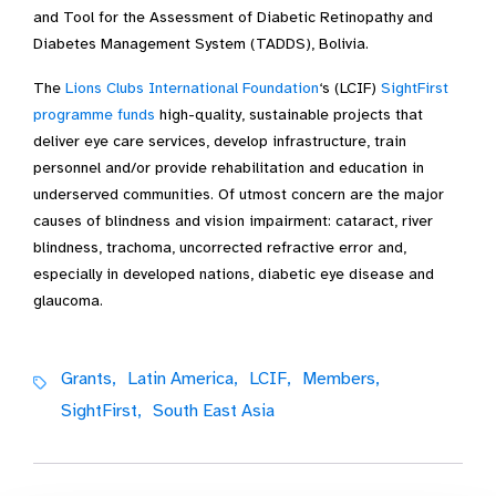
and Tool for the Assessment of Diabetic Retinopathy and
Diabetes Management System (TADDS), Bolivia.
The
Lions Clubs International Foundation
‘s (LCIF)
SightFirst
programme funds
high-quality, sustainable projects that
deliver eye care services, develop infrastructure, train
personnel and/or provide rehabilitation and education in
underserved communities. Of utmost concern are the major
causes of blindness and vision impairment: cataract, river
blindness, trachoma, uncorrected refractive error and,
especially in developed nations, diabetic eye disease and
glaucoma.
Grants,
Latin America,
LCIF,
Members,
SightFirst,
South East Asia