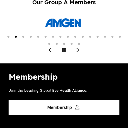
Our Group A Members
Membership
Join the Leading Global Eye Health Alliance​.
Membership