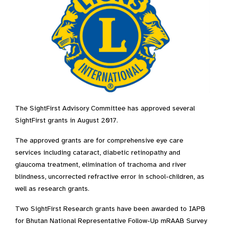
The SightFirst Advisory Committee has approved several
SightFirst grants in August 2017.
The approved grants are for comprehensive eye care
services including cataract, diabetic retinopathy and
glaucoma treatment, elimination of trachoma and river
blindness, uncorrected refractive error in school-children, as
well as research grants.
Two SightFirst Research grants have been awarded to IAPB
for Bhutan National Representative Follow-Up mRAAB Survey