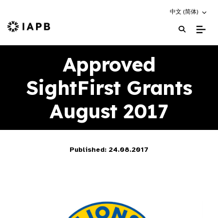
Choose an altern
中文 (简体)
IAPB Home Page
Approved
SightFirst Grants
August 2017
Published: 24.08.2017