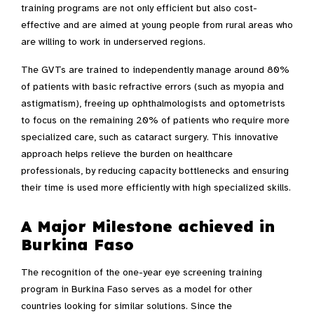
training programs are not only efficient but also cost-
effective and are aimed at young people from rural areas who
are willing to work in underserved regions.
The GVTs are trained to independently manage around 80%
of patients with basic refractive errors (such as myopia and
astigmatism), freeing up ophthalmologists and optometrists
to focus on the remaining 20% of patients who require more
specialized care, such as cataract surgery. This innovative
approach helps relieve the burden on healthcare
professionals, by reducing capacity bottlenecks and ensuring
their time is used more efficiently with high specialized skills.
A Major Milestone achieved in
Burkina Faso
The recognition of the one-year eye screening training
program in Burkina Faso serves as a model for other
countries looking for similar solutions. Since the