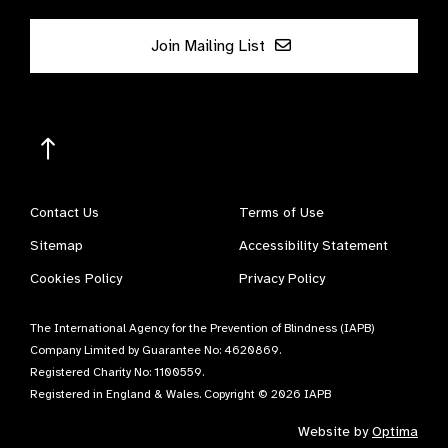
Join Mailing List
Contact Us
Terms of Use
Sitemap
Accessibility Statement
Cookies Policy
Privacy Policy
The International Agency for the Prevention of Blindness (IAPB)
Company Limited by Guarantee No: 4620869.
Registered Charity No: 1100559.
Registered in England & Wales. Copyright © 2026 IAPB
Website by
Optima