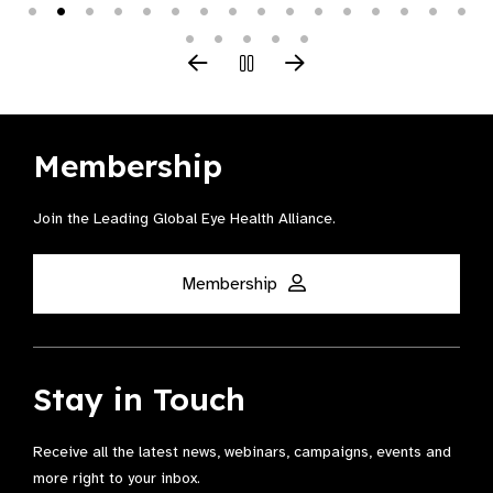
Membership
Join the Leading Global Eye Health Alliance​.
Membership
Stay in Touch
Receive all the latest news, webinars, campaigns, events and
more right to your inbox.