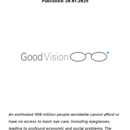
Published: 20.01.2025
An estimated 950 million people worldwide cannot afford or
have no access to basic eye care, including eyeglasses,
leading to profound economic and social problems. The