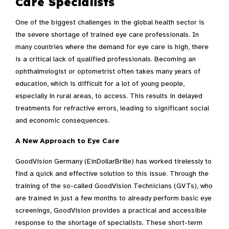
Care Specialists
One of the biggest challenges in the global health sector is
the severe shortage of trained eye care professionals. In
many countries where the demand for eye care is high, there
is a critical lack of qualified professionals. Becoming an
ophthalmologist or optometrist often takes many years of
education, which is difficult for a lot of young people,
especially in rural areas, to access. This results in delayed
treatments for refractive errors, leading to significant social
and economic consequences.
A New Approach to Eye Care
GoodVision Germany (EinDollarBrille) has worked tirelessly to
find a quick and effective solution to this issue. Through the
training of the so-called GoodVision Technicians (GVTs), who
are trained in just a few months to already perform basic eye
screenings, GoodVision provides a practical and accessible
response to the shortage of specialists. These short-term