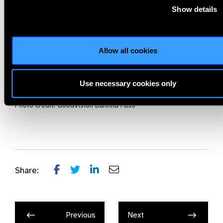
establish similar training programs, closing the gap in global
Show details
eye care and ensuring that no one is left without assistance
due to untreated refractive errors, regardless of their
location or financial situation”
—says Karsten Wolf, Board
Allow all cookies
Member of GoodVision.
For more information, please visit the official website of
Use necessary cookies only
www.GoodVision.org
Photo credit: GoodVision Burkina Faso
Share:
Previous
Next