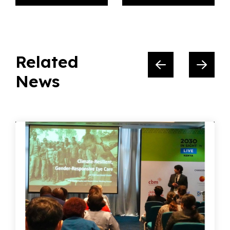
Related
News