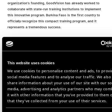
organization’s founding, GoodVision has already worked to
collaborate with state-run training institutions to implement
this innovative program. Burkina Faso is the first country to
officially recognize this compact training program, and it
represents a tremendous success.
A Global Model for Eye Care
GoodVision firmly believes that this model can play a pivotal
role not only in Burkina Faso but in many other countries
This website uses cookies
worldwide. The introduction of a tiered referral system—
where simple cases are treated by GVTs and more complex
We use cookies to personalise content and ads, to provi
cases are referred to optometrists or ophthalmologists—is
social media features and to analyse our traffic. We also
key to improving eye care and addressing capacity shortages
share information about your use of our site with our so
in many countries, offering a practical, scalable solution that
media, advertising and analytics partners who may com
can be quickly implemented to provide basic eye care in
it with other information that you’ve provided to them 
underserved regions.
that they’ve collected from your use of their services.
“We hope that more countries will follow this example and