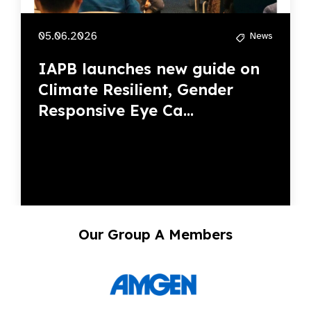
05.06.2026
News
IAPB launches new guide on
Climate Resilient, Gender
Responsive Eye Ca...
Our Group A Members