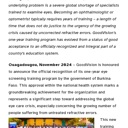
underlying problem is a severe global shortage of specialists
trained to examine eyes. Becoming an ophthalmologist or
optometrist typically requires years of training – a length of
time that does not do justice to the urgency of the growing
crisis caused by uncorrected refractive errors. GoodVision’s
one-year training program has evolved from a status of good
acceptance to an officially recognized and integral part of a
country’s education system.
Ouagadougou, November 2024
– GoodVision is honoured
to announce the official recognition of its one-year eye
screening training program by the government of Burkina
Faso. This approval within the national health system marks a
groundbreaking achievement for the organization and
represents a significant step toward addressing the global
eye care crisis, especially concerning the growing number of
people suffering from untreated refractive errors.
This new
training