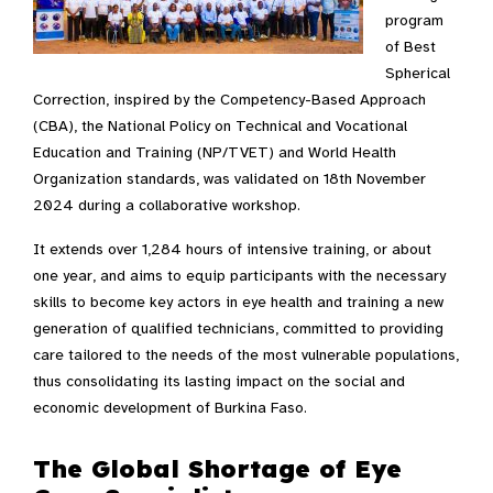
program
of Best
Spherical
Correction, inspired by the Competency-Based Approach
(CBA), the National Policy on Technical and Vocational
Education and Training (NP/TVET) and World Health
Organization standards, was validated on 18th November
2024 during a collaborative workshop.
It extends over 1,284 hours of intensive training, or about
one year, and aims to equip participants with the necessary
skills to become key actors in eye health and training a new
generation of qualified technicians, committed to providing
care tailored to the needs of the most vulnerable populations,
thus consolidating its lasting impact on the social and
economic development of Burkina Faso.
The Global Shortage of Eye