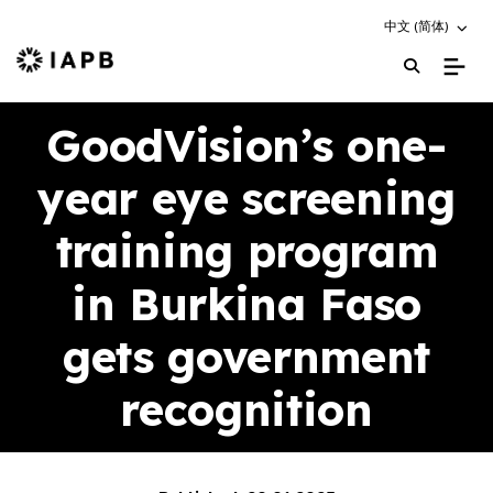
Choose an altern
中文 (简体)
IAPB Home Page
GoodVision’s one-
year eye screening
training program
in Burkina Faso
gets government
recognition