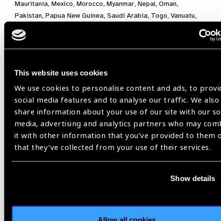
Mauritania, Mexico, Morocco, Myanmar, Nepal, Oman,
Pakistan, Papua New Guinea, Saudi Arabia, Togo, Vanuatu,
and Viet Nam.
Burundi,
This website uses cookies
The International Coalition for Trachoma Control,
We use cookies to personalise content and ads, to provi
Trachoma
social media features and to analyse our traffic. We also
share information about your use of our site with our so
media, advertising and analytics partners who may com
Share:
it with other information that you’ve provided to them 
that they’ve collected from your use of their services.
Previous
Next
Show details
Allow all cookies