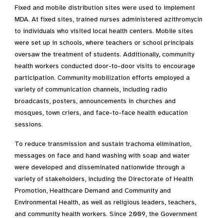
Fixed and mobile distribution sites were used to implement
MDA. At fixed sites, trained nurses administered azithromycin
to individuals who visited local health centers. Mobile sites
were set up in schools, where teachers or school principals
oversaw the treatment of students. Additionally, community
health workers conducted door-to-door visits to encourage
participation. Community mobilization efforts employed a
variety of communication channels, including radio
broadcasts, posters, announcements in churches and
mosques, town criers, and face-to-face health education
sessions.
To reduce transmission and sustain trachoma elimination,
messages on face and hand washing with soap and water
were developed and disseminated nationwide through a
variety of stakeholders, including the Directorate of Health
Promotion, Healthcare Demand and Community and
Environmental Health, as well as religious leaders, teachers,
and community health workers. Since 2009, the Government