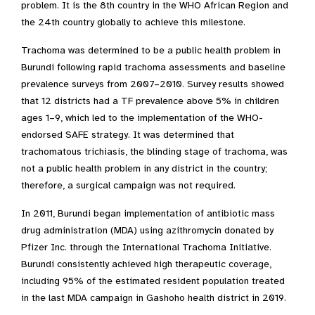
problem. It is the 8th country in the WHO African Region and
the 24th country globally to achieve this milestone.
Trachoma was determined to be a public health problem in
Burundi following rapid trachoma assessments and baseline
prevalence surveys from 2007–2010. Survey results showed
that 12 districts had a TF prevalence above 5% in children
ages 1–9, which led to the implementation of the WHO-
endorsed SAFE strategy. It was determined that
trachomatous trichiasis, the blinding stage of trachoma, was
not a public health problem in any district in the country;
therefore, a surgical campaign was not required.
In 2011, Burundi began implementation of antibiotic mass
drug administration (MDA) using azithromycin donated by
Pfizer Inc. through the International Trachoma Initiative.
Burundi consistently achieved high therapeutic coverage,
including 95% of the estimated resident population treated
in the last MDA campaign in Gashoho health district in 2019.