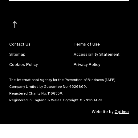
Contact Us
Terms of Use
Sitemap
Accessibility Statement
Cookies Policy
Privacy Policy
The International Agency for the Prevention of Blindness (IAPB)
Company Limited by Guarantee No: 4620869.
Registered Charity No: 1100559.
Registered in England & Wales. Copyright © 2026 IAPB
Website by
Optima