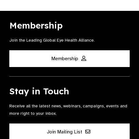
Membership
Join the Leading Global Eye Health Alliance​.
Membership
Stay in Touch
Receive all the latest news, webinars, campaigns, events and
more right to your inbox.
Join Mailing List