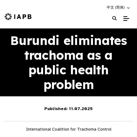
Choose an altern
中文 (简体)
IAPB Home Page
Burundi eliminates
trachoma as a
public health
problem
Published: 11.07.2025
International Coalition for Trachoma Control