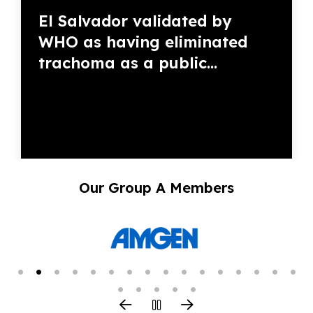
El Salvador validated by
WHO as having eliminated
trachoma as a public...
Our Group A Members