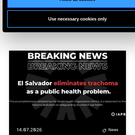
Related
Use necessary cookies only
News
14.07.2026
News