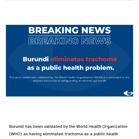
Burundi has been validated by the World Health Organization
(WHO) as having eliminated trachoma as a public health