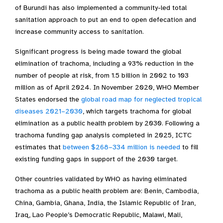
of Burundi has also implemented a community-led total
sanitation approach to put an end to open defecation and
increase community access to sanitation.
Significant progress is being made toward the global
elimination of trachoma, including a 93% reduction in the
number of people at risk, from 1.5 billion in 2002 to 103
million as of April 2024. In November 2020, WHO Member
States endorsed the
global road map for neglected tropical
diseases 2021–2030
, which targets trachoma for global
elimination as a public health problem by 2030. Following a
trachoma funding gap analysis completed in 2025, ICTC
estimates that
between $268–334 million is needed
to fill
existing funding gaps in support of the 2030 target.
Other countries validated by WHO as having eliminated
trachoma as a public health problem are: Benin, Cambodia,
China, Gambia, Ghana, India, the Islamic Republic of Iran,
Iraq, Lao People’s Democratic Republic, Malawi, Mali,