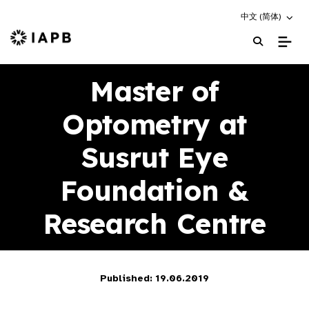
Choose an altern
中文 (简体)
IAPB Home Page
Master of
Optometry at
Susrut Eye
Foundation &
Research Centre
Published: 19.06.2019