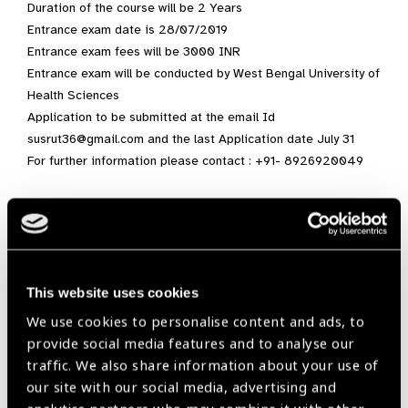
Duration of the course will be 2 Years
Entrance exam date is 28/07/2019
Entrance exam fees will be 3000 INR
Entrance exam will be conducted by West Bengal University of
Health Sciences
Application to be submitted at the email Id
susrut36@gmail.com and the last Application date July 31
For further information please contact : +91- 8926920049
course,
India,
Optometry,
Research,
South East Asia,
Susrut Eye Foundation and Research Centre
This website uses cookies
We use cookies to personalise content and ads, to
provide social media features and to analyse our
Share:
traffic. We also share information about your use of
our site with our social media, advertising and