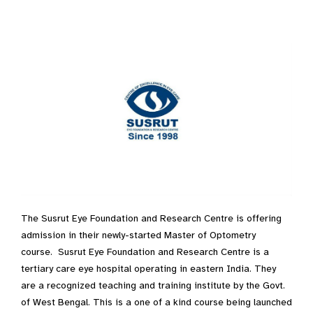
The Susrut Eye Foundation and Research Centre is offering
admission in their newly-started Master of Optometry
course. Susrut Eye Foundation and Research Centre is a
tertiary care eye hospital operating in eastern India. They
are a recognized teaching and training institute by the Govt.
of West Bengal. This is a one of a kind course being launched