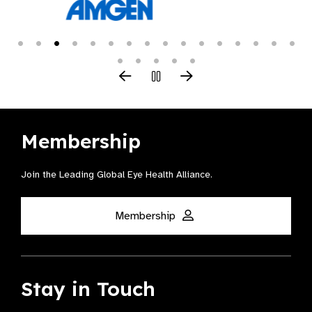
Membership
Join the Leading Global Eye Health Alliance​.
Membership
Stay in Touch