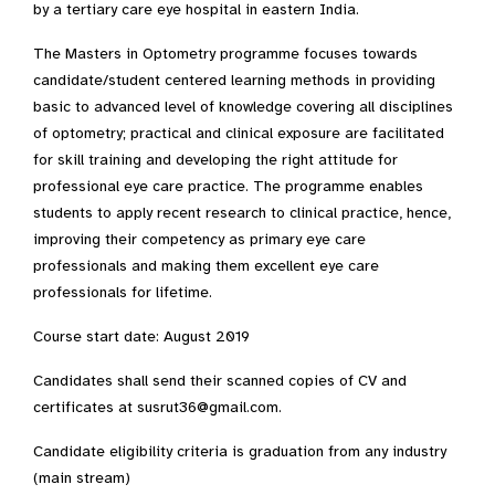
by a tertiary care eye hospital in eastern India.
The Masters in Optometry programme focuses towards
candidate/student centered learning methods in providing
basic to advanced level of knowledge covering all disciplines
of optometry; practical and clinical exposure are facilitated
for skill training and developing the right attitude for
professional eye care practice. The programme enables
students to apply recent research to clinical practice, hence,
improving their competency as primary eye care
professionals and making them excellent eye care
professionals for lifetime.
Course start date: August 2019
Candidates shall send their scanned copies of CV and
certificates at susrut36@gmail.com.
Candidate eligibility criteria is graduation from any industry
(main stream)