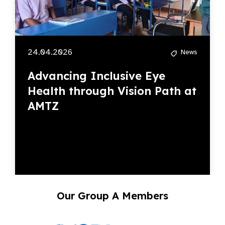
24.04.2026
News
Advancing Inclusive Eye
Health through Vision Path at
AMTZ
Our Group A Members