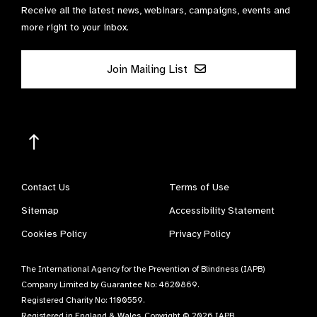
Receive all the latest news, webinars, campaigns, events and
more right to your inbox.
Join Mailing List
Contact Us
Terms of Use
Sitemap
Accessibility Statement
Cookies Policy
Privacy Policy
The International Agency for the Prevention of Blindness (IAPB)
Company Limited by Guarantee No: 4620869.
Registered Charity No: 1100559.
Registered in England & Wales. Copyright © 2026 IAPB