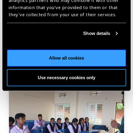
analytics partners who may combine it with other
information that you’ve provided to them or that
Previous
Next
they’ve collected from your use of their services.
Show details
Related
Allow all cookies
News
Use necessary cookies only