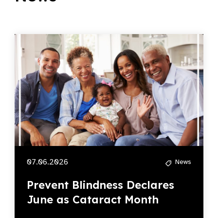
07.06.2026
News
Prevent Blindness Declares
June as Cataract Month