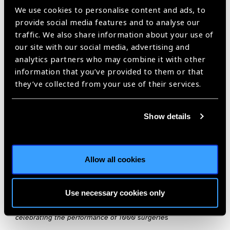
the beautiful African country an enriching experience. The
We use cookies to personalise content and ads, to
gratitude and affection expressed by the patients and people
provide social media features and to analyse our
of Botswana has been very humbling.”
traffic. We also share information about your use of
our site with our social media, advertising and
The impact generated from these three (of six) missions has
analytics partners who may combine it with other
paved the path for a promising future ahead not only in terms
information that you’ve provided to them or that
of surgeries done but also in changing lives forever. The MoH
they’ve collected from your use of their services.
has also been immensely proactive and forthcoming
in their
efforts
to spread awareness on eye care amongst the
underprivileged segments of the population.
Show details
With these little baby steps the three stakeholders have
embarked on this monumental journey to set a new
Allow all cookies
benchmark in treatment of cataract surgeries keeping in
mind its vision of achieving an avoidable blindness free
Botswana.
Use necessary cookies only
Image on Top: The Botswana Team and SCEH team together
celebrating the performance of 1000 surgeries