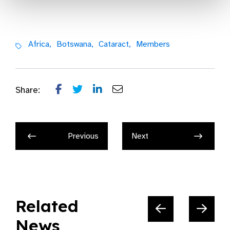
Africa,
Botswana,
Cataract,
Members
Share:
Previous
Next
Related
News