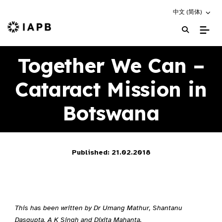
Choose an altern
中文 (简体)
IAPB Home Page
Together We Can –
Cataract Mission in
Botswana
Published: 21.02.2018
This has been written by Dr Umang Mathur, Shantanu
Dasgupta, A K Singh and Dixita Mahanta.