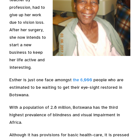
profession, had to
give up her work
due to vision loss.
After her surgery,
she now intends to
start a new
business to keep
her life active and
interesting.
Esther is just one face amongst
the 6,000
people who are
estimated to be waiting to get their eye-sight restored in
Botswana.
With a population of 2.8 million, Botswana has the third
highest prevalence of blindness and visual impairment in
Africa.
Although it has provisions for basic health-care, it is pressed