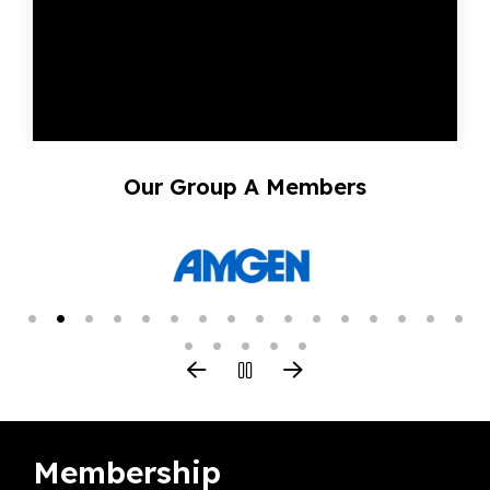
Our Group A Members
Membership