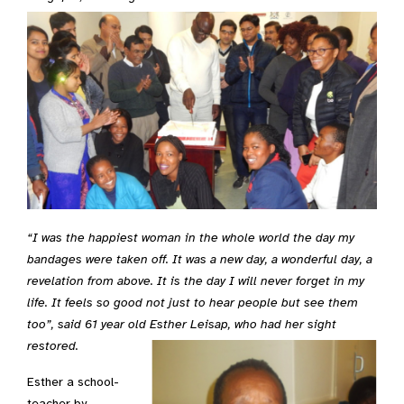
“I was the happiest woman in the whole world the day my
bandages were taken off. It was a new day, a wonderful day, a
revelation from above. It is the day I will never forget in my
life. It feels so good not just to hear people but see them
too”, said 61 year old Esther Leisap, who had her sight
restored.
Esther a school-
teacher by