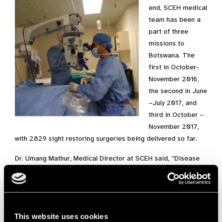
end, SCEH medical
team has been a
part of three
missions to
Botswana. The
first in October-
November 2016,
the second in June
–July 2017, and
third in October –
November 2017,
with 2829 sight restoring surgeries being delivered so far.
Dr. Umang Mathur, Medical Director at SCEH said, “Disease
and disability knows no boundaries. We are proud to
participate in this unique partnership of organisations from
four different continents in reducing suffering from cataract
blindness in Botswana. Our team of nurses and doctors from
This website uses cookies
Shroff hospital find the opportunity to travel and operate in