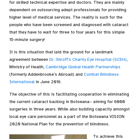
for skilled technical expertise and doctors. They are mainly
dependent on outsourcing adept professionals for providing
higher level of medical services. The reality is such for the
people who have been screened and diagnosed with cataract
that they have to wait for three to four years for this simple
15-minute surgery!
It is this situation that laid the ground for a landmark
agreement between
Dr. Shroff’s Charity Eye Hospital (SCEH)
,
Ministry of Health,
Cambridge Global Health Partnerships
(formerly Addenbrooke’s Abroad) and
Combat Blindness
International
in June 2016.
The objective of this is facilitating cooperation in eliminating
the current cataract backlog in Botswana– aiming for 6000
surgeries in three years. While also building capacity amongst
local eye care personnel as a part of the Botswana VISION
2020 National Plan for the prevention of blindness.
To achieve this