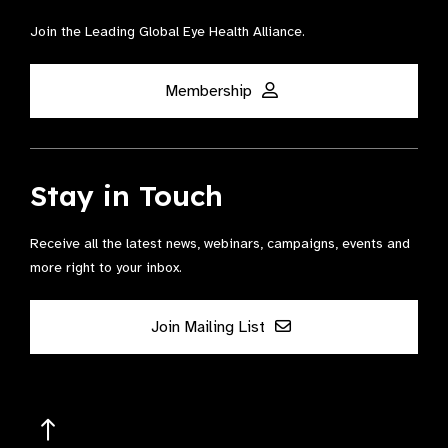
Join the Leading Global Eye Health Alliance​.
Membership
Stay in Touch
Receive all the latest news, webinars, campaigns, events and
more right to your inbox.
Join Mailing List