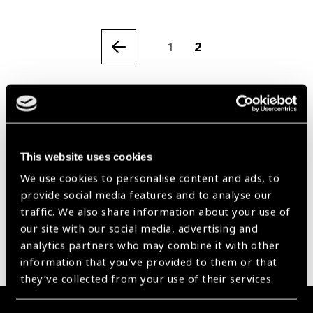
1
2
Previous
Our Group A Members
This website uses cookies
We use cookies to personalise content and ads, to
provide social media features and to analyse our
traffic. We also share information about your use of
our site with our social media, advertising and
analytics partners who may combine it with other
information that you’ve provided to them or that
they’ve collected from your use of their services.