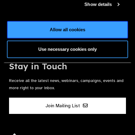
Membership
Show details
Join the Leading Global Eye Health Alliance​.
Allow all cookies
Membership
Use necessary cookies only
Stay in Touch
Receive all the latest news, webinars, campaigns, events and
more right to your inbox.
Join Mailing List