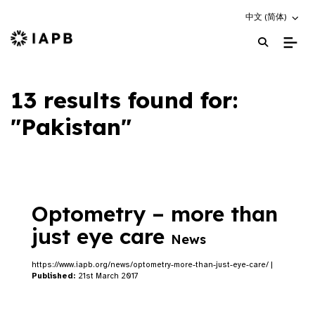
Choose an altern
中文 (简体)
IAPB Home Page
13 results found for:
"Pakistan"
Optometry – more than
just eye care
News
https://www.iapb.org/news/optometry-more-than-just-eye-care/ |
Published:
21st March 2017