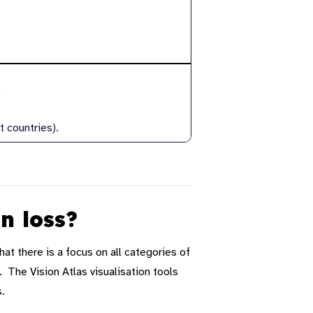
)
 countries).
on loss?
hat there is a focus on all categories of
 The Vision Atlas visualisation tools
s
.