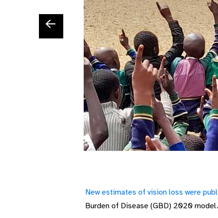
New estimates of vision loss were pub
B
urden of
D
isease (GBD)
2020 model