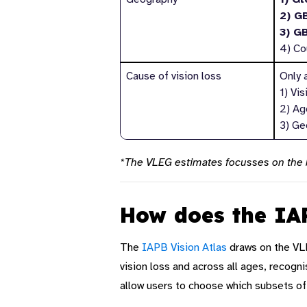
2) G
3) G
4) Co
Cause of vision loss
Only a
1) Vi
2) Age
3) Ge
*The VLEG estimates focusses on the b
How does the IAP
The
IAPB
Vision Atlas
draws on the VL
vision loss and across all ages, recogni
allow users to
choose which subsets of