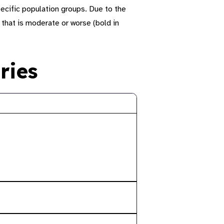
ecific population groups.
Due to the
 that is moderate or worse (
bold
in
ries