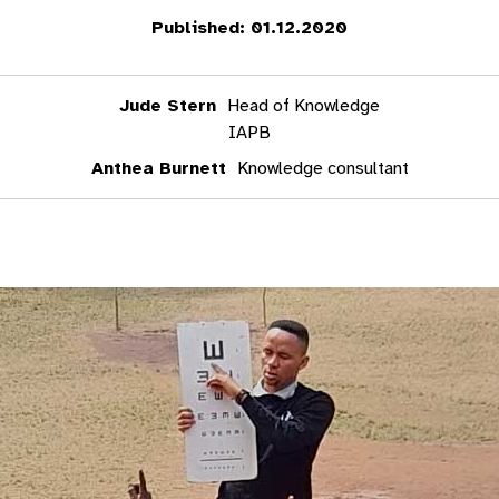
Published: 01.12.2020
Jude Stern
Head of Knowledge
IAPB
Anthea Burnett
Knowledge consultant