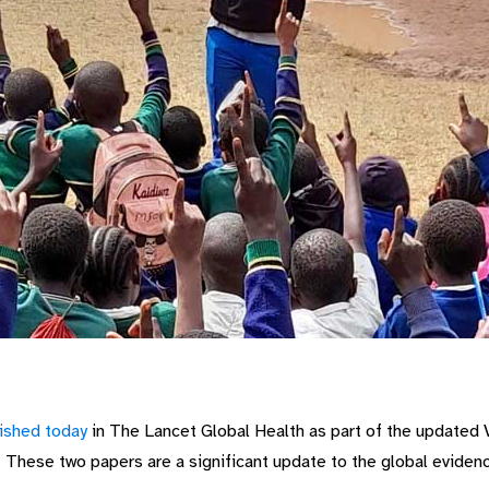
lished today
in The Lancet Global Health
as part of the updated 
. These two papers
are a significant update to the global eviden