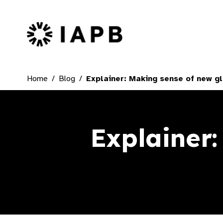
IAPB Home Page
Home
Blog
Explainer: Making sense of new gl
Explainer: