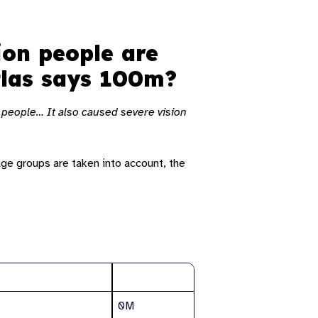
ion people are
Atlas says 100m?
n people… It also caused severe vision
age groups are taken into account, the
Total
0M