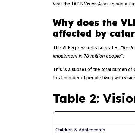
Visit the IAPB Vision Atlas to see a s
Why does the VLE
affected by cata
The VLEG press release states:
“the l
impairment in 78 million people
”
.
This is a subset of the total burden o
total number of people living with visio
Table 2: Visi
Age (group)
Children & Adolescents