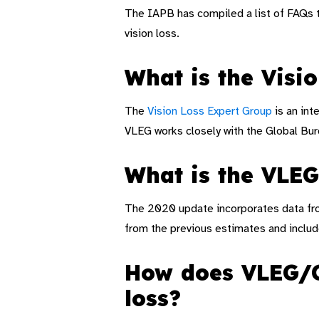
The IAPB has compiled a list of FAQs 
vision loss.
What is the Visi
The
Vision Loss Expert Group
is an int
VLEG works closely with the Global Bur
What is the VLE
The 2020 update incorporates data from
from the previous estimates and includ
How does VLEG/GB
loss?