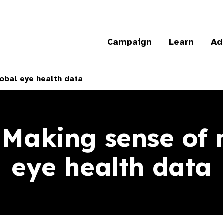
Campaign
Learn
Ad
obal eye health data
 Making sense of
eye health data