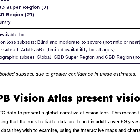
BD Super Region (7)
BD Region (21)
untry
vailable for:
sion loss subsets: Blind and moderate to severe (not mild or near
 subset: Adults 50+ (limited availability for all ages)
ographic subset: Global, GBD Super Region and GBD Region (not
olded subsets, due to greater confidence in these estimates.
B Vision Atlas present visi
EG data to
present
a
global narrative
of vision loss. This means t
sing that
the most reliable data
are
found in adults over 50 years.
 data
they wish to examine, using the
interactive maps
and
chart