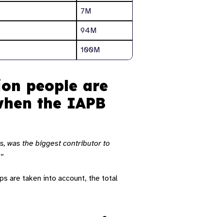
7M
94M
100M
ion people are
 when the IAPB
s, was the biggest contributor to
.”
ps are taken into account, the total