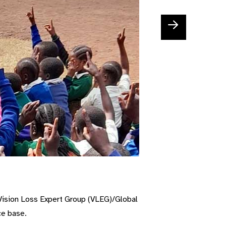
V
ision
L
oss
E
xpert
G
roup
(VLEG)
/G
lobal
ce base.