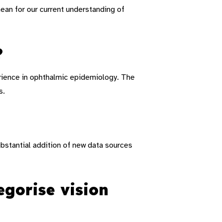
an for our current understanding of
?
rience in ophthalmic epidemiology.
The
s.
bstantial addition of new data sources
gorise vision