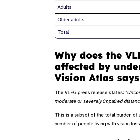
Adults
Older adults
Total
Why does the VLE
affected by unde
Vision Atlas say
The VLEG press release states: “
Uncorr
moderate or severely impaired distance
This is a subset of the total burden of
number of people living with vision loss