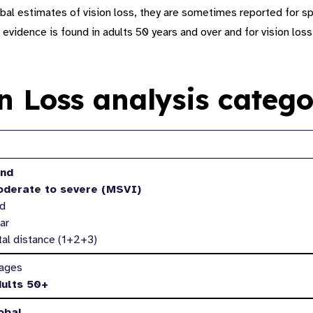
bal estimates of vision loss, they are sometimes reported for sp
 evidence is found in adults 50 years and over and for vision loss
on Loss analysis catego
ets*
ind
oderate to severe (MSVI)
ld
ar
tal distance (1+2+3)
 ages
dults 50+
obal