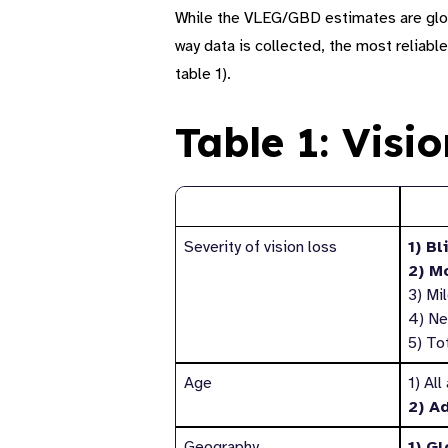
While the VLEG
/GBD
estimates are glo
way data is collected, the most reliable
table
1
).
Table 1: Visi
Reporting category
Subs
Severity of vision loss
1) Bl
2) M
3) Mi
4) Ne
5) To
Age
1) All
2) A
Geography
1) Gl