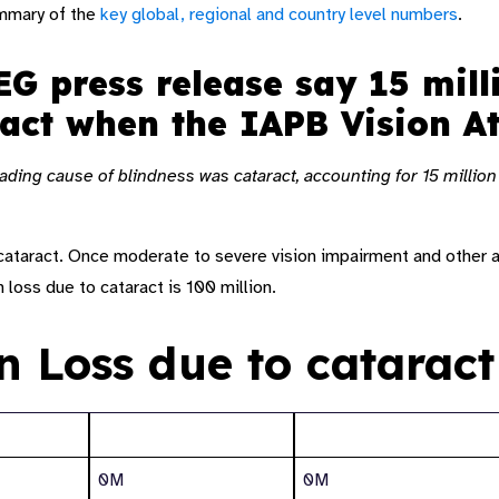
ummary of the
key global, regional and country level numbers
.
G press release say 15 mill
ract when the IAPB Vision 
eading cause of blindness was cataract, accounting for 15 millio
f cataract. Once moderate to severe vision impairment and other 
n loss due to cataract is 100 million.
on Loss due to cataract
Blindness
Moderate to severe
0M
0M