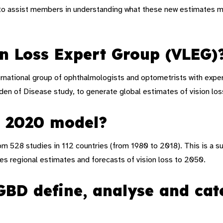
to assist members in understanding what these new estimates me
on Loss Expert Group (VLEG)
ernational group of ophthalmologists and optometrists with expe
den of Disease study, to generate global estimates of vision los
G 2020 model?
 528 studies in 112 countries (from 1980 to 2018). This is a su
es regional estimates and forecasts of vision loss to 2050
.
D define, analyse and cate