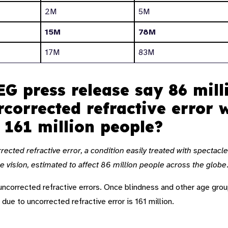
2M
5M
15M
78M
17M
83M
G press release say 86 mill
rcorrected refractive error
s 161 million people?
ected refractive error, a condition easily treated with spectacle
 vision, estimated to affect 86 million people across the globe
 uncorrected refractive errors. Once blindness and other age grou
 due to uncorrected refractive error is 161 million.