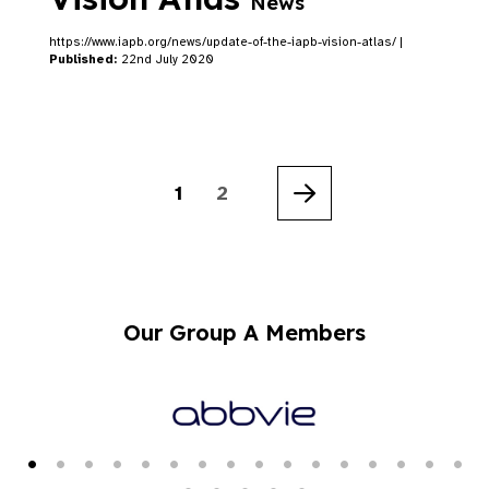
News
https://www.iapb.org/news/update-of-the-iapb-vision-atlas/ |
Published:
22nd July 2020
1
2
Next
Our Group A Members