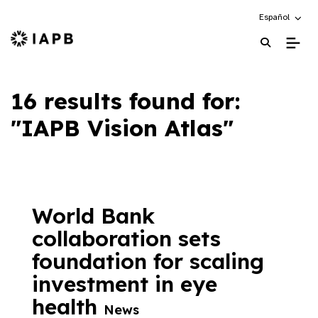
Choose an alte
Español
IAPB Home Page
16 results found for:
"IAPB Vision Atlas"
World Bank
collaboration sets
foundation for scaling
investment in eye
health
News