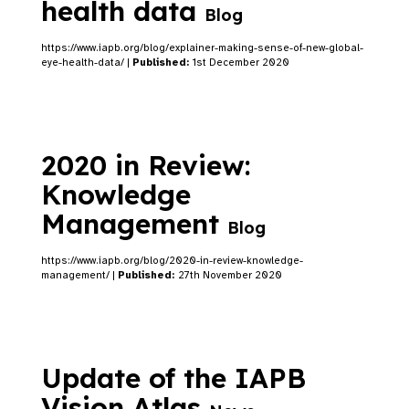
health data
Blog
https://www.iapb.org/blog/explainer-making-sense-of-new-global-
eye-health-data/ |
Published:
1st December 2020
2020 in Review:
Knowledge
Management
Blog
https://www.iapb.org/blog/2020-in-review-knowledge-
management/ |
Published:
27th November 2020
Update of the IAPB
Vision Atlas