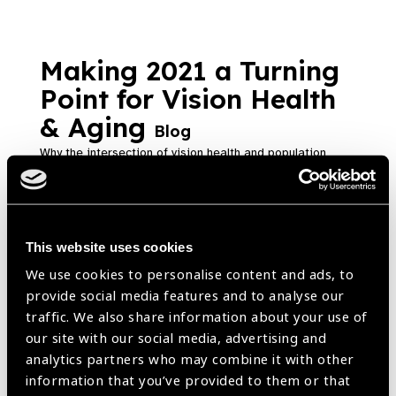
Making 2021 a Turning
Point for Vision Health
& Aging
Blog
Why the intersection of vision health and population
aging opens a key opportunity to achieve health goals.
https://www.iapb.org/blog/making-2021-a-turning-point-for-vision-
health-aging/ |
Published:
24th February 2021
This website uses cookies
We use cookies to personalise content and ads, to
provide social media features and to analyse our
The Vision Atlas – a
traffic. We also share information about your use of
our site with our social media, advertising and
powerful advocacy tool
analytics partners who may combine it with other
Blog
information that you’ve provided to them or that