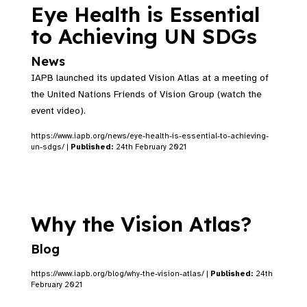
Eye Health is Essential
to Achieving UN SDGs
News
IAPB launched its updated Vision Atlas at a meeting of
the United Nations Friends of Vision Group (watch the
event video).
https://www.iapb.org/news/eye-health-is-essential-to-achieving-
un-sdgs/ |
Published:
24th February 2021
Why the Vision Atlas?
Blog
https://www.iapb.org/blog/why-the-vision-atlas/ |
Published:
24th
February 2021