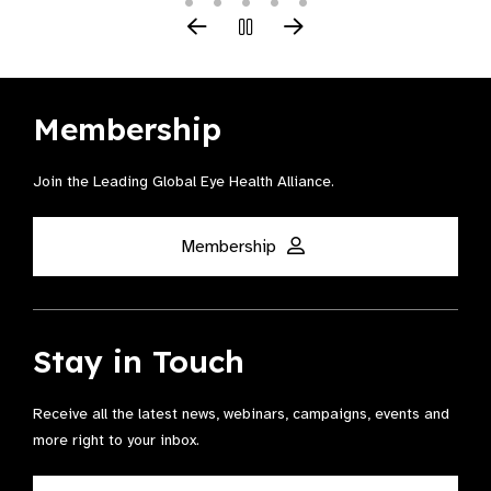
Membership
Join the Leading Global Eye Health Alliance​.
Membership
Stay in Touch
Receive all the latest news, webinars, campaigns, events and
more right to your inbox.