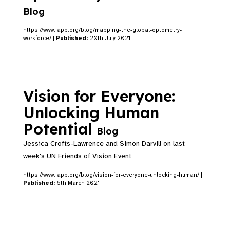
Blog
https://www.iapb.org/blog/mapping-the-global-optometry-
workforce/ |
Published:
20th July 2021
Vision for Everyone:
Unlocking Human
Potential
Blog
Jessica Crofts-Lawrence and Simon Darvill on last
week's UN Friends of Vision Event
https://www.iapb.org/blog/vision-for-everyone-unlocking-human/ |
Published:
5th March 2021