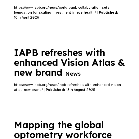
https://www.iapb.org/news/world-bank-collaboration-sets-
foundation-for-scaling-investment-in-eye-health/ |
Published:
16th April 2026
IAPB refreshes with
enhanced Vision Atlas &
new brand
News
https://www.iapb.org/news/iapb-refreshes-with-enhanced-vision-
atlas-new-brand/ |
Published:
13th August 2025
Mapping the global
optometry workforce