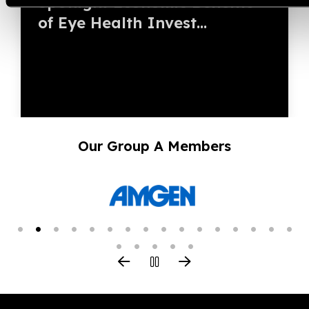
Spotlight Economic Benefits
of Eye Health Invest...
Our Group A Members