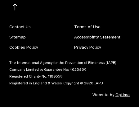
Contact Us
Terms of Use
Sitemap
Accessibility Statement
Cookies Policy
Privacy Policy
The International Agency for the Prevention of Blindness (IAPB)
Company Limited by Guarantee No: 4620869.
Registered Charity No: 1100559.
Registered in England & Wales. Copyright © 2026 IAPB
Website by
Optima