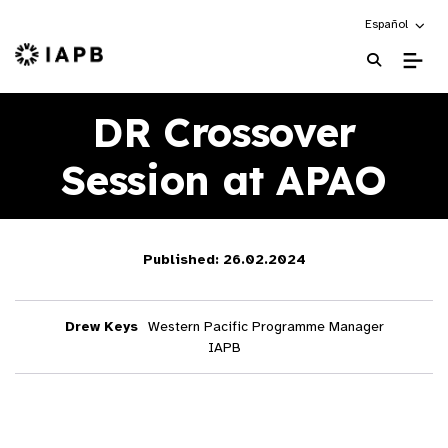
Choose an alte
Español
IAPB Home Page
DR Crossover
Session at APAO
Published: 26.02.2024
Drew Keys
Western Pacific Programme Manager
IAPB