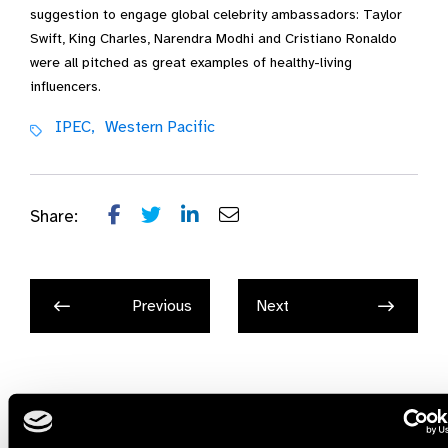
suggestion to engage global celebrity ambassadors: Taylor
Swift, King Charles, Narendra Modhi and Cristiano Ronaldo
were all pitched as great examples of healthy-living
influencers.
IPEC,
Western Pacific
Share:
Previous
Next
Related