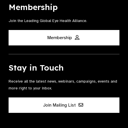
Membership
Join the Leading Global Eye Health Alliance​.
Membership
Stay in Touch
Receive all the latest news, webinars, campaigns, events and
more right to your inbox.
Join Mailing List