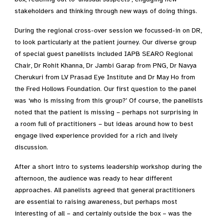
stakeholders and thinking through new ways of doing things.
During the regional cross-over session we focussed-in on DR,
to look particularly at the patient journey. Our diverse group
of special guest panellists included IAPB SEARO Regional
Chair, Dr Rohit Khanna, Dr Jambi Garap from PNG, Dr Navya
Cherukuri from LV Prasad Eye Institute and Dr May Ho from
the Fred Hollows Foundation. Our first question to the panel
was ‘who is missing from this group?’ Of course, the panellists
noted that the patient is missing – perhaps not surprising in
a room full of practitioners – but ideas around how to best
engage lived experience provided for a rich and lively
discussion.
After a short intro to systems leadership workshop during the
afternoon, the audience was ready to hear different
approaches. All panelists agreed that general practitioners
are essential to raising awareness, but perhaps most
interesting of all – and certainly outside the box – was the