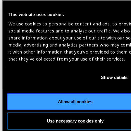
News
This website uses cookies
We use cookies to personalise content and ads, to provi
social media features and to analyse our traffic. We also
share information about your use of our site with our so
media, advertising and analytics partners who may com
it with other information that you’ve provided to them 
that they’ve collected from your use of their services.
Show details
Allow all cookies
03.06.2026
News
Use necessary cookies only
2030 IN SIGHT LIVE to