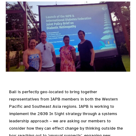
Bali is perfectly geo-located to bring together
representatives from IAPB members in both the Western
Pacific and Southeast Asia regions. IAPB is working to
implement the 2030 In Sight strategy through a systems
leadership approach – we are asking our members to
consider how they can effect change by thinking outside the
box; reaching out to ‘unusual suspects’, engaging new