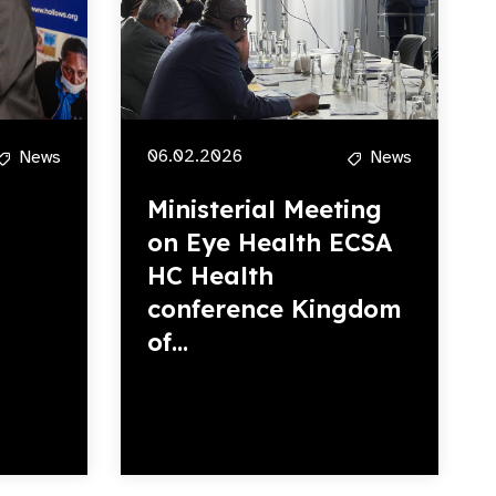
06.02.2026
News
News
Ministerial Meeting
on Eye Health ECSA
HC Health
conference Kingdom
of...