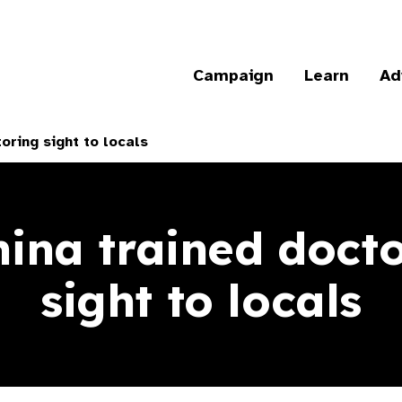
Campaign
Learn
Ad
oring sight to locals
ina trained docto
sight to locals