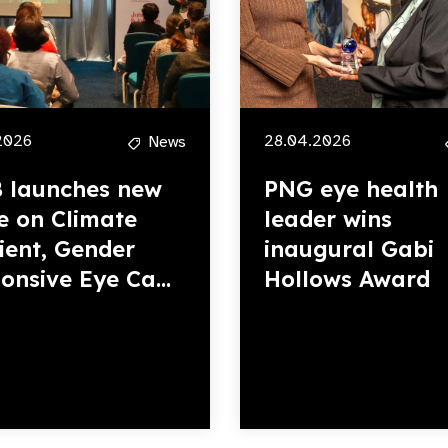
2026
28.04.2026
News
 launches new
PNG eye health
e on Climate
leader wins
lient, Gender
inaugural Gabi
onsive Eye Ca...
Hollows Award