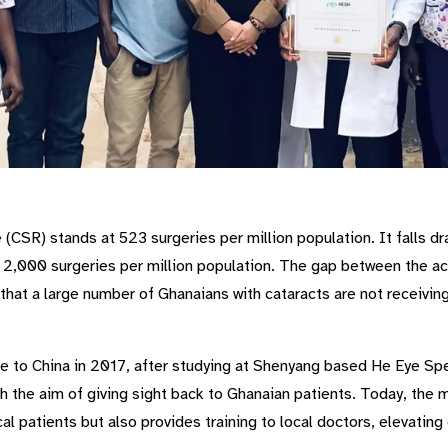
(CSR) stands at 523 surgeries per million population. It falls dra
2,000 surgeries per million population. The gap between the ac
that a large number of Ghanaians with cataracts are not receivi
to China in 2017, after studying at Shenyang based He Eye Spec
 the aim of giving sight back to Ghanaian patients. Today, the 
cal patients but also provides training to local doctors, elevating