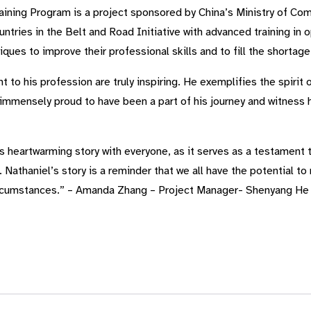
ining Program is a project sponsored by China’s Ministry of Co
ntries in the Belt and Road Initiative with advanced training in 
ques to improve their professional skills and to fill the shortag
to his profession are truly inspiring. He exemplifies the spirit o
immensely proud to have been a part of his journey and witness h
s heartwarming story with everyone, as it serves as a testament 
Nathaniel’s story is a reminder that we all have the potential to 
ircumstances.” – Amanda Zhang – Project Manager- Shenyang He 