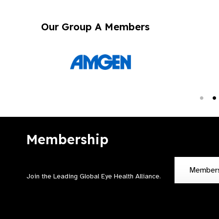
Our Group A Members
Membership
Member
Join the Leading Global Eye Health Alliance​.