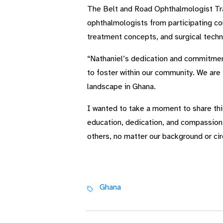
The Belt and Road Ophthalmologist Tra
ophthalmologists from participating cou
treatment concepts, and surgical techni
“Nathaniel’s dedication and commitment 
to foster within our community. We are 
landscape in Ghana.
I wanted to take a moment to share thi
education, dedication, and compassion. 
others, no matter our background or c
Ghana