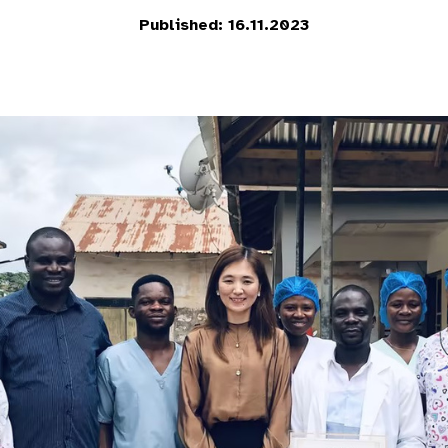
Published: 16.11.2023