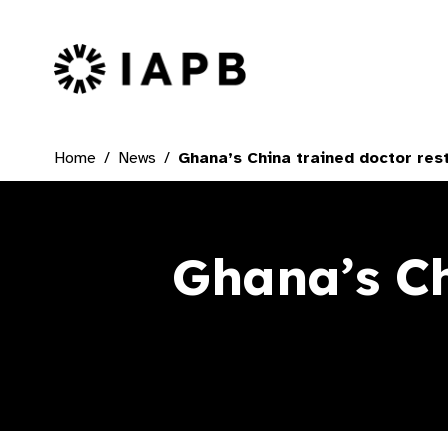
IAPB Home Page
Home
News
Ghana’s China trained doctor rest
Ghana’s Ch