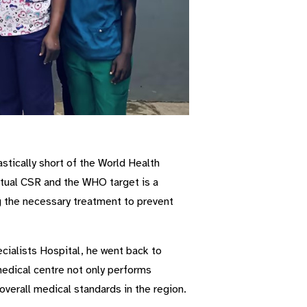
stically short of the World Health
tual CSR and the WHO target is a
ng the necessary treatment to prevent
ialists Hospital, he went back to
medical centre not only performs
 overall medical standards in the region.