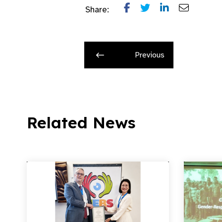
Share:
Previous
Related News