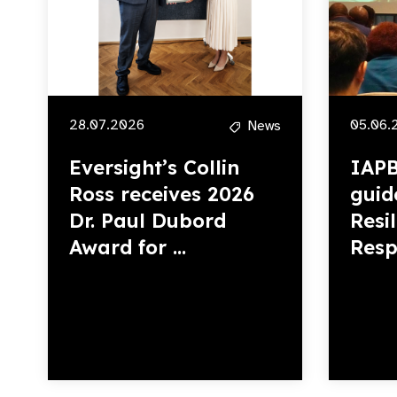
28.07.2026
05.06.
News
Eversight’s Collin
IAPB
Ross receives 2026
guid
Dr. Paul Dubord
Resi
Award for ...
Resp