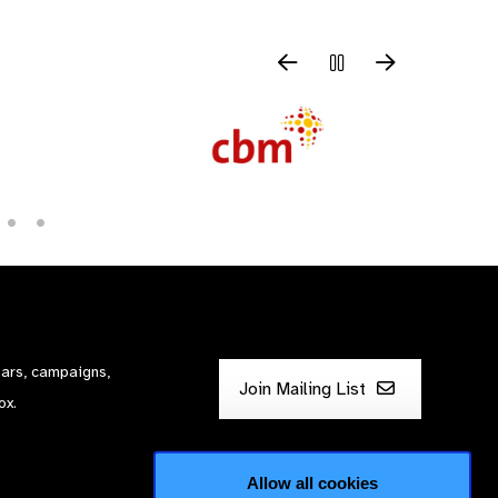
nars, campaigns,
Join Mailing List
ox.
Allow all cookies