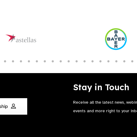
Stay in Touch
Receive all the latest news, webi
ship
events and more right to your inb