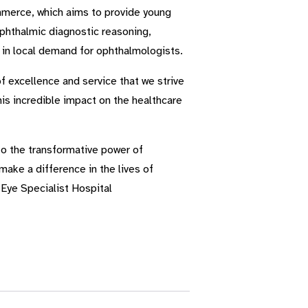
mmerce, which aims to provide young
ophthalmic diagnostic reasoning,
e in local demand for ophthalmologists.
f excellence and service that we strive
is incredible impact on the healthcare
to the transformative power of
make a difference in the lives of
Eye Specialist Hospital