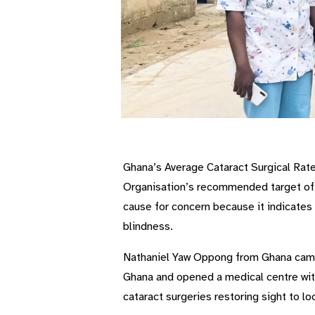
Ghana’s Average Cataract Surgical Rate 
Organisation’s recommended target of 
cause for concern because it indicates 
blindness.
Nathaniel Yaw Oppong from Ghana came 
Ghana and opened a medical centre with
cataract surgeries restoring sight to lo