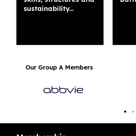
sustainability...
Our Group A Members