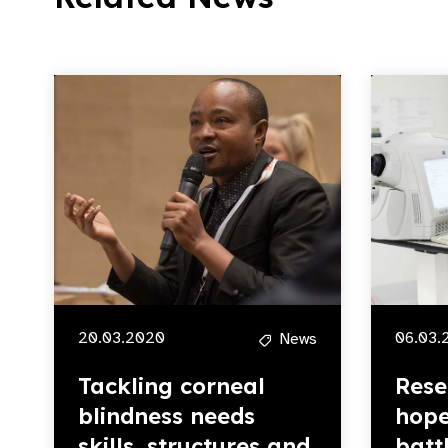
20.03.2020
06.03.
News
Tackling corneal
Rese
blindness needs
hope
skills, structures and
batt