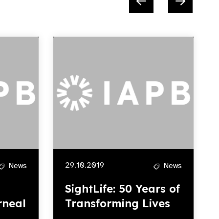
29.10.2019
News
News
SightLife: 50 Years of
rneal
Transforming Lives