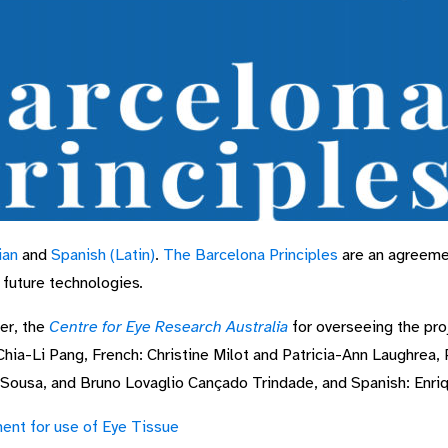
ian
and
Spanish (Latin)
.
The Barcelona Principles
are an agreeme
d future technologies
.
er, the
Centre for Eye Research Australia
for overseeing the proj
Chia-Li Pang, French: Christine Milot and Patricia-Ann Laughrea,
Sousa, and Bruno Lovaglio Cançado Trindade, and Spanish: Enr
ent for use of Eye Tissue