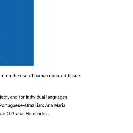
nt on the use of human donated tissue
ect, and for individual languages:
 Portuguese-Brazilian: Ana Maria
ique O Graue-Hernández.