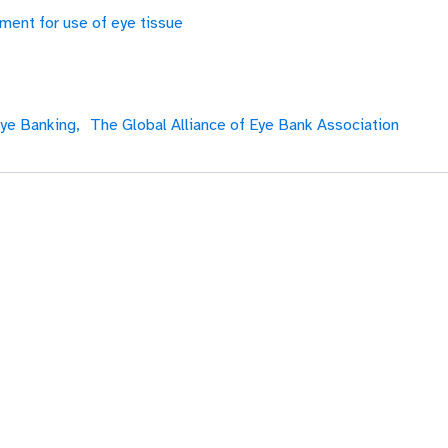
ment for use of eye tissue
ye Banking,
The Global Alliance of Eye Bank Association