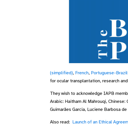
(simplified)
,
French
,
Portuguese-Brazil
for ocular transplantation, research an
They wish to acknowledge IAPB memb
Arabic: Haitham Al Mahrouqi, Chinese: 
Guimarães Garcia, Luciene Barbosa de 
Also read:
Launch of an Ethical Agreem