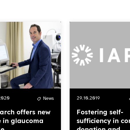
2020
29.10.2019
News
arch offers new
Fostering self-
 in glaucoma
sufficiency in co
le
donation and