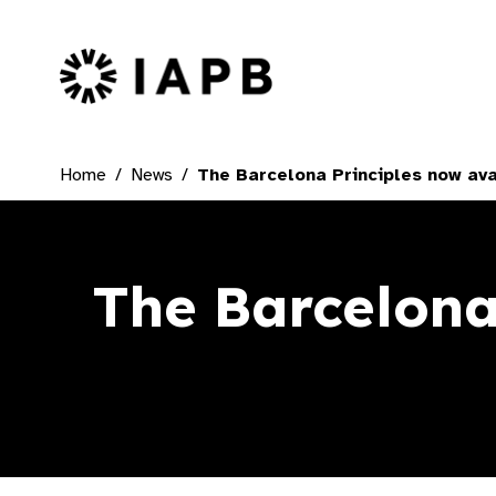
IAPB Home Page
Home
News
The Barcelona Principles now ava
The Barcelona 