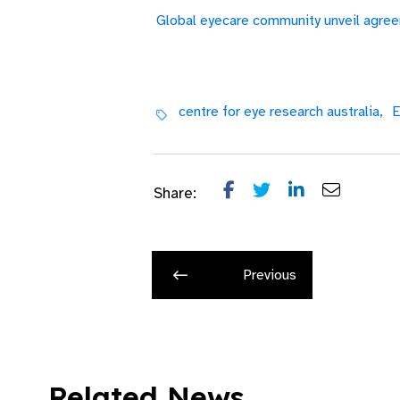
Global eyecare community unveil agree
centre for eye research australia,
E
Share:
Previous
Related News