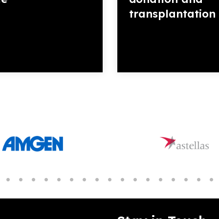
transplantation