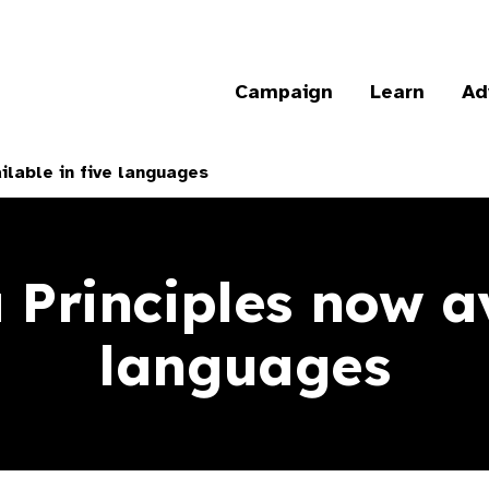
Campaign
Learn
Ad
ilable in five languages
Principles now av
languages