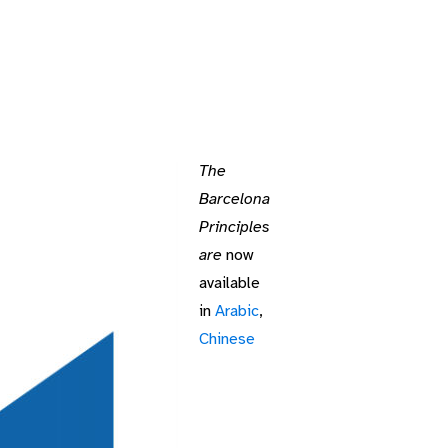
The
Barcelona
Principles
are
now
available
in
Arabic
,
Chinese