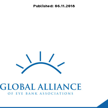
Published: 06.11.2018