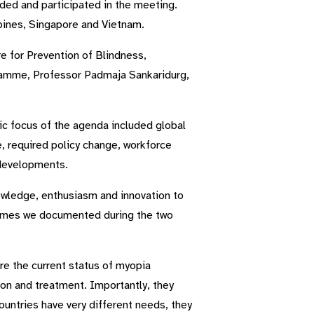
nded and participated in the meeting.
pines, Singapore and Vietnam.
e for Prevention of Blindness,
ramme, Professor Padmaja Sankaridurg,
ic focus of the agenda included global
e, required policy change, workforce
 developments.
nowledge, enthusiasm and innovation to
tcomes we documented during the two
re the current status of myopia
ion and treatment. Importantly, they
ountries have very different needs, they