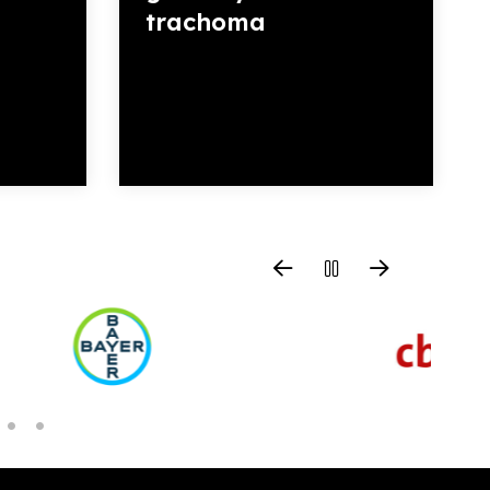
trachoma