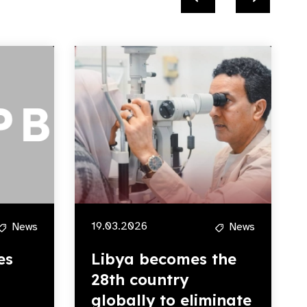
19.03.2026
News
News
es
Libya becomes the
28th country
globally to eliminate