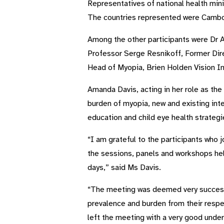
Representatives of national health mini
The countries represented were Cambodi
Among the other participants were Dr A
Professor Serge Resnikoff, Former Di
Head of Myopia, Brien Holden Vision In
Amanda Davis, acting in her role as the
burden of myopia, new and existing inte
education and child eye health strate
“I am grateful to the participants who
the sessions, panels and workshops hel
days,” said Ms Davis.
“The meeting was deemed very successfu
prevalence and burden from their respec
left the meeting with a very good under