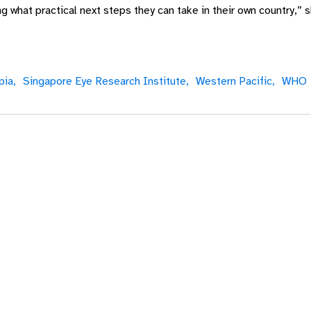
 what practical next steps they can take in their own country,”
ia,
Singapore Eye Research Institute,
Western Pacific,
WHO