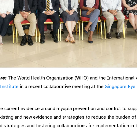
re:
The World Health Organization (WHO) and the International 
Institute
in a recent collaborative meeting at the
Singapore Eye 
e current evidence around myopia prevention and control to sup
xisting and new evidence and strategies to reduce the burden of 
nd strategies and fostering collaborations for implementation in t