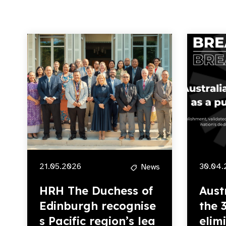
21.05.2026
30.04.
News
HRH The Duchess of
Aust
Edinburgh recognise
the 
s Pacific region’s lea
elim