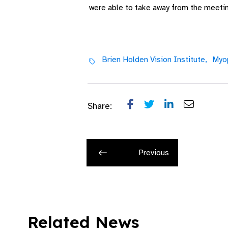
were able to take away from the meeting
Brien Holden Vision Institute,
Myop
Share:
Previous
Related News