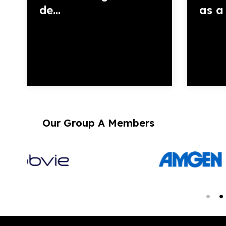
de...
as a 
Our Group A Members