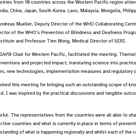
stries from 10 countries across the Western Pacific region atte
a, China, Japan, South Korea, Laos, Malaysia, Mongolia, Philip
ndreas Mueller, Deputy Director of the WHO Collaborating Centr
rector of the WHO’s Prevention of Blindness and Deafness Prog
stitute and Professor Tien Wong, Medical Director of SERI.
 IAPB Chair for Western Pacific, facilitated the meeting. Themat
rventions and projected impact, translating science into practic
gies, new technologies, implementation measures and regulatory
 joined this meeting for bringing such an outstanding scope of k
d. I was inspired by the practical discussions and tangible ou
l. The representatives from the countries were all able to sha
tive countries and what is currently in place in terms of prevent
standing of what is happening regionally and whilst each of the c