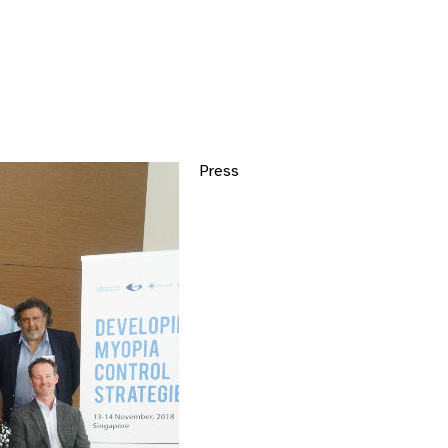
Press