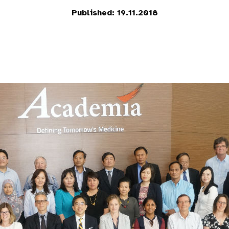
Published: 19.11.2018