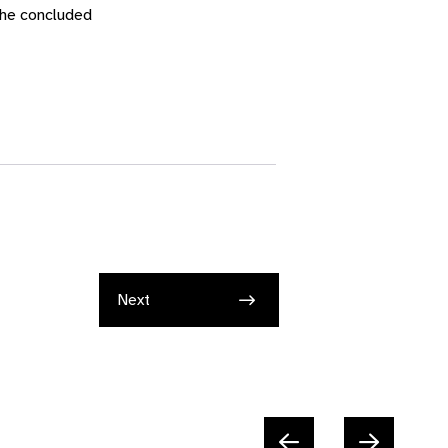
 she concluded
Next