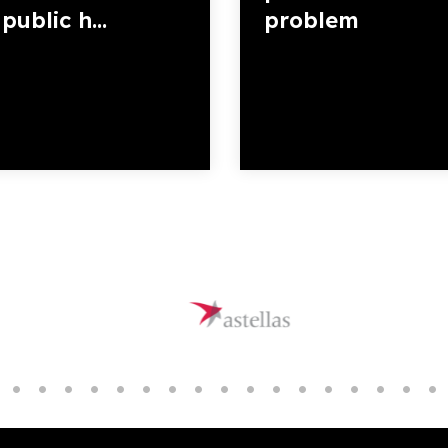
public h...
problem