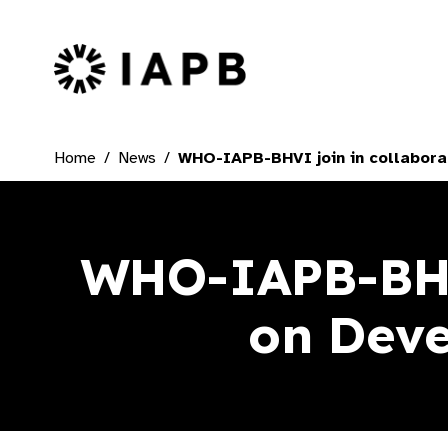
IAPB Home Page
Home
News
WHO-IAPB-BHVI join in collabora
WHO-IAPB-BHVI
on Deve