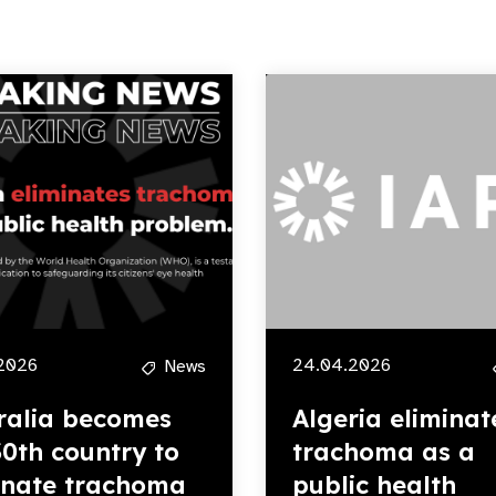
2026
24.04.2026
News
ralia becomes
Algeria eliminat
30th country to
trachoma as a
inate trachoma
public health