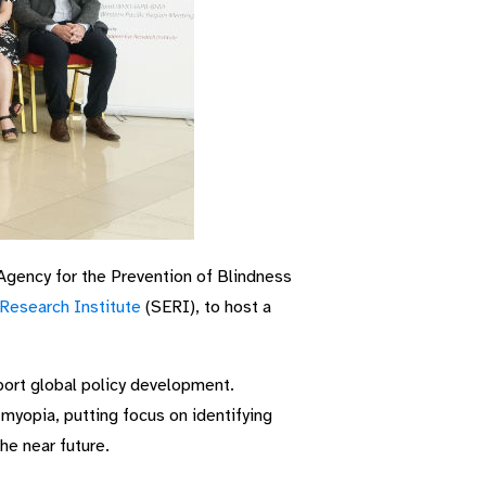
Agency for the Prevention of Blindness
Research Institute
(SERI), to host a
port global policy development.
myopia, putting focus on identifying
he near future.