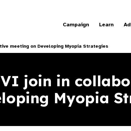
Campaign
Learn
Ad
tive meeting on Developing Myopia Strategies
 join in collabo
loping Myopia St