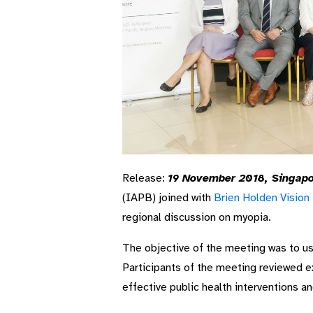
Release:
19 November 2018, Singapo
(IAPB) joined with
Brien Holden Vision 
regional discussion on myopia.
The objective of the meeting was to us
Participants of the meeting reviewed e
effective public health interventions a