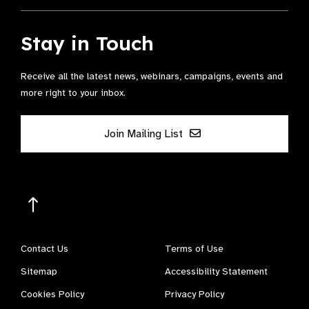
Stay in Touch
Receive all the latest news, webinars, campaigns, events and
more right to your inbox.
Join Mailing List
Contact Us
Terms of Use
Sitemap
Accessibility Statement
Cookies Policy
Privacy Policy