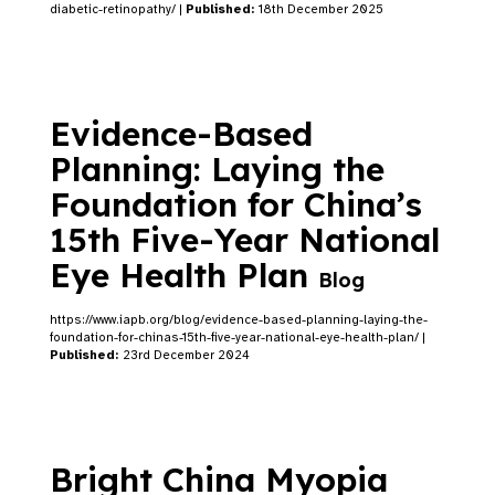
diabetic-retinopathy/ |
Published:
18th December 2025
Evidence-Based
Planning: Laying the
Foundation for China’s
15th Five-Year National
Eye Health Plan
Blog
https://www.iapb.org/blog/evidence-based-planning-laying-the-
foundation-for-chinas-15th-five-year-national-eye-health-plan/ |
Published:
23rd December 2024
Bright China Myopia