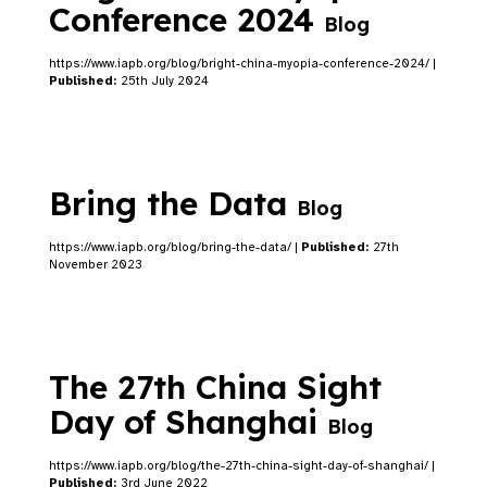
Conference 2024
Blog
https://www.iapb.org/blog/bright-china-myopia-conference-2024/ |
Published:
25th July 2024
Bring the Data
Blog
https://www.iapb.org/blog/bring-the-data/ |
Published:
27th
November 2023
The 27th China Sight
Day of Shanghai
Blog
https://www.iapb.org/blog/the-27th-china-sight-day-of-shanghai/ |
Published:
3rd June 2022