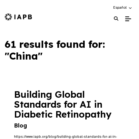
Choose an alte
Español
IAPB Home Page
61 results found for:
"China"
Building Global
Standards for AI in
Diabetic Retinopathy
Blog
https://www.iapb.org/blog/building-global-standards-for-ai-in-