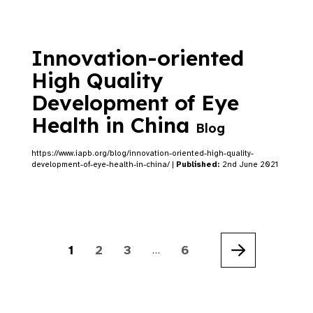
Innovation-oriented
High Quality
Development of Eye
Health in China
Blog
https://www.iapb.org/blog/innovation-oriented-high-quality-
development-of-eye-health-in-china/ |
Published:
2nd June 2021
1
2
3
6
…
Next