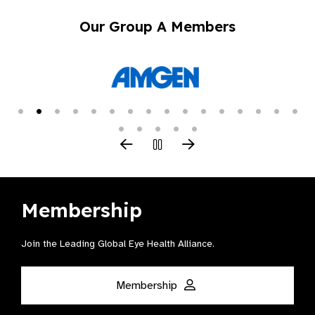
Our Group A Members
Membership
Join the Leading Global Eye Health Alliance​.
Membership