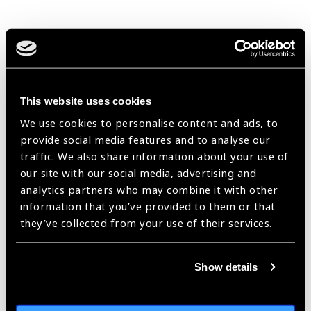
Improving primary eye
health in China
Blog
https://www.iapb.org/blog/improve-primary-eye-health-in-china/ |
This website uses cookies
Published:
4th June 2021
We use cookies to personalise content and ads, to
provide social media features and to analyse our
traffic. We also share information about your use of
our site with our social media, advertising and
Two key areas for
analytics partners who may combine it with other
future eye health
information that you’ve provided to them or that
promotion in China
they’ve collected from your use of their services.
Blog
https://www.iapb.org/blog/two-key-areas-for-future-eye-health-
Show details
promotion-in-china/ |
Published:
4th June 2021