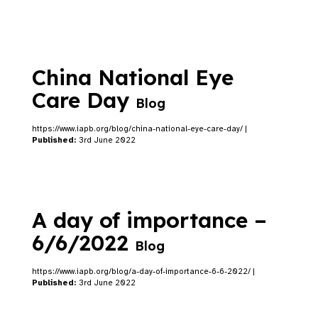
China National Eye
Care Day
Blog
https://www.iapb.org/blog/china-national-eye-care-day/ |
Published:
3rd June 2022
A day of importance –
6/6/2022
Blog
https://www.iapb.org/blog/a-day-of-importance-6-6-2022/ |
Published:
3rd June 2022