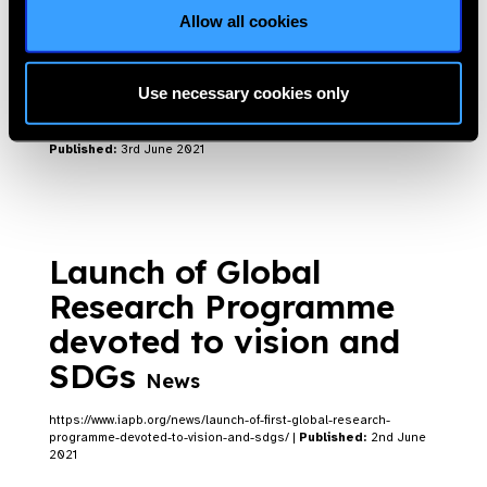
Allow all cookies
Tackling Myopia in
Children
Blog
Use necessary cookies only
https://www.iapb.org/blog/tackling-myopia-in-children/ |
Published:
3rd June 2021
Launch of Global
Research Programme
devoted to vision and
SDGs
News
https://www.iapb.org/news/launch-of-first-global-research-
programme-devoted-to-vision-and-sdgs/ |
Published:
2nd June
2021