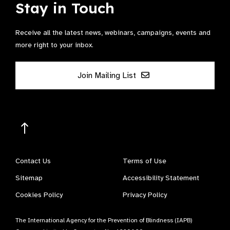
Stay in Touch
Receive all the latest news, webinars, campaigns, events and
more right to your inbox.
Join Mailing List
Contact Us
Terms of Use
Sitemap
Accessibility Statement
Cookies Policy
Privacy Policy
The International Agency for the Prevention of Blindness (IAPB)