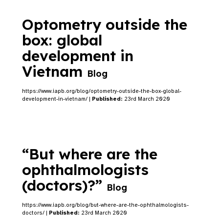
Optometry outside the
box: global
development in
Vietnam
Blog
https://www.iapb.org/blog/optometry-outside-the-box-global-
development-in-vietnam/ |
Published:
23rd March 2020
“But where are the
ophthalmologists
(doctors)?”
Blog
https://www.iapb.org/blog/but-where-are-the-ophthalmologists-
doctors/ |
Published:
23rd March 2020