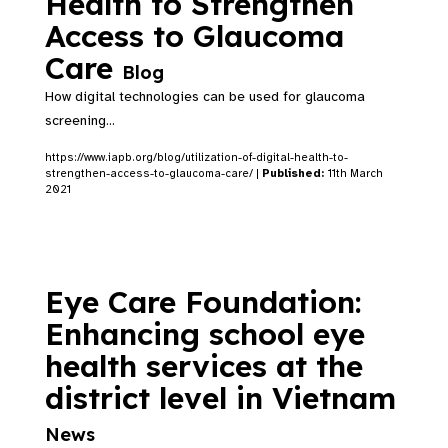
Health to Strengthen
Access to Glaucoma
Care
Blog
How digital technologies can be used for glaucoma
screening...
https://www.iapb.org/blog/utilization-of-digital-health-to-
strengthen-access-to-glaucoma-care/ |
Published:
11th March
2021
Eye Care Foundation:
Enhancing school eye
health services at the
district level in Vietnam
News