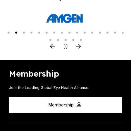
Membership
Join the Leading Global Eye Health Alliance​.
Membership