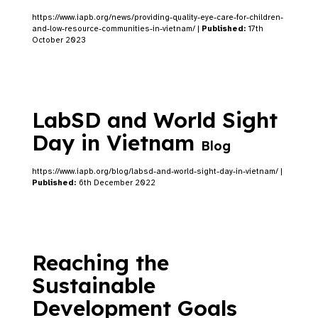
https://www.iapb.org/news/providing-quality-eye-care-for-children-
and-low-resource-communities-in-vietnam/ |
Published:
17th
October 2023
LabSD and World Sight
Day in Vietnam
Blog
https://www.iapb.org/blog/labsd-and-world-sight-day-in-vietnam/ |
Published:
6th December 2022
Reaching the
Sustainable
Development Goals