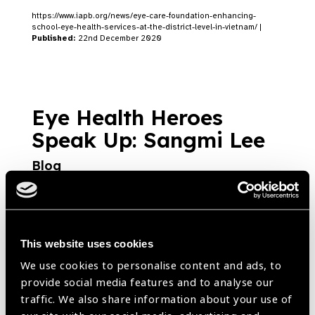
https://www.iapb.org/news/eye-care-foundation-enhancing-
school-eye-health-services-at-the-district-level-in-vietnam/ |
Published:
22nd December 2020
Eye Health Heroes
Speak Up: Sangmi Lee
Blog
https://www.iapb.org/blog/eye-health-heroes-speak-up-sangmi-
lee/ |
Published:
10th August 2020
This website uses cookies
We use cookies to personalise content and ads, to
Vietnam ICT based
provide social media features and to analyse our
school health project
traffic. We also share information about your use of