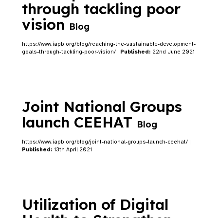
through tackling poor
vision
Blog
https://www.iapb.org/blog/reaching-the-sustainable-development-
goals-through-tackling-poor-vision/ |
Published:
22nd June 2021
Joint National Groups
launch CEEHAT
Blog
https://www.iapb.org/blog/joint-national-groups-launch-ceehat/ |
Published:
13th April 2021
Utilization of Digital