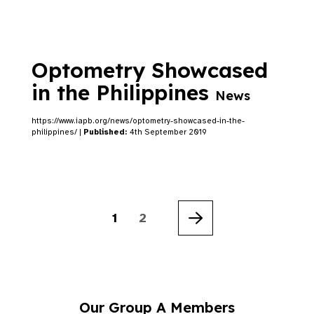
Optometry Showcased
in the Philippines
News
https://www.iapb.org/news/optometry-showcased-in-the-
philippines/ |
Published:
4th September 2019
1
2
Next
Our Group A Members