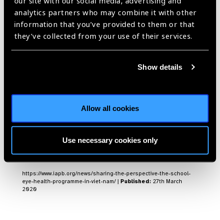
our site with our social media, advertising and
screens 34,738 students
analytics partners who may combine it with other
information that you’ve provided to them or that
News
they’ve collected from your use of their services.
https://www.iapb.org/news/vietnam-ict-based-school-health-
project-screens-34738-students/ |
Published:
5th May 2020
Show details
Sharing the
Allow all cookies
perspective: The school
eye health programme
Use necessary cookies only
in Viet Nam
News
https://www.iapb.org/news/sharing-the-perspective-the-school-
eye-health-programme-in-viet-nam/ |
Published:
27th March
2020