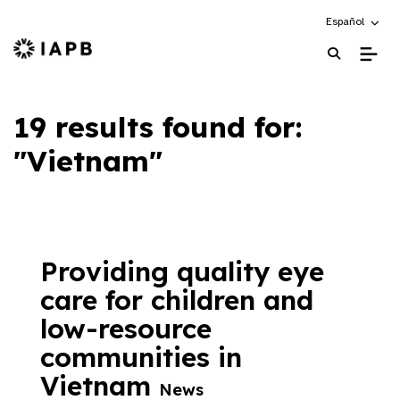
Choose an alte
Español
IAPB Home Page
19 results found for:
"Vietnam"
Providing quality eye
care for children and
low-resource
communities in
Vietnam
News