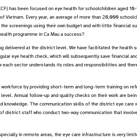
CF) has been focused on eye health for schoolchildren aged 10-1
of Vietnam. Every year, an average of more than 20,000 schoolch
the screenings using their own budget and with little financial 
 health programme in Ca Mau a success?
 delivered at the district level. We have facilitated the health 
gular eye health check, which will subsequently save financial a
 each sector understands its roles and responsibilities and ther
 workforce by providing short-term and long-term training on ref
ct level. Annual follow-up and quality checks on their work are be
and knowledge. The communication skills of the district eye care
f district staff who conduct two-way communication that involves
especially in remote areas, the eye care infrastructure is very lim