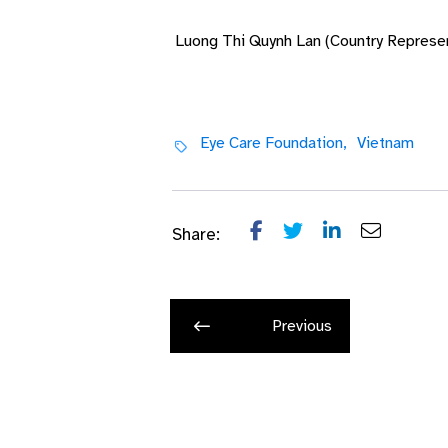
Luong Thi Quynh Lan (Country Represen
Eye Care Foundation,
Vietnam
Share:
Previous