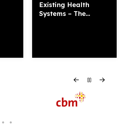
Existing Health
Systems – The...