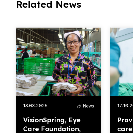
Related News
18.03.2025
17.10.
News
VisionSpring, Eye
Prov
Care Foundation,
care