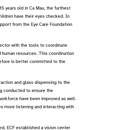
5 years old in Ca Mau, the furthest
ildren have their eyes checked. In
support from the Eye Care Foundation
sector with the tools to coordinate
nd human resources. This coordination
efore is better committed to the
raction and glass dispensing to the
ing conducted to ensure the
 workforce have been improved as well.
 more listening and interacting with
ited, ECF established a vision center