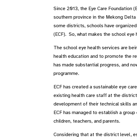
Since 2013, the Eye Care Foundation (E
southern province in the Mekong Delta 
some districts, schools have organized 
(ECF). So, what makes the school eye
The school eye health services are being
health education and to promote the re
has made substantial progress, and now
programme.
ECF has created a sustainable eye care
existing health care staff at the distri
development of their technical skills 
ECF has managed to establish a group o
children, teachers, and parents.
Considering that at the district level, 