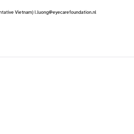
tative Vietnam) l.luong@eyecarefoundation.nl