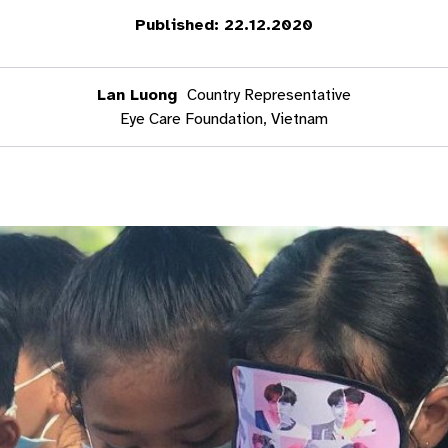
Published: 22.12.2020
Lan Luong
Country Representative
Eye Care Foundation, Vietnam