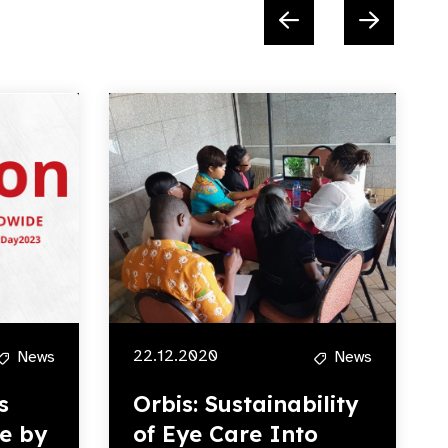
22.12.2020
News
News
s
Orbis: Sustainability
e by
of Eye Care Into