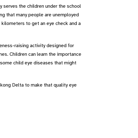
ly serves the children under the school
ering that many people are unemployed
 kilometers to get an eye check and a
eness-raising activity designed for
mes. Children can learn the importance
 some child eye diseases that might
ekong Delta to make that quality eye