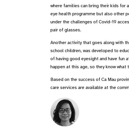
where families can bring their kids for
eye health programme but also other pe
under the challenges of Covid-19 acces
pair of glasses.
Another activity that goes along with t
school children, was developed to educa
of having good eyesight and have fun a
happen at this age, so they know what t
Based on the success of Ca Mau provinc
care services are available at the comm