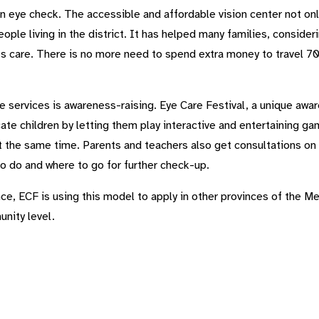
 an eye check. The accessible and affordable vision center not on
ople living in the district. It has helped many families, consid
s care. There is no more need to spend extra money to travel 70
he services is awareness-raising. Eye Care Festival, a unique awar
te children by letting them play interactive and entertaining ga
t the same time. Parents and teachers also get consultations on
o do and where to go for further check-up.
e, ECF is using this model to apply in other provinces of the M
unity level.