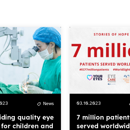
2023
03.10.2023
News
iding quality eye
7 million patient
 for children and
served worldwid