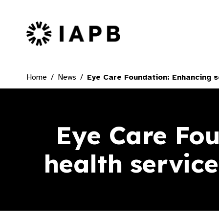
IAPB Home Page
Home
News
Eye Care Foundation: Enhancing sc
Eye Care Fou
health service