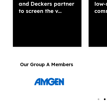
and Deckers partner
low-
to screen the v...
commu
Our Group A Members