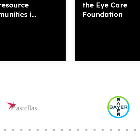
resource
the Eye Care
nities i...
Foundation