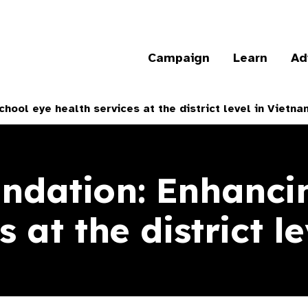
Campaign
Learn
Ad
hool eye health services at the district level in Vietna
ndation: Enhanci
s at the district l