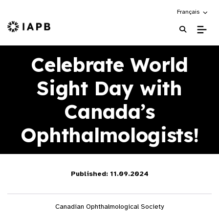
Choose an alte
Français
IAPB Home Page
Celebrate World
Sight Day with
Canada’s
Ophthalmologists!
Published: 11.09.2024
Canadian Ophthalmological Society