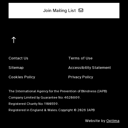
Join Mailing List
Contact Us
Terms of Use
Sitemap
Accessibility Statement
Cookies Policy
Privacy Policy
The International Agency for the Prevention of Blindness (IAPB)
Company Limited by Guarantee No: 4620869.
Registered Charity No: 1100559.
Registered in England & Wales. Copyright © 2026 IAPB
Website by
Optima