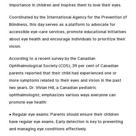
importance in children and inspires them to love their eyes.
Coordinated by the International Agency for the Prevention of
Blindness, this day serves as a platform to advocate for
accessible eye-care services, promote educational initiatives
about eye health and encourage individuals to prioritize their
vision.
According to a recent survey by the Canadian
Ophthalmological Society (COS), 39 per cent of Canadian
parents reported that their child had experienced one or
more symptoms related to their eyes and vision in the past
two years. Dr. Vivian Hill, a Canadian pediatric
ophthalmologist, emphasizes various ways everyone can
promote eye health:
• Regular eye exams: Parents should ensure their children
have regular eye exams. Early detection is key to preventing
and managing eye conditions effectively.