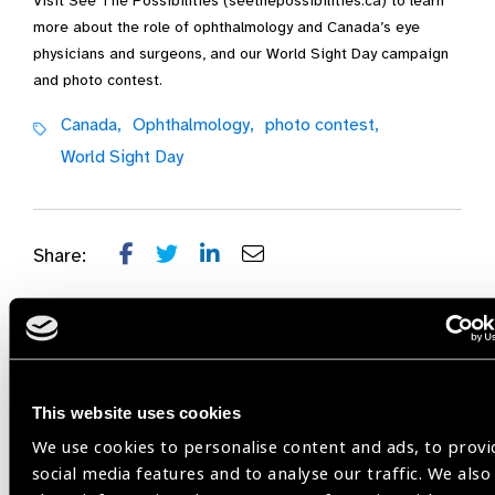
Visit See The Possibilities (seethepossibilities.ca) to learn
more about the role of ophthalmology and Canada’s eye
physicians and surgeons, and our World Sight Day campaign
and photo contest.
Canada,
Ophthalmology,
photo contest,
World Sight Day
Share:
Related
This website uses cookies
Blog
We use cookies to personalise content and ads, to provi
social media features and to analyse our traffic. We also