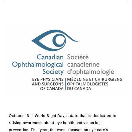
October 10 is World Sight Day, a date that is dedicated to
raising awareness about eye health and vision loss
prevention. This year, the event focuses on eye care’s