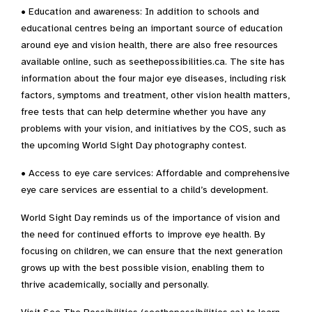
• Education and awareness: In addition to schools and
educational centres being an important source of education
around eye and vision health, there are also free resources
available online, such as seethepossibilities.ca. The site has
information about the four major eye diseases, including risk
factors, symptoms and treatment, other vision health matters,
free tests that can help determine whether you have any
problems with your vision, and initiatives by the COS, such as
the upcoming World Sight Day photography contest.
• Access to eye care services: Affordable and comprehensive
eye care services are essential to a child’s development.
World Sight Day reminds us of the importance of vision and
the need for continued efforts to improve eye health. By
focusing on children, we can ensure that the next generation
grows up with the best possible vision, enabling them to
thrive academically, socially and personally.