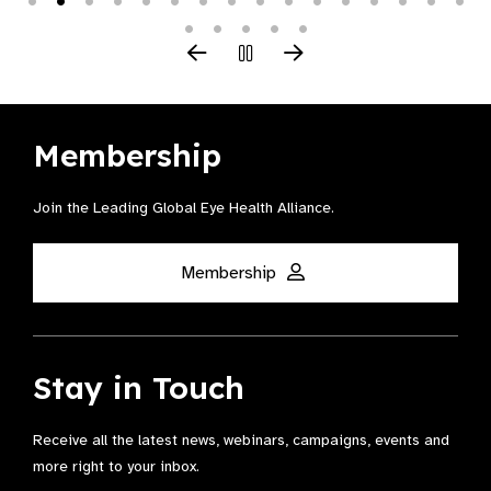
Membership
Join the Leading Global Eye Health Alliance​.
Membership
Stay in Touch
Receive all the latest news, webinars, campaigns, events and
more right to your inbox.