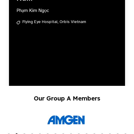
Phạm Kim Ngọc
Flying Eye Hospital,
Orbis Vietnam
Our Group A Members