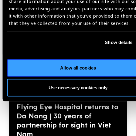
share information about your use of our site with our so
media, advertising and analytics partners who may com
it with other information that you’ve provided to them 
Member Story
that they’ve collected from your use of their services.
Show details
Allow all cookies
Use necessary cookies only
04.08.2026
Blog
Flying Eye Hospital returns to
Da Nang | 30 years of
partnership for sight in Viet
Nam