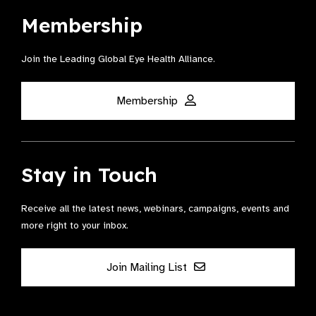
Membership
Join the Leading Global Eye Health Alliance​.
Membership
Stay in Touch
Receive all the latest news, webinars, campaigns, events and
more right to your inbox.
Join Mailing List