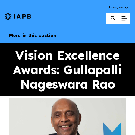
Choose an alte
Français
IAPB Home Page
More in this section
Vision Excellence
Awards: Gullapalli
Nageswara Rao