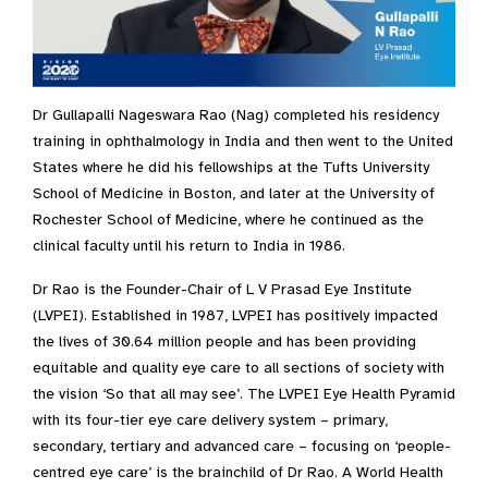
Dr Gullapalli Nageswara Rao (Nag) completed his residency
training in ophthalmology in India and then went to the United
States where he did his fellowships at the Tufts University
School of Medicine in Boston, and later at the University of
Rochester School of Medicine, where he continued as the
clinical faculty until his return to India in 1986.
Dr Rao is the Founder-Chair of L V Prasad Eye Institute
(LVPEI). Established in 1987, LVPEI has positively impacted
the lives of 30.64 million people and has been providing
equitable and quality eye care to all sections of society with
the vision ‘So that all may see’. The LVPEI Eye Health Pyramid
with its four-tier eye care delivery system – primary,
secondary, tertiary and advanced care – focusing on ‘people-
centred eye care’ is the brainchild of Dr Rao. A World Health