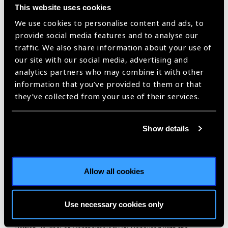
organisations.
This website uses cookies
Some of the significant recognitions and honours include (a)
We use cookies to personalise content and ads, to
Former Secretary-General and later Chair of the Board and
provide social media features and to analyse our
CEO of the International Agency for Prevention of Blindness
traffic. We also share information about your use of
(IAPB), wherein he played a pivotal role in developing and
our site with our social media, advertising and
fostering the global initiative to eliminate avoidable
analytics partners who may combine it with other
blindness, along with WHO – VISION 2020: The Right to
information that you’ve provided to them or that
Sight in partnership with WHO (b) Former President of
they’ve collected from your use of their services.
‘Academia Ophthalmologica Internationalis (AOI)’, group of
80 of the most eminent academicians in ophthalmology in the
Show details
world (c) Inducted into ‘Ophthalmology Hall of Fame’ at the
meeting of American Society of Cataract and Refractive
Surgery (ASCRS) in Los Angeles. Only 57 Ophthalmologists
from around the world have been inducted into the Hall of
Allow all cookies
Fame in the past three centuries (d) Recipient of World
Cornea Congress Medal from International Cornea Society
Use necessary cookies only
(among the first ten) for outstanding contribution to the field
of cornea (e) Invited Editorial for the 100th year issue of