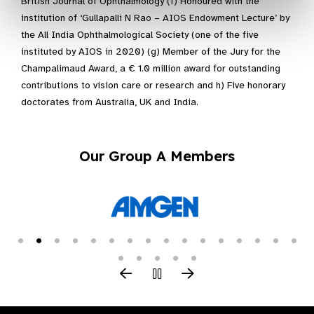
British Journal of Ophthalmology (f) Honoured with the
institution of ‘Gullapalli N Rao – AIOS Endowment Lecture’ by
the All India Ophthalmological Society (one of the five
instituted by AIOS in 2020) (g) Member of the Jury for the
Champalimaud Award, a € 1.0 million award for outstanding
contributions to vision care or research and h) Five honorary
doctorates from Australia, UK and India.
Our Group A Members