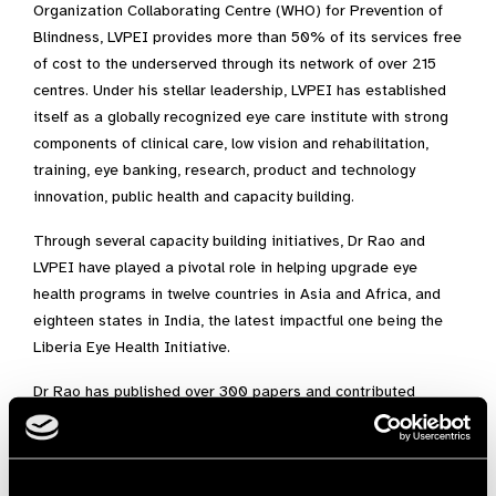
Organization Collaborating Centre (WHO) for Prevention of
Blindness, LVPEI provides more than 50% of its services free
of cost to the underserved through its network of over 215
centres. Under his stellar leadership, LVPEI has established
itself as a globally recognized eye care institute with strong
components of clinical care, low vision and rehabilitation,
training, eye banking, research, product and technology
innovation, public health and capacity building.
Through several capacity building initiatives, Dr Rao and
LVPEI have played a pivotal role in helping upgrade eye
health programs in twelve countries in Asia and Africa, and
eighteen states in India, the latest impactful one being the
Liberia Eye Health Initiative.
Dr Rao has published over 300 papers and contributed
several book chapters, in addition to serving on the Editorial
Boards of several journals. He holds several important
leadership positions in prominent national and international