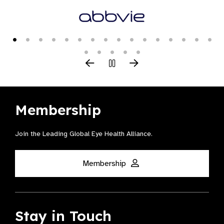
Membership
Join the Leading Global Eye Health Alliance​.
Membership
Stay in Touch