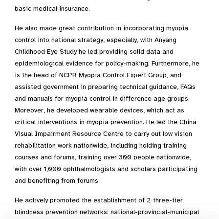
basic medical insurance.
He also made great contribution in incorporating myopia
control into national strategy, especially, with Anyang
Childhood Eye Study he led providing solid data and
epidemiological evidence for policy-making. Furthermore, he
is the head of NCPB Myopia Control Expert Group, and
assisted government in preparing technical guidance, FAQs
and manuals for myopia control in difference age groups.
Moreover, he developed wearable devices, which act as
critical interventions in myopia prevention. He led the China
Visual Impairment Resource Centre to carry out low vision
rehabilitation work nationwide, including holding training
courses and forums, training over 300 people nationwide,
with over 1,000 ophthalmologists and scholars participating
and benefiting from forums.
He actively promoted the establishment of 2 three-tier
blindness prevention networks: national-provincial-municipal