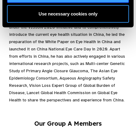
decreased by 27%, and prevalence of MSVI decreased by
16%.
Use necessary cookies only
To properly summarize the efforts and achievements made
under the VISION 2020 initiative and to comprehensively
introduce the current eye health situation in China, he led the
preparation of the White Paper on Eye Health in China and
launched it on China National Eye Care Day in 2020. Apart
from efforts in China, he has also actively engaged in various
international research projects, such as Multi-center Genetic
Study of Primary Angle Closure Glaucoma, The Asian Eye
Epidemiology Consortium, Aqueous Angiography Safety
Research, Vision Loss Expert Group of Global Burden of
Disease, Lancet Global Health Commission on Global Eye
Health to share the perspectives and experience from China.
Our Group A Members