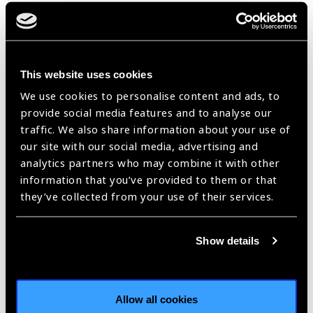
management system and county-township-village eye care
network, thereby integrating primary eye care into primary
health care. He serves as PI of the AI-Assisted tele-
ophthalmic center, a cooperative platform with more than
This website uses cookies
200 hospitals nationwide for remote consultation and
collaborative treatment, greatly reducing time and economic
We use cookies to personalise content and ads, to
cost of patients.
provide social media features and to analyse our
traffic. We also share information about your use of
Apart from regular training courses, he founded Beijing
our site with our social media, advertising and
Tongren Charity Foundation, supporting training of eye care
analytics partners who may combine it with other
personnel at primary level, for example, the STEER project
information that you’ve provided to them or that
launched in cooperation with NGO aims at improving eye care
they’ve collected from your use of their services.
capacity of county-level hospitals. Currently, over 70 hospitals
were enrolled, with about 350 eye care personnel, 3000
village doctors and about 2000 schoolteachers trained, and
Show details
more than 830000 people screened.
With relentless effort, surveys in 2006 and 2014 showed in
the population over 50 years old, prevalence of blindness
Allow all cookies