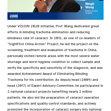
Under VISION 2020 initiative, Prof. Wang dedicated great
efforts in blinding trachoma elimination and reducing
blindness rate of cataract. In 2012, as one of co-leaders of
“SightFirst China Action” Project, he led the project on the
screening, treatment and evaluation of trachoma in China,
personally visited remote areas with the most severe water
shortage and worst hygiene condition to collect sample and
verify the specificity and sensitivity of the diagnosis, and was
awarded Achievement Award of Eliminating Blinding
Trachoma for his contribution. As deputy head (2009) and
head (2017) of Expert Advisory Committee, he participated in
2 national cataract projects benefiting nearly 2 million
patients. He also led the preparation of cataract operation
specifications and quality control standards, and actively
promoted the incorporation of cataract surgery into national