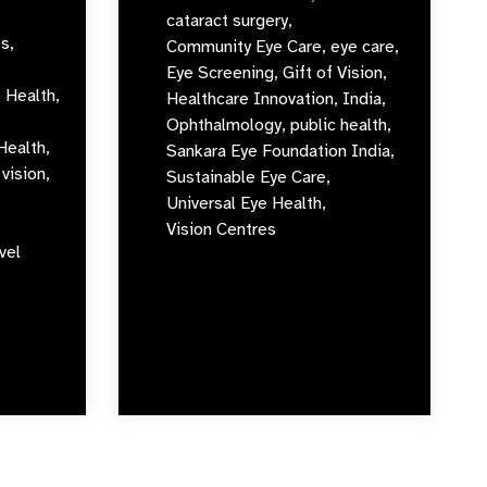
cataract surgery,
s,
Community Eye Care,
eye care,
Eye Screening,
Gift of Vision,
 Health,
Healthcare Innovation,
India,
Ophthalmology,
public health,
Health,
Sankara Eye Foundation India,
vision,
Sustainable Eye Care,
Universal Eye Health,
Vision Centres
vel