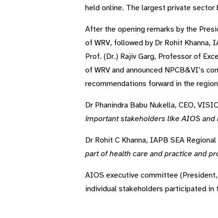
held online. The largest private sector 
After the opening remarks by the Pre
of WRV, followed by Dr Rohit Khanna, 
Prof. (Dr.) Rajiv Garg, Professor of E
of WRV and announced NPCB&VI’s comm
recommendations forward in the region s
Dr Phanindra Babu Nukella, CEO, VISIO
important stakeholders like AIOS and
Dr Rohit C Khanna, IAPB SEA Regional 
part of health care and practice and p
AIOS executive committee (President, 
individual stakeholders participated in 