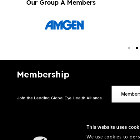
Our Group A Members
Membership
Member
Join the Leading Global Eye Health Alliance​.
This website uses cook
We use cookies to pers