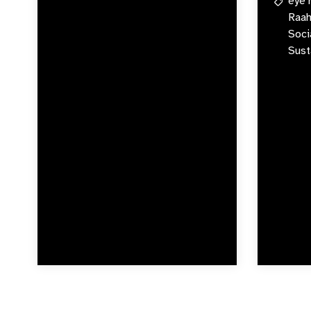
eye 
Raah
Soci
Sust