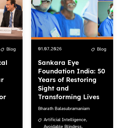
01.07.2026
Blog
Blog
cal
Sankara Eye
Foundation India: 50
r
Years of Restoring
Sight and
or
Transforming Lives
Bharath Balasubramaniam
Artificial Intelligence,
Avoidable Blindess,