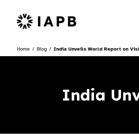
IAPB Home Page
Home
Blog
India Unveils World Report on Vis
India Unv