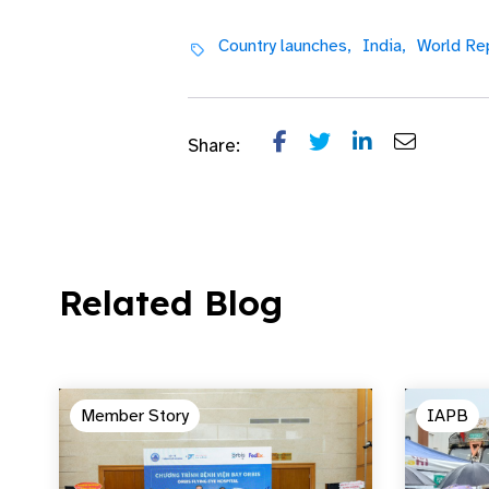
Country launches,
India,
World Rep
Share:
Related Blog
Member Story
IAPB