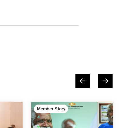
Member Story