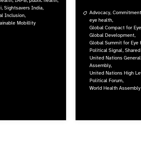
health,
IAPB,
public health,
i,
Sightsavers India,
Advocacy,
Commitment
al Inclusion,
eye health,
ainable Mobillity
Global Compact for Eye
Global Development,
Global Summit for Eye 
Political Signal,
Shared 
United Nations General
Assembly,
United Nations High Le
Political Forum,
World Health Assembly