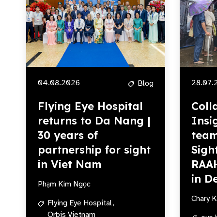
04.08.2026
28.07.
Blog
Flying Eye Hospital
Coll
returns to Da Nang |
Insi
30 years of
team
partnership for sight
Sigh
in Viet Nam
RAA
in De
Phạm Kim Ngọc
Chary K
Flying Eye Hospital,
Orbis Vietnam