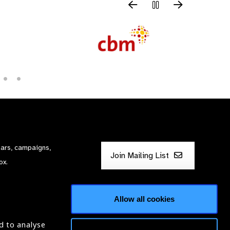
nars, campaigns,
Join Mailing List
ox.
Allow all cookies
d to analyse