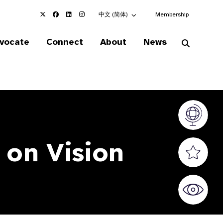
Choose an alternate language here
中文 (简体)
Membership
vocate
Connect
About
News
Vision At
 on Vision
Valued S
World Sig