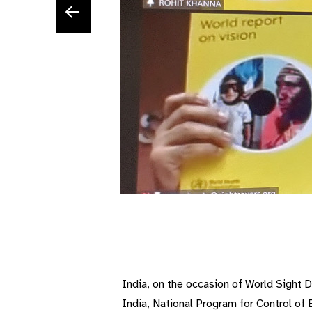
India, on the occasion of World Sight 
India, National Program for Control o