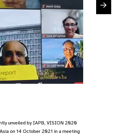
ointly unveiled by IAPB, VISION 2020
Asia on 14 October 2021 in a meeting