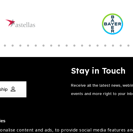
Stay in Touch
Receive all the latest news, webi
ship
events and more right to your inb
ies
onalise content and ads, to provide social media features an