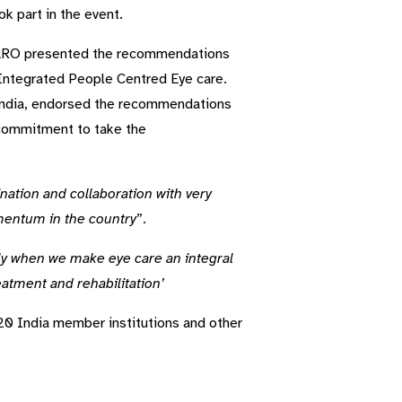
ok part in the event.
EARO presented the recommendations
Integrated People Centred Eye care.
f India, endorsed the recommendations
ommitment to take the
ination and collaboration with very
mentum in the country
”.
ly when we make eye care an integral
atment and rehabilitation’
0 India member institutions and other