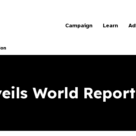
Campaign
Learn
Ad
ion
eils World Report