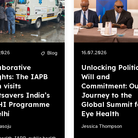
2026
16.07.2026
Blog
aborative
Unlocking Politi
ghts: The IAPB
Will and
 visits
Commitment: Ou
tsavers India’s
Journey to the
HI Programme
Global Summit f
lhi
Eye Health
asoju
Jessica Thompson