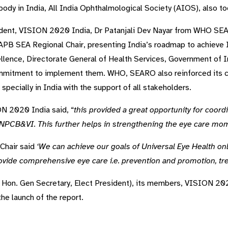
body in India, All India Ophthalmological Society (AIOS), also to
sident, VISION 2020 India, Dr Patanjali Dev Nayar from WHO S
IAPB SEA Regional Chair, presenting India’s roadmap to achieve 
xcellence, Directorate General of Health Services, Government o
itment to implement them. WHO, SEARO also reinforced its c
pecially in India with the support of all stakeholders.
N 2020 India said, “
this provided a great opportunity for coord
 NPCB&VI. This further helps in strengthening the eye care mo
Chair said
‘We can achieve our goals of Universal Eye Health on
rovide comprehensive eye care i.e. prevention and promotion, tre
Hon. Gen Secretary, Elect President), its members, VISION 202
the launch of the report.