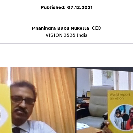
Published: 07.12.2021
Phanindra Babu Nukella
CEO
VISION 2020 India