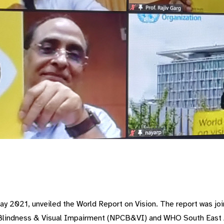
Day 2021, unveiled the World Report on Vision. The report was j
f Blindness & Visual Impairment (NPCB&VI) and WHO South East 