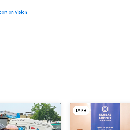
ort on Vision
IAPB