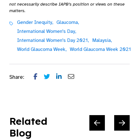
not necessarily describe IAPB’s position or views on these
matters.
Gender Inequity,
Glaucoma,
International Women's Day,
International Women's Day 2021,
Malaysia,
World Glaucoma Week,
World Glaucoma Week 2021
Share:
Related
Blog