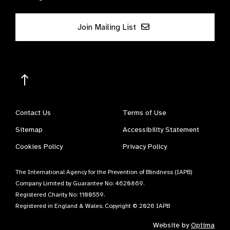
Join Mailing List
Contact Us
Terms of Use
Sitemap
Accessibility Statement
Cookies Policy
Privacy Policy
The International Agency for the Prevention of Blindness (IAPB)
Company Limited by Guarantee No: 4620869.
Registered Charity No: 1100559.
Registered in England & Wales. Copyright © 2026 IAPB
Website by
Optima