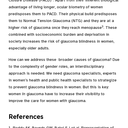
Closure Disease (PACD)
. Apart from their inherent biological
advantage of living longer, ocular biometry of women
predisposes them to PACD. Their physical build predisposes
them to Normal Tension Glaucoma (NTG) and they are at a
3
higher risk of glaucoma once they reach menopause
. These
combined with socioeconomic burden and deprivation in
society increases the risk of glaucoma blindness in women,
especially older adults.
How can we address these broader causes of glaucoma? Due
to the complexity of gender roles, an interdisciplinary
approach is needed. We need glaucoma specialists, experts
in women’s health and public health specialists to strategize
to prevent glaucoma blindness in women. But this is key:
women
in
glaucoma have to increase their visibility to
improve the care for women
with
glaucoma.
References
Reddy AK, Bounds GW, Bakri SJ et al. Representation of