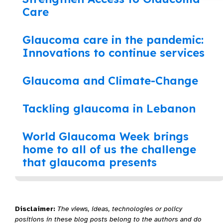
Care
Glaucoma care in the pandemic:
Innovations to continue services
Glaucoma and Climate-Change
Tackling glaucoma in Lebanon
World Glaucoma Week brings
home to all of us the challenge
that glaucoma presents
Disclaimer:
The views, ideas, technologies or policy
positions in these blog posts belong to the authors and do