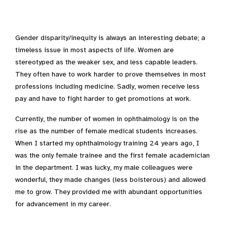
Gender disparity/inequity is always an interesting debate; a
timeless issue in most aspects of life. Women are
stereotyped as the weaker sex, and less capable leaders.
They often have to work harder to prove themselves in most
professions including medicine. Sadly, women receive less
pay and have to fight harder to get promotions at work.
Currently, the number of women in ophthalmology is on the
rise as the number of female medical students increases.
When I started my ophthalmology training 24 years ago, I
was the only female trainee and the first female academician
in the department. I was lucky, my male colleagues were
wonderful, they made changes (less boisterous) and allowed
me to grow. They provided me with abundant opportunities
for advancement in my career.