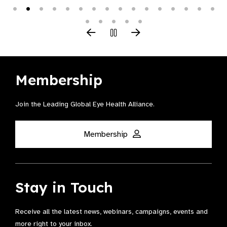
Membership
Join the Leading Global Eye Health Alliance​.
Membership
Stay in Touch
Receive all the latest news, webinars, campaigns, events and
more right to your inbox.