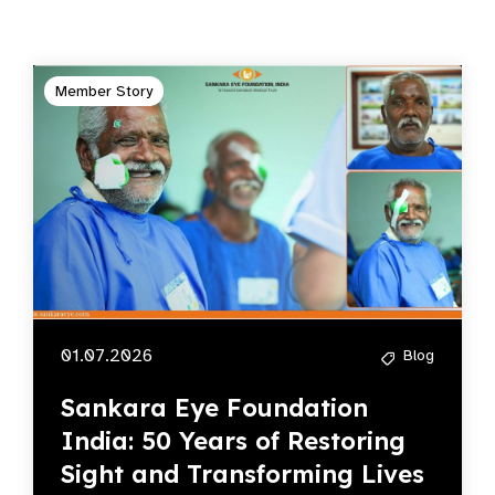
Member Story
01.07.2026
Blog
Sankara Eye Foundation
India: 50 Years of Restoring
Sight and Transforming Lives