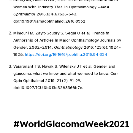
Women With Industry Ties In Ophthalmology.
JAMA
Ophthalmol
2016;134(6):636-643.
doi:10.1001/jamaophthalmol.2016.0552
Mimouni M, Zayit-Soudry S, Segal O et al. Trends in
Authorship of Articles in Major Ophthalmology Journals by
Gender, 2002–2014.
Ophthalmology
2016; 123(8): 1824-
1828.
https://doi.org/10.1016/j.ophtha.2016.04.034
Vajaranant TS, Nayak S, Wilensky JT et al. Gender and
glaucoma: what we know and what we need to know. Curr
Opin Ophthalmol 2010; 21 (2): 91-99.
doi:10.1097/ICU.0b013e3283360b7e.
#WorldGlacomaWeek2021