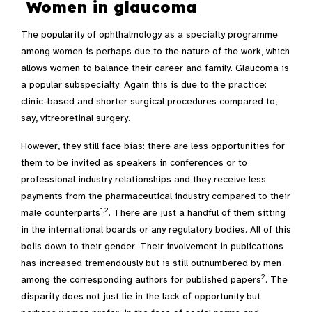
Women in glaucoma
The popularity of ophthalmology as a specialty programme
among women is perhaps due to the nature of the work, which
allows women to balance their career and family. Glaucoma is
a popular subspecialty. Again this is due to the practice:
clinic-based and shorter surgical procedures compared to,
say, vitreoretinal surgery.
However, they still face bias: there are less opportunities for
them to be invited as speakers in conferences or to
professional industry relationships and they receive less
payments from the pharmaceutical industry compared to their
1,2
male counterparts
. There are just a handful of them sitting
in the international boards or any regulatory bodies. All of this
boils down to their gender. Their involvement in publications
has increased tremendously but is still outnumbered by men
2
among the corresponding authors for published papers
. The
disparity does not just lie in the lack of opportunity but