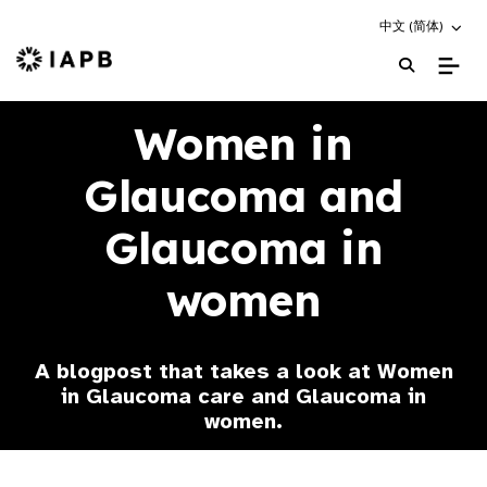
Choose an altern
中文 (简体)
IAPB Home Page
Women in
Glaucoma and
Glaucoma in
women
A blogpost that takes a look at Women
in Glaucoma care and Glaucoma in
women.