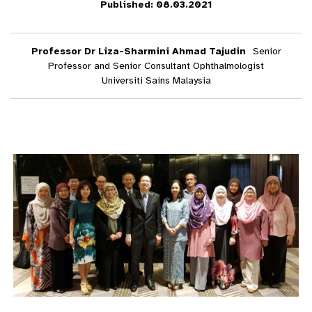
Published: 08.03.2021
Professor Dr Liza-Sharmini Ahmad Tajudin
Senior
Professor and Senior Consultant Ophthalmologist
Universiti Sains Malaysia