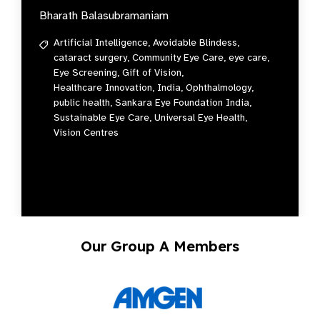
Bharath Balasubramaniam
Artificial Intelligence,
Avoidable Blindess,
cataract surgery,
Community Eye Care,
eye care,
Eye Screening,
Gift of Vision,
Healthcare Innovation,
India,
Ophthalmology,
public health,
Sankara Eye Foundation India,
Sustainable Eye Care,
Universal Eye Health,
Vision Centres
Our Group A Members