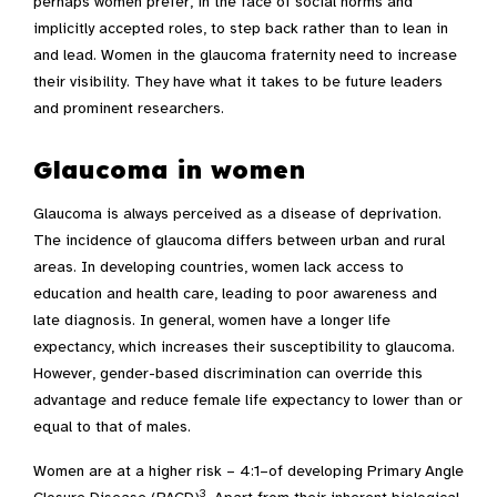
perhaps women prefer, in the face of social norms and
implicitly accepted roles, to step back rather than to lean in
and lead. Women in the glaucoma fraternity need to increase
their visibility. They have what it takes to be future leaders
and prominent researchers.
Glaucoma in women
Glaucoma is always perceived as a disease of deprivation.
The incidence of glaucoma differs between urban and rural
areas. In developing countries, women lack access to
education and health care, leading to poor awareness and
late diagnosis. In general, women have a longer life
expectancy, which increases their susceptibility to glaucoma.
However, gender-based discrimination can override this
advantage and reduce female life expectancy to lower than or
equal to that of males.
Women are at a higher risk – 4:1–of developing Primary Angle
3