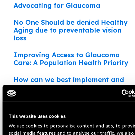
Advocating for Glaucoma
No One Should be denied Healthy
Aging due to preventable vision
loss
Improving Access to Glaucoma
Care: A Population Health Priority
How can we best implement and
scale shared-care models for
chronic eye disease?
Adapting Glaucoma Care During
This website uses cookies
the COVID-19 Pandemic
We use cookies to personalise content and ads, to provi
social media features and to analyse our traffic. We also