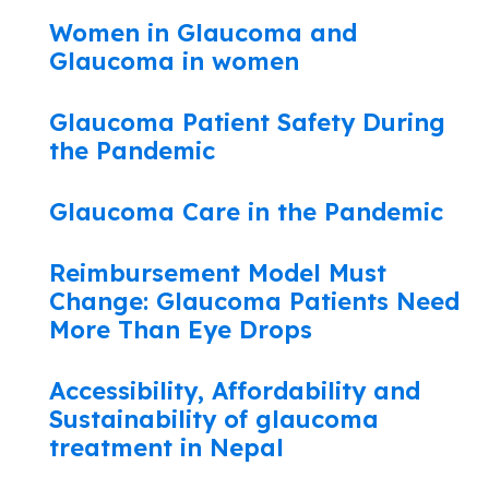
Women in Glaucoma and
Glaucoma in women
Glaucoma Patient Safety During
the Pandemic
Glaucoma Care in the Pandemic
Reimbursement Model Must
Change: Glaucoma Patients Need
More Than Eye Drops
Accessibility, Affordability and
Sustainability of glaucoma
treatment in Nepal