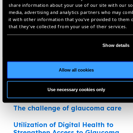
Glaucoma blindness in Africa
share information about your use of our site with our so
media, advertising and analytics partners who may com
A case for detecting glaucoma
it with other information that you’ve provided to them 
early in the community
that they’ve collected from your use of their services.
Glaucoma researchers tackle
Show details
COVID-19 eye care challenges
What do patient’s want?
Allow all cookies
Glaucoma: a hidden disease in
Use necessary cookies only
Sierra Leone
The challenge of glaucoma care
Utilization of Digital Health to
Strengthen Access to Glaucoma