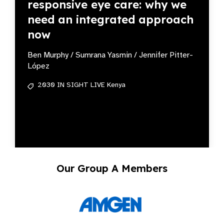
responsive eye care: why we
need an integrated approach
now
Ben Murphy / Sumrana Yasmin / Jennifer Pitter-
López
2030 IN SIGHT LIVE Kenya
Our Group A Members