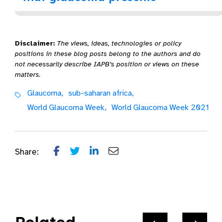
Disclaimer:
The views, ideas, technologies or policy
positions in these blog posts belong to the authors and do
not necessarily describe IAPB’s position or views on these
matters.
Glaucoma,
sub-saharan africa,
World Glaucoma Week,
World Glaucoma Week 2021
Share: