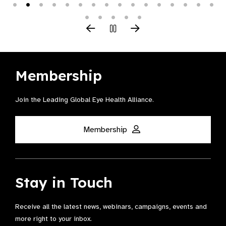
Membership
Join the Leading Global Eye Health Alliance​.
Membership
Stay in Touch
Receive all the latest news, webinars, campaigns, events and
more right to your inbox.