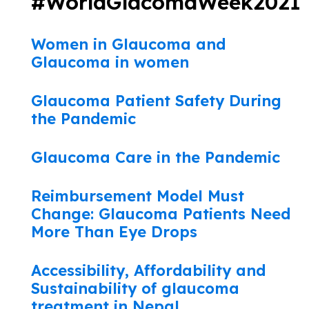
#WorldGlacomaWeek2021
Women in Glaucoma and
Glaucoma in women
Glaucoma Patient Safety During
the Pandemic
Glaucoma Care in the Pandemic
Reimbursement Model Must
Change: Glaucoma Patients Need
More Than Eye Drops
Accessibility, Affordability and
Sustainability of glaucoma
treatment in Nepal