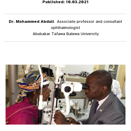
Published: 10.03.2021
Dr. Mohammed Abdull
Associate professor and consultant
ophthalmologist
Abubakar Tafawa Balewa University