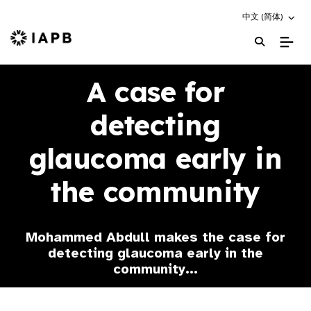
Choose an altern
中文 (简体)
IAPB Home Page
A case for
detecting
glaucoma early in
the community
Mohammed Abdull makes the case for
detecting glaucoma early in the
community...