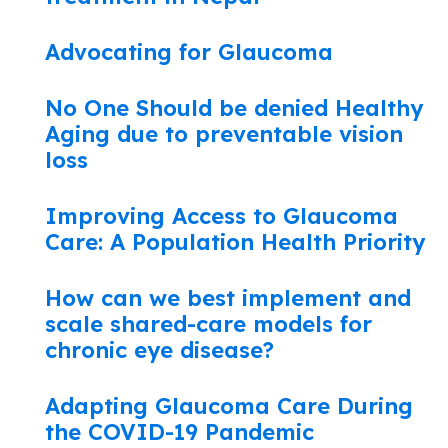
Advocating for Glaucoma
No One Should be denied Healthy
Aging due to preventable vision
loss
Improving Access to Glaucoma
Care: A Population Health Priority
How can we best implement and
scale shared-care models for
chronic eye disease?
Adapting Glaucoma Care During
the COVID-19 Pandemic