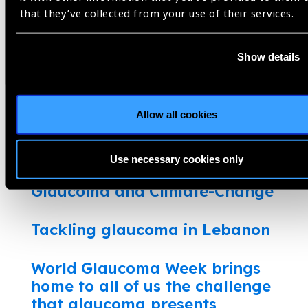
that they’ve collected from your use of their services.
The challenge of glaucoma care
Show details
Utilization of Digital Health to
Strengthen Access to Glaucoma
Care
Allow all cookies
Glaucoma care in the pandemic:
Innovations to continue services
Use necessary cookies only
Glaucoma and Climate-Change
Tackling glaucoma in Lebanon
World Glaucoma Week brings
home to all of us the challenge
that glaucoma presents