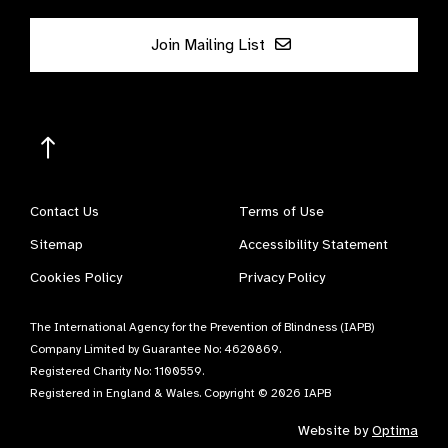
Join Mailing List
Contact Us
Terms of Use
Sitemap
Accessibility Statement
Cookies Policy
Privacy Policy
The International Agency for the Prevention of Blindness (IAPB)
Company Limited by Guarantee No: 4620869.
Registered Charity No: 1100559.
Registered in England & Wales. Copyright © 2026 IAPB
Website by
Optima