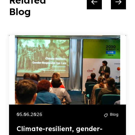
Related
Blog
05.06.2026
Blog
Climate-resilient, gender-