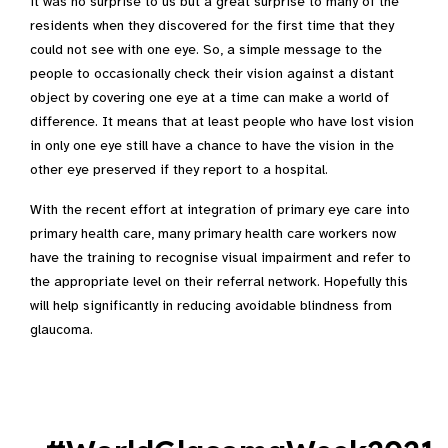
it was no surprise to us but a great surprise to many of the
residents when they discovered for the first time that they
could not see with one eye. So, a simple message to the
people to occasionally check their vision against a distant
object by covering one eye at a time can make a world of
difference. It means that at least people who have lost vision
in only one eye still have a chance to have the vision in the
other eye preserved if they report to a hospital.
With the recent effort at integration of primary eye care into
primary health care, many primary health care workers now
have the training to recognise visual impairment and refer to
the appropriate level on their referral network. Hopefully this
will help significantly in reducing avoidable blindness from
glaucoma.