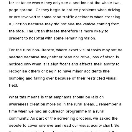
for instance where they only see a section not the whole two-
page spread. Or they begin to notice problems when driving
or are involved in some road traffic accidents when crossing
a junction because they did not see the vehicle coming from
the side. The urban literate therefore is more likely to
present to hospital with some remaining vision.
For the rural non-literate, where exact visual tasks may not be
needed because they neither read nor drive, loss of vison is
noticed only when it is significant and affects their ability to
recognise others or begin to have minor accidents like
bumping and falling over because of their restricted visual
field.
What this means is that emphasis should be laid on
awareness creation more so in the rural areas. I remember a
time when we had an outreach programme in a rural
community. As part of the screening process, we asked the
people to cover one eye and read our visual acuity chart. So,