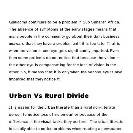
Glaucoma continues to be a problem in Sub Saharan Africa.
The absence of symptoms at the early stages means that
many people in the community go about their daily business
unaware that they have a problem until it is too late. That is
when the vision in one eye gets significantly impaired. Even
then some patients do not notice that because the vision in
the other eye is compensating for the loss of vision in the
other. So, it means that it is only when the second eye is also
impaired that they notice it.
Urban Vs Rural Divide
It is easier for the urban literate than a rural non-literate
person to notice loss of vision earlier because of the
difference in the visual tasks they perform. The urban literate
is usually able to notice problems when reading a newspaper