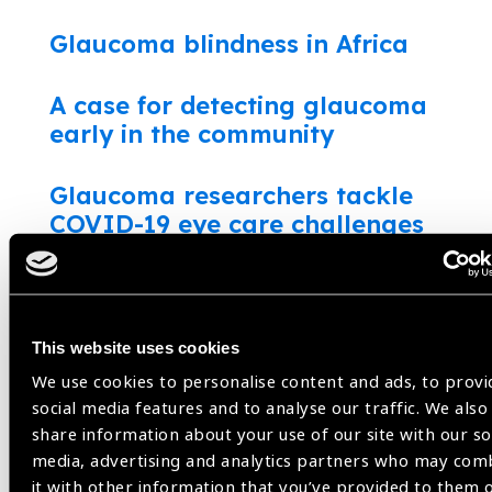
Glaucoma blindness in Africa
A case for detecting glaucoma
early in the community
Glaucoma researchers tackle
COVID-19 eye care challenges
What do patient’s want?
Glaucoma: innovating to measure
This website uses cookies
intraocular pressure accurately
We use cookies to personalise content and ads, to provi
social media features and to analyse our traffic. We also
Glaucoma: a hidden disease in
share information about your use of our site with our so
media, advertising and analytics partners who may com
Sierra Leone
it with other information that you’ve provided to them 