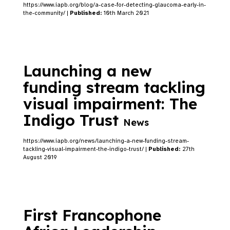
https://www.iapb.org/blog/a-case-for-detecting-glaucoma-early-in-
the-community/ |
Published:
10th March 2021
Launching a new
funding stream tackling
visual impairment: The
Indigo Trust
News
https://www.iapb.org/news/launching-a-new-funding-stream-
tackling-visual-impairment-the-indigo-trust/ |
Published:
27th
August 2019
First Francophone