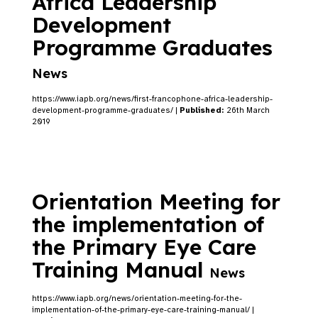
Africa Leadership
Development
Programme Graduates
News
https://www.iapb.org/news/first-francophone-africa-leadership-
development-programme-graduates/ |
Published:
26th March
2019
Orientation Meeting for
the implementation of
the Primary Eye Care
Training Manual
News
https://www.iapb.org/news/orientation-meeting-for-the-
implementation-of-the-primary-eye-care-training-manual/ |