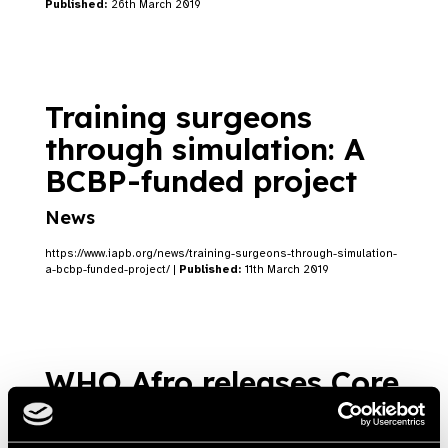
Published:
26th March 2019
Training surgeons
through simulation: A
BCBP-funded project
News
https://www.iapb.org/news/training-surgeons-through-simulation-
a-bcbp-funded-project/ |
Published:
11th March 2019
WHO Afro releases Core
Competencies for the
Eye Health Workforce