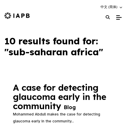
Choose an altern
中文 (简体)
IAPB Home Page
10 results found for:
"sub-saharan africa"
A case for detecting
glaucoma early in the
community
Blog
Mohammed Abdull makes the case for detecting
glaucoma early in the community...