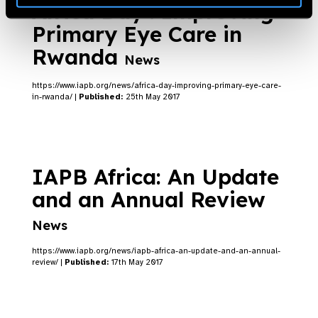
Africa Day : Improving
Primary Eye Care in
Rwanda
News
https://www.iapb.org/news/africa-day-improving-primary-eye-care-
in-rwanda/ |
Published:
25th May 2017
IAPB Africa: An Update
and an Annual Review
News
https://www.iapb.org/news/iapb-africa-an-update-and-an-annual-
review/ |
Published:
17th May 2017