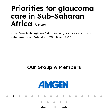
Priorities for glaucoma
care in Sub-Saharan
Africa
News
https://www.iapb.org/news/priorities-for-glaucoma-care-in-sub-
saharan-africa/ |
Published:
20th March 2017
Our Group A Members