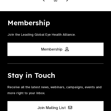
Membership
Join the Leading Global Eye Health Alliance​.
Membership
Stay in Touch
Receive all the latest news, webinars, campaigns, events and
more right to your inbox.
Join Mailing List