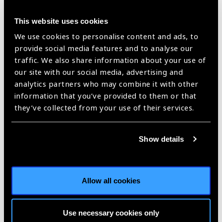
News
This website uses cookies
We use cookies to personalise content and ads, to
https://www.iapb.org/news/who-afro-releases-core-competencies-
for-the-eye-health-workforce/ |
Published:
21st February 2019
provide social media features and to analyse our
traffic. We also share information about your use of
our site with our social media, advertising and
analytics partners who may combine it with other
Validating the WHO
information that you’ve provided to them or that
they’ve collected from your use of their services.
Regional Core
Competencies in IAPB
Show details
Africa
News
https://www.iapb.org/news/validating-the-who-regional-core-
competencies-in-iapb-africa/ |
Published:
26th March 2018
Allow all cookies
Use necessary cookies only