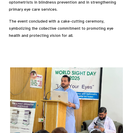
optometrists in blindness prevention and in strengthening
primary eye care services.
The event concluded with a cake-cutting ceremony,
symbolizing the collective commitment to promoting eye
health and protecting vision for all.