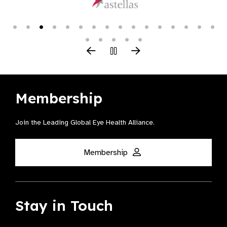
Membership
Join the Leading Global Eye Health Alliance​.
Membership
Stay in Touch