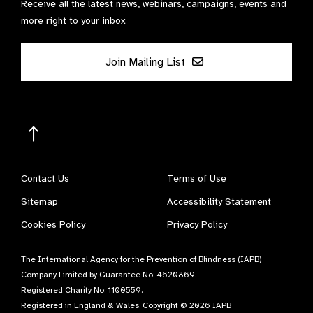
Receive all the latest news, webinars, campaigns, events and
more right to your inbox.
Join Mailing List
Contact Us
Terms of Use
Sitemap
Accessibility Statement
Cookies Policy
Privacy Policy
The International Agency for the Prevention of Blindness (IAPB)
Company Limited by Guarantee No: 4620869.
Registered Charity No: 1100559.
Registered in England & Wales. Copyright © 2026 IAPB