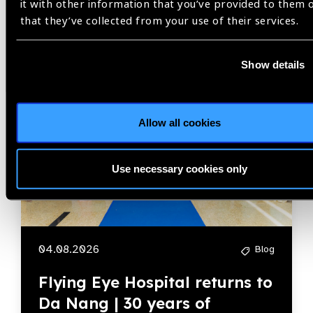
it with other information that you’ve provided to them 
Blog
that they’ve collected from your use of their services.
Show details
Member Story
Allow all cookies
Use necessary cookies only
04.08.2026
Blog
Flying Eye Hospital returns to
Da Nang | 30 years of