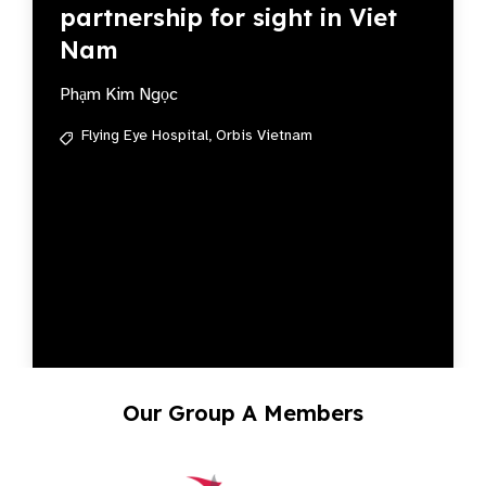
partnership for sight in Viet
Nam
Phạm Kim Ngọc
Flying Eye Hospital,
Orbis Vietnam
Our Group A Members