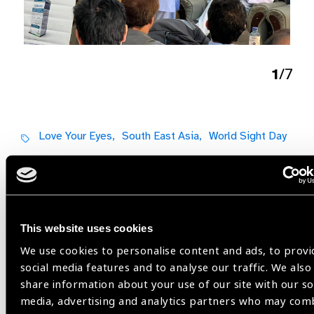
1
/7
Love Your Eyes,
South East Asia,
World Sight Day
Share:
This website uses cookies
We use cookies to personalise content and ads, to provi
social media features and to analyse our traffic. We also
share information about your use of our site with our so
Related
media, advertising and analytics partners who may com