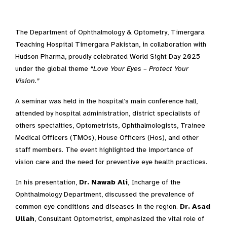
The Department of Ophthalmology & Optometry, Timergara
Teaching Hospital Timergara Pakistan, in collaboration with
Hudson Pharma, proudly celebrated World Sight Day 2025
under the global theme
“Love Your Eyes – Protect Your
Vision.”
A seminar was held in the hospital’s main conference hall,
attended by hospital administration, district specialists of
others specialties, Optometrists, Ophthalmologists, Trainee
Medical Officers (TMOs), House Officers (Hos), and other
staff members. The event highlighted the importance of
vision care and the need for preventive eye health practices.
In his presentation,
Dr. Nawab Ali
, Incharge of the
Ophthalmology Department, discussed the prevalence of
common eye conditions and diseases in the region.
Dr. Asad
Ullah
, Consultant Optometrist, emphasized the vital role of