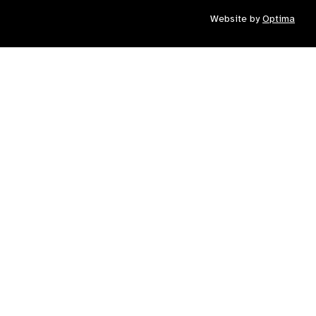
Website by
Optima