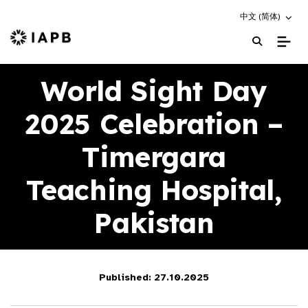
Choose an altern
中文 (简体)
IAPB Home Page
World Sight Day
2025 Celebration –
Timergara
Teaching Hospital,
Pakistan
Published: 27.10.2025