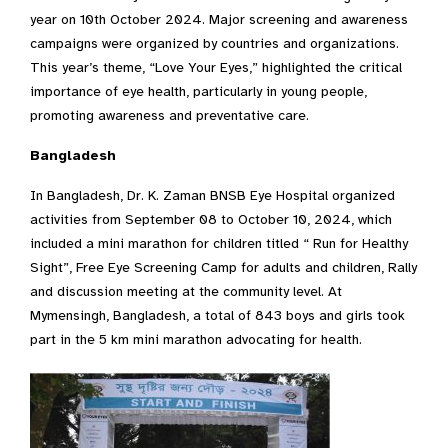
year on 10th October 2024. Major screening and awareness
campaigns were organized by countries and organizations.
This year’s theme, “Love Your Eyes,” highlighted the critical
importance of eye health, particularly in young people,
promoting awareness and preventative care.
Bangladesh
In Bangladesh, Dr. K. Zaman BNSB Eye Hospital organized
activities from September 08 to October 10, 2024, which
included a mini marathon for children titled “ Run for Healthy
Sight”, Free Eye Screening Camp for adults and children, Rally
and discussion meeting at the community level. At
Mymensingh, Bangladesh, a total of 843 boys and girls took
part in the 5 km mini marathon advocating for health.