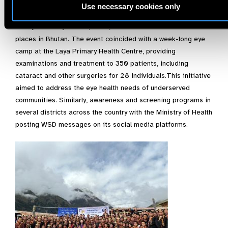
Hospital in collaboration with the Primary Eye Care Program,
Use necessary cookies only
National Medical Services, observed World Sight Day 2024
at Laya Primary School, Gasa, which is one of the remote
places in Bhutan. The event coincided with a week-long eye
camp at the Laya Primary Health Centre, providing
examinations and treatment to 350 patients, including
cataract and other surgeries for 28 individuals.This initiative
aimed to address the eye health needs of underserved
communities. Similarly, awareness and screening programs in
several districts across the country with the Ministry of Health
posting WSD messages on its social media platforms.