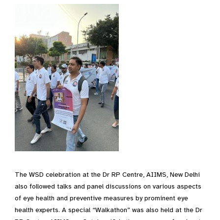
The WSD celebration at the Dr RP Centre, AIIMS, New Delhi
also followed talks and panel discussions on various aspects
of eye health and preventive measures by prominent eye
health experts. A special “Walkathon” was also held at the Dr