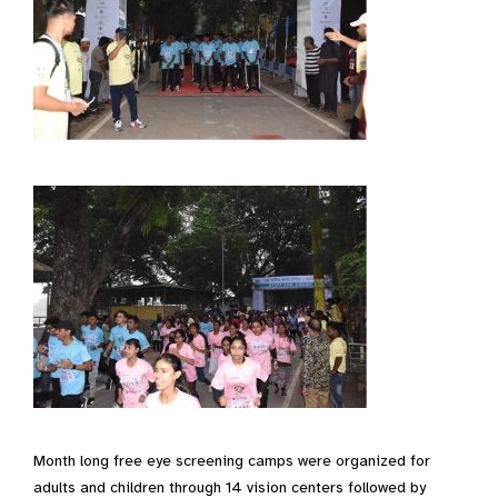
Month long free eye screening camps were organized for
adults and children through 14 vision centers followed by