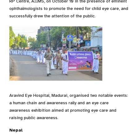
RP Centre, AIIMS, on October 10 in the presence of eminent
ophthalmologists to promote the need for child eye care, and
successfully drew the attention of the public.
Aravind Eye Hospital, Madurai, organised two notable events:
a human chain and awareness rally and an eye care
awareness exhibition aimed at promoting eye care and
raising public awareness.
Nepal