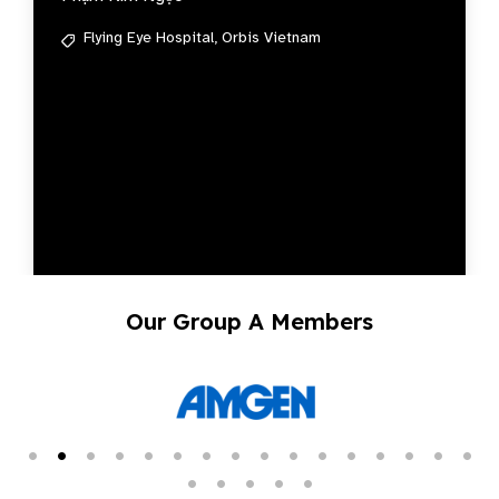
Flying Eye Hospital,
Orbis Vietnam
Our Group A Members