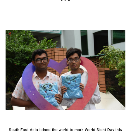
South East Asia joined the world to mark World Sight Day this