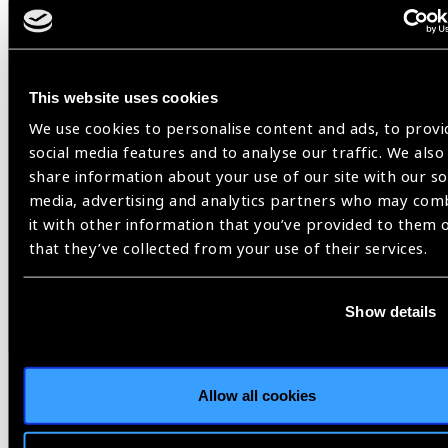
This website uses cookies
We use cookies to personalise content and ads, to provi
social media features and to analyse our traffic. We also
share information about your use of our site with our so
Hon Health Minister Mr Pradeep Paudel delivers best wishes
media, advertising and analytics partners who may com
to all stakeholders on eye health for the achivement on
it with other information that you’ve provided to them 
development eye health in Nepal. He further elaborated need
that they’ve collected from your use of their services.
of contnue colloborative effort and commitment is required
to achieve the set targets on eye health and to reduce
causes of vision impairemnt and blindness in Nepal.
Show details
https://www.facebook.com/nheicc.nepal/videos/759697432950811
Bhutan
Allow all cookies
The GKCW National Eye Centre, JDW National Referral