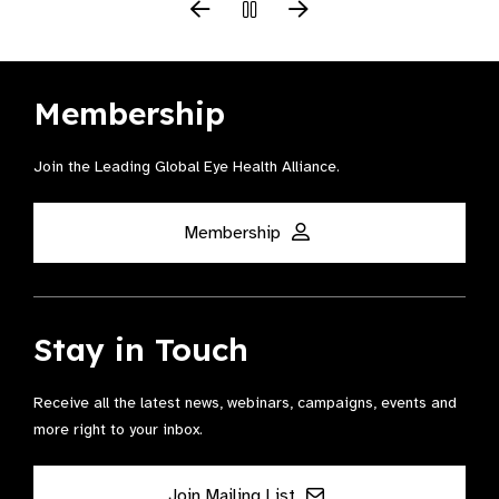
Membership
Join the Leading Global Eye Health Alliance​.
Membership
Stay in Touch
Receive all the latest news, webinars, campaigns, events and
more right to your inbox.
Join Mailing List