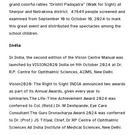
grand colorful rallies “Drishti Padajatra” (Walk for Sight) at
Sherpur and Netrakona district. 47649 people screened and
examined from September 10 to October 10, 2024 to mark
this great event and distributed free spectacles among the
school children.
India
In India, the second edition of the Vision Centre Manual was
launched by VISION2020 India on 9th October 2024 at Dr.
R.P. Centre for Ophthalmic Sciences, AIIMS, New Delhi.
Vision2020: The Right to Sight INDIA announced two awards
as part of its Annual Awards, given every year to
luminaries.The Life-Time Achievement Award 2024 was
conferred to Col. (Retd.) Dr. M Deshpande, Eye Care
Consultant.The Guru Dronacharya Award 2024 was conferred
to Dr. (Prof.) JS Titiyal, Chief, Dr RP Centre of Ophthalmic
Sciences All India Institute of Medical Sciences, New Delhi.