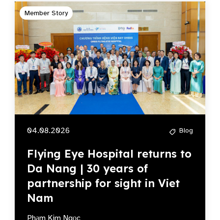
Member Story
04.08.2026
Blog
Flying Eye Hospital returns to
Da Nang | 30 years of
partnership for sight in Viet
Nam
Phạm Kim Ngọc