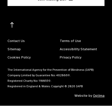
Contact Us
Terms of Use
Sitemap
Accessibility Statement
Cookies Policy
Privacy Policy
The International Agency for the Prevention of Blindness (IAPB)
Company Limited by Guarantee No: 4620869.
Registered Charity No: 1100559.
Registered in England & Wales. Copyright © 2026 IAPB
Website by
Optima