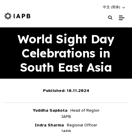
Choose an altern
中文 (简体)
IAPB Home Page
World Sight Day
Celebrations in
South East Asia
Published: 18.11.2024
Yuddha Sapkota
Head of Region
IAPB
Indra Sharma
Regional Officer
IAPB