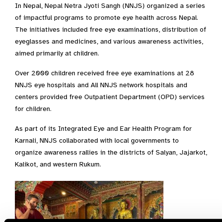
In Nepal, Nepal Netra Jyoti Sangh (NNJS) organized a series
of impactful programs to promote eye health across Nepal.
The initiatives included free eye examinations, distribution of
eyeglasses and medicines, and various awareness activities,
aimed primarily at children.
Over 2000 children received free eye examinations at 28
NNJS eye hospitals and All NNJS network hospitals and
centers provided free Outpatient Department (OPD) services
for children.
As part of its Integrated Eye and Ear Health Program for
Karnali, NNJS collaborated with local governments to
organize awareness rallies in the districts of Salyan, Jajarkot,
Kalikot, and western Rukum.