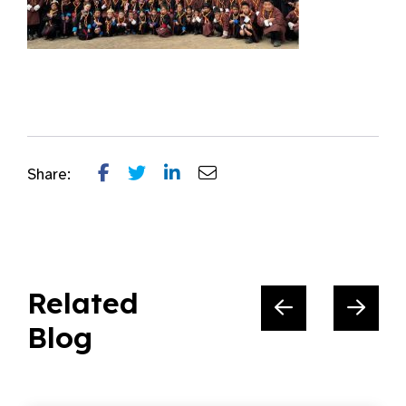
Share:
Related
Blog