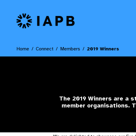
IAPB Home Page
Home
Connect
Members
2019 Winners
The 2019 Winners
are a s
member organisations. Th