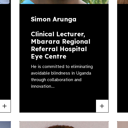
Simon Arunga
Clinical Lecturer,
Mbarara Regional
Referral Hospital
Eye Centre
He is committed to eliminating
avoidable blindness in Uganda
through collaboration and
innovation…