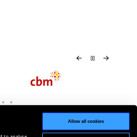
Allow all cookies
d to analyse