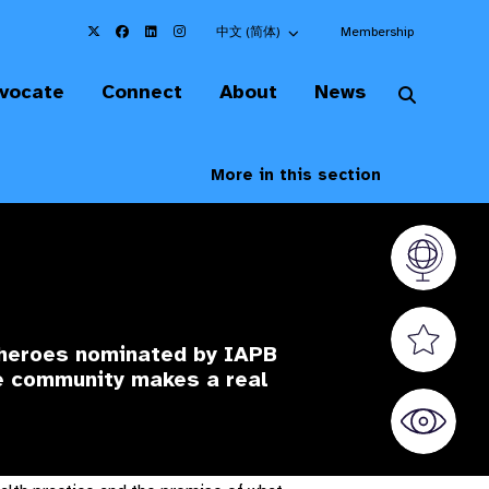
Choose an alternate language here
中文 (简体)
Membership
vocate
Connect
About
News
More in this section
Vision At
Valued S
 heroes nominated by IAPB
he community makes a real
World Sig