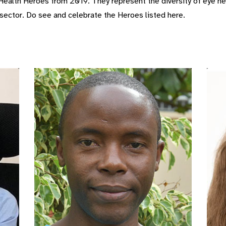
ealth Heroes from 2019. They represent the diversity of eye he
 sector. Do see and celebrate the Heroes listed here.