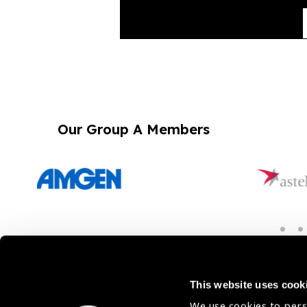
Our Group A Members
Membership
This website uses cook
We use cookies to pers