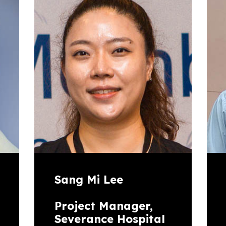
Sang Mi Lee
Project Manager,
Severance Hospital