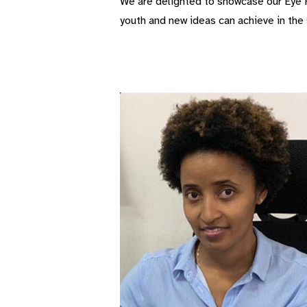
We are delighted to showcase our Eye H
youth and new ideas can achieve in the