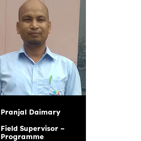
Pranjal Daimary
Field Supervisor –
Programme