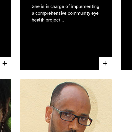
She is in charge of implementing
a comprehensive community eye
health project…