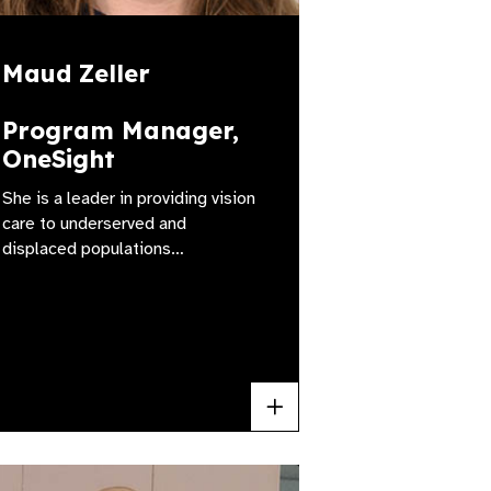
Maud Zeller
Program Manager,
OneSight
She is a leader in providing vision
care to underserved and
displaced populations…