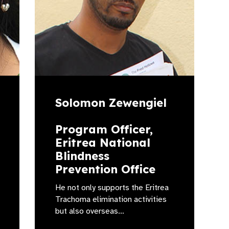
Solomon Zewengiel
Program Officer,
Eritrea National
Blindness
Prevention Office
He not only supports the Eritrea
Trachoma elimination activities
but also overseas…