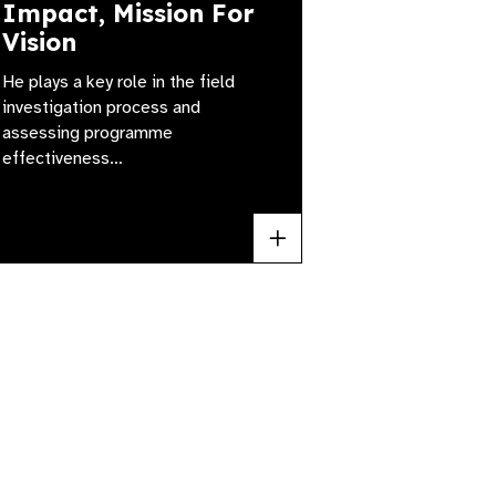
Impact, Mission For
Vision
He plays a key role in the field
investigation process and
assessing programme
effectiveness…