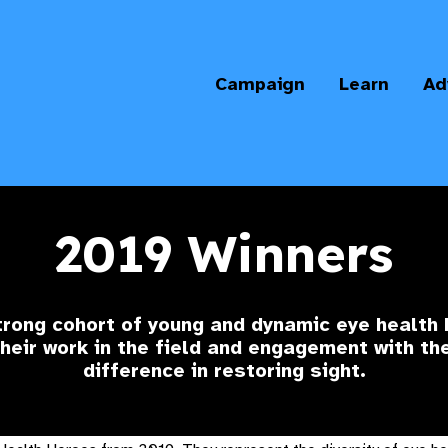
Campaign
Learn
Ad
2019 Winners
trong cohort of young and dynamic eye health
eir work in the field and engagement with t
difference in restoring sight.