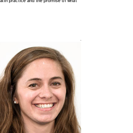
alth practice and the promise of what