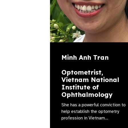
Minh Anh Tran
Optometrist,
Vietnam National
Institute of
Ophthalmology
She has a powerful conviction to
help establish the optometry
profession in Vietnam…