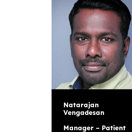
Natarajan
Vengadesan
Manager – Patient