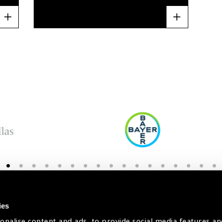
Stay in Touch
ies
onalise content and ads, to provide social media features an