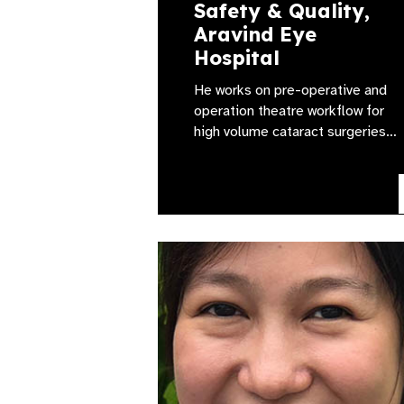
Safety & Quality,
Aravind Eye
Hospital
He works on pre-operative and
operation theatre workflow for
high volume cataract surgeries…