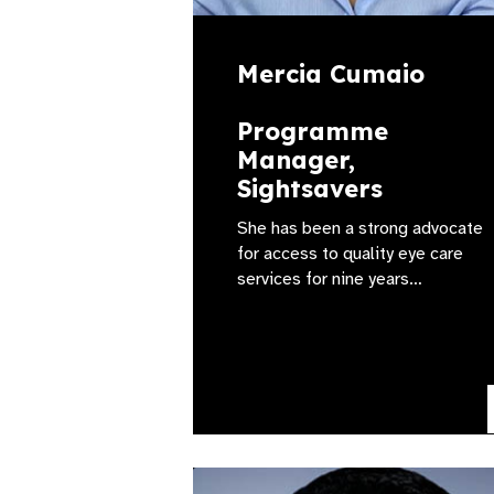
Mercia Cumaio
Programme
Manager,
Sightsavers
She has been a strong advocate
for access to quality eye care
services for nine years…