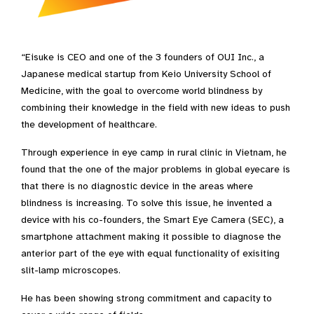
“Eisuke is CEO and one of the 3 founders of OUI Inc., a
Japanese medical startup from Keio University School of
Medicine, with the goal to overcome world blindness by
combining their knowledge in the field with new ideas to push
the development of healthcare.
Through experience in eye camp in rural clinic in Vietnam, he
found that the one of the major problems in global eyecare is
that there is no diagnostic device in the areas where
blindness is increasing. To solve this issue, he invented a
device with his co-founders, the Smart Eye Camera (SEC), a
smartphone attachment making it possible to diagnose the
anterior part of the eye with equal functionality of exisiting
slit-lamp microscopes.
He has been showing strong commitment and capacity to