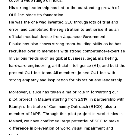
cover a wide range of fields.
His strong leadership has led to the outstanding growth of
OUI Inc. since its foundation.
He was the one who invented SEC through lots of trial and
error, and completed the registration to authorise it as an
official medical device from Japanese Government.
Eisuke has also shown strong team-building skills as he has
recruited over 15 members with strong competence/expertise
in various fields such as global business, legal, marketing,
hardware engineering, artificial intelligence (AI), and built the
present OUI Inc. team. All members joined OUI Inc. with
strong empathy and inspiration for his vision and leadership.
Moreover, Eisuke has taken a major role in forwarding our
pilot project in Malawi starting from 2019, in partnership with
Blantylre Institute of Community Outreach (BICO), also a
member of IAPB. Through this pilot project in rural clinics in
Malawi, we have confirmed large potential of SEC to make
difference in prevention of world visual impairment and