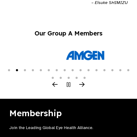
– Eisuke SHIMIZU
Our Group A Members
Membership
Join the Leading Global Eye Health Alliance​.