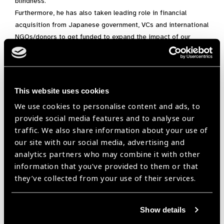
blindness.
Furthermore, he has also taken leading role in financial
acquisition from Japanese government, VCs and international
NGOs/donors to get funded to expand the impact of our
activities.
He is now also project leader of developing artificial
intelligence for eye diagnosis from the data collected by SEC.
This website uses cookies
In parallel with being an enthusiastic entrepreneur, he is an
outstandingly passionate medical doctor/ researcher with a
We use cookies to personalise content and ads, to
specialty in Dry Eye Disease and Ocular Allergic Disease. He
provide social media features and to analyse our
is a Project associated lecturer/ Research Associate in the
traffic. We also share information about your use of
Department of Ophthalmology Keio University School of
our site with our social media, advertising and
Medicine. Also, he runs his eye-clinic where he keeps gaining
analytics partners who may combine it with other
experience in clinical fields. As a researcher, he has
information that you’ve provided to them or that
published
in many international journals
.
they’ve collected from your use of their services.
“Blindness is similar to the
Show details
patient’s death to the