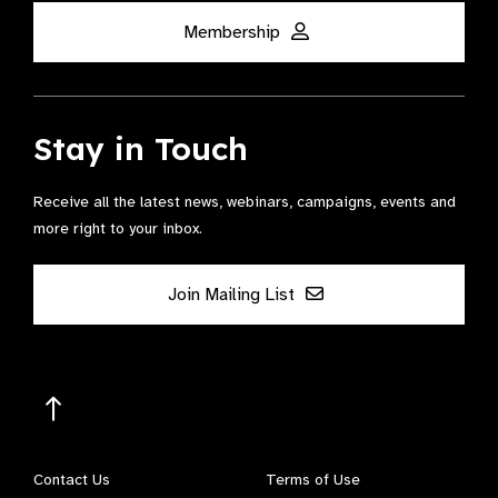
Membership
Stay in Touch
Receive all the latest news, webinars, campaigns, events and
more right to your inbox.
Join Mailing List
Contact Us
Terms of Use