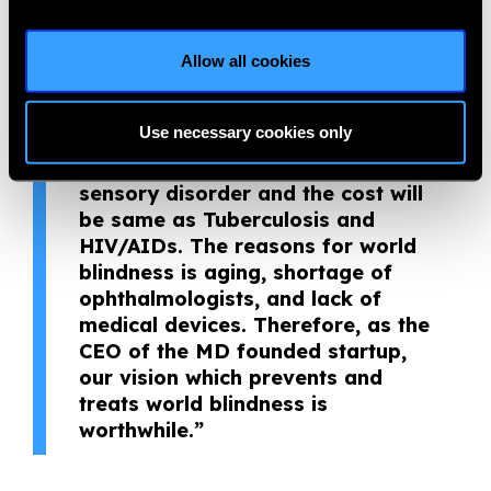
ophthalmologists. Moreover,
preventing and treating blindness
is not just improving patients’
Allow all cookies
vision but also adds to their daily
life. In addition, blindness and
Use necessary cookies only
visual impairment is the number 1
cause of DALY decreasing in the
sensory disorder and the cost will
be same as Tuberculosis and
HIV/AIDs. The reasons for world
blindness is aging, shortage of
ophthalmologists, and lack of
medical devices. Therefore, as the
CEO of the MD founded startup,
our vision which prevents and
treats world blindness is
worthwhile.”