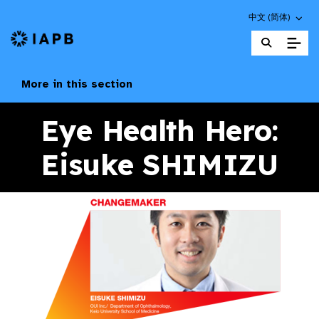
Choose an altern
中文 (简体)
IAPB Home Page
More in this section
Eye Health Hero:
Eisuke SHIMIZU