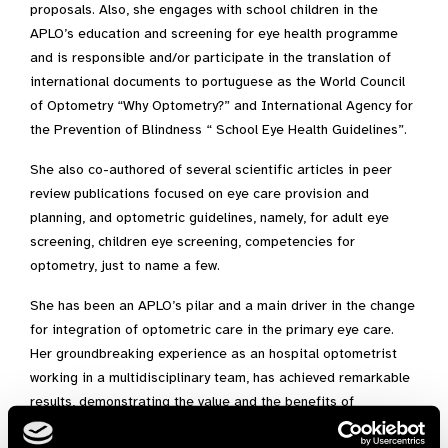
proposals. Also, she engages with school children in the
APLO’s education and screening for eye health programme
and is responsible and/or participate in the translation of
international documents to portuguese as the World Council
of Optometry “Why Optometry?” and International Agency for
the Prevention of Blindness “ School Eye Health Guidelines”.
She also co-authored of several scientific articles in peer
review publications focused on eye care provision and
planning, and optometric guidelines, namely, for adult eye
screening, children eye screening, competencies for
optometry, just to name a few.
She has been an APLO’s pilar and a main driver in the change
for integration of optometric care in the primary eye care.
Her groundbreaking experience as an hospital optometrist
working in a multidisciplinary team, has achieved remarkable
results, demonstrating the value and the benefits of
interdisciplinary approach to eye health, which is even more