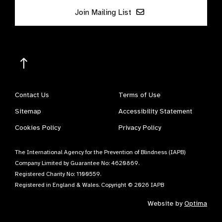
Join Mailing List
Contact Us
Terms of Use
Sitemap
Accessibility Statement
Cookies Policy
Privacy Policy
The International Agency for the Prevention of Blindness (IAPB)
Company Limited by Guarantee No: 4620869.
Registered Charity No: 1100559.
Registered in England & Wales. Copyright © 2026 IAPB
Website by
Optima