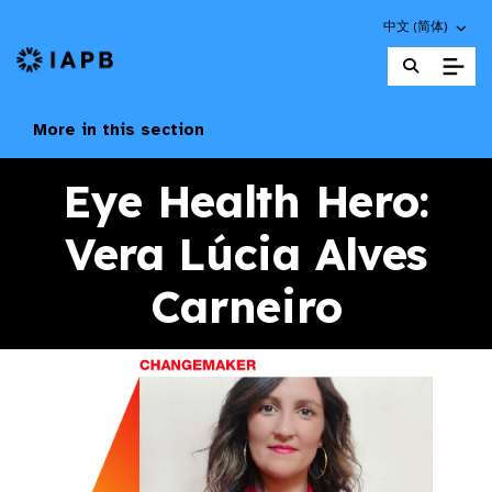
Choose an altern
中文 (简体)
IAPB Home Page
More in this section
Eye Health Hero:
Vera Lúcia Alves
Carneiro