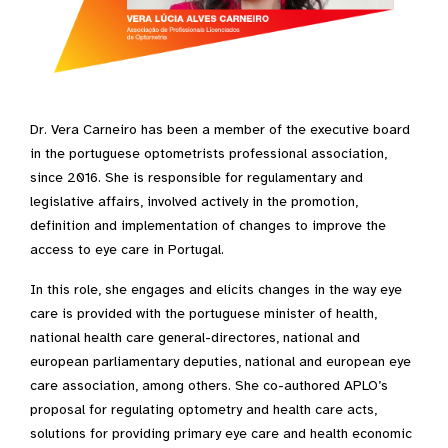
Dr. Vera Carneiro has been a member of the executive board
in the portuguese optometrists professional association,
since 2016. She is responsible for regulamentary and
legislative affairs, involved actively in the promotion,
definition and implementation of changes to improve the
access to eye care in Portugal.
In this role, she engages and elicits changes in the way eye
care is provided with the portuguese minister of health,
national health care general-directores, national and
european parliamentary deputies, national and european eye
care association, among others. She co-authored APLO’s
proposal for regulating optometry and health care acts,
solutions for providing primary eye care and health economic