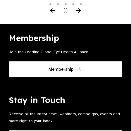
Membership
Join the Leading Global Eye Health Alliance​.
Membership
Stay in Touch
Receive all the latest news, webinars, campaigns, events and
more right to your inbox.