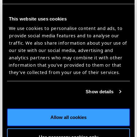
valuable in the portuguese context where there still is a
strong resistance to learn from international and national
experiences and evidence-based practices.
This website uses cookies
And, on top of all, what makes her nomination more valuable,
We use cookies to personalise content and ads, to
is her preparedness, strong will and motivation to battle and
provide social media features and to analyse our
speak for change. Her training in eye health advocacy by the
traffic. We also share information about your use of
World Council of Optometry and Brien Holden Vision Institute,
our site with our social media, advertising and
and being currently a PHD student focusing on public eye
analytics partners who may combine it with other
health, gives support and credit to her profound will and focus
information that you’ve provided to them or that
in ensuring eye health for all. Despite been 33 years of age,
they’ve collected from your use of their services.
she stands a long, diversified, solid, already credited career
and a recognised change maker for better eye health.
Show details
It’s because of the future and her
ability to generate impact,
grounded on her experience,
Allow all cookies
knowledge and enormous heart,
that APLO’s cannot imagine better