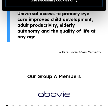
Use necessary cookies only
nomination. Primary eye care
changes lives and builds the future.
Universal access to primary eye
care improves child development,
adult productivity, elderly
autonomy and the quality of life at
any age.
– Vera Lúcia Alves Carneiro
Our Group A Members