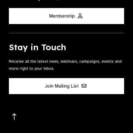
Membership
Stay in Touch
Receive all the latest news, webinars, campaigns, events and
more right to your inbox.
Join Mailing List