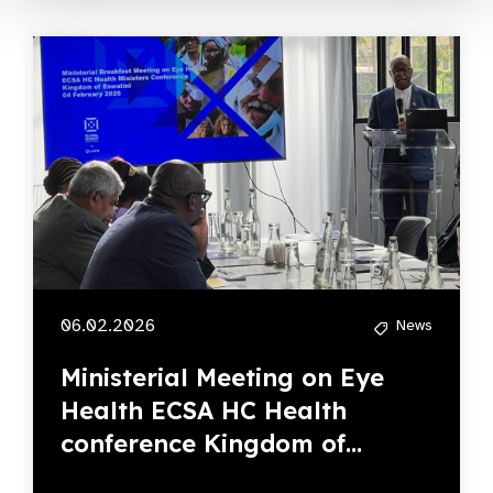
06.02.2026
News
Ministerial Meeting on Eye
Health ECSA HC Health
conference Kingdom of...