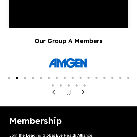
Our Group A Members
Membership
Join the Leading Global Eye Health Alliance​.