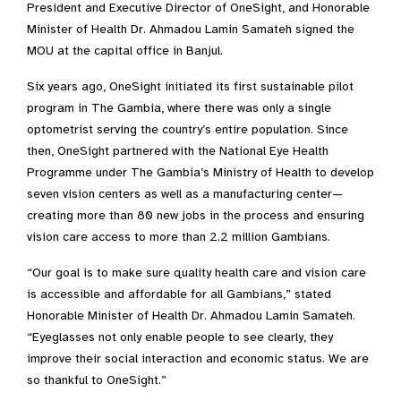
President and Executive Director of OneSight, and Honorable
Minister of Health Dr. Ahmadou Lamin Samateh signed the
MOU at the capital office in Banjul.
Six years ago, OneSight initiated its first sustainable pilot
program in The Gambia, where there was only a single
optometrist serving the country’s entire population. Since
then, OneSight partnered with the National Eye Health
Programme under The Gambia’s Ministry of Health to develop
seven vision centers as well as a manufacturing center—
creating more than 80 new jobs in the process and ensuring
vision care access to more than 2.2 million Gambians.
“Our goal is to make sure quality health care and vision care
is accessible and affordable for all Gambians,” stated
Honorable Minister of Health Dr. Ahmadou Lamin Samateh.
“Eyeglasses not only enable people to see clearly, they
improve their social interaction and economic status. We are
so thankful to OneSight.”