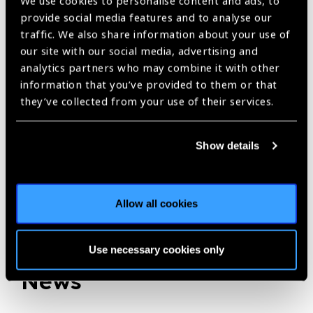
We use cookies to personalise content and ads, to
IAPB Africa newsletter September 2019,
OneSight,
provide social media features and to analyse our
traffic. We also share information about your use of
Optometry
our site with our social media, advertising and
analytics partners who may combine it with other
information that you’ve provided to them or that
Share:
they’ve collected from your use of their services.
Show details
Previous
Next
Allow all cookies
Related
Use necessary cookies only
News