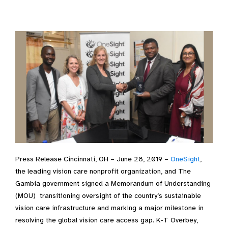
Press Release Cincinnati, OH – June 28, 2019 –
OneSight
,
the leading vision care nonprofit organization, and The
Gambia government signed a Memorandum of Understanding
(MOU) transitioning oversight of the country’s sustainable
vision care infrastructure and marking a major milestone in
resolving the global vision care access gap. K-T Overbey,