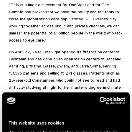
“This is a huge achievement for OneSight and for The
Gambia and proves that we have the ability and the tools to
close the global vision care gap,” stated K-T Overbey. “By
working together across public and private channels, we can
unleash the potential of 1.1 billion people in the world who lack
access to eye care.”
On April 22, 2013, OneSight opened its first vision center in
Farafenni and has gone on to open vision centers in Bansang,
Kanifing, Brikama, Basse, Bwiam, and Jarra Soma, serving
131,375 patients and selling 15,271 glasses. Patients such as
26-year-old Constantine, who could not see to read and had
difficulty studying at night for her master’s degree in climate
change, is now equipped to finish her degree. In turn, she will
educate her fellow Gambians about issues affecting them,
their country and their future.
This website uses cookies
Africa,
Gambia,