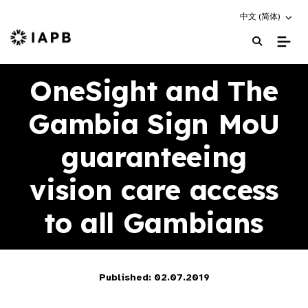
Choose an altern
中文 (简体)
IAPB Home Page
OneSight and The
Gambia Sign MoU
guaranteeing
vision care access
to all Gambians
Published: 02.07.2019