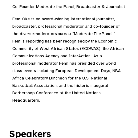
Co-Founder Moderate the Panel, Broadcaster & Journalist
Femi Oke is an award-winning international journalist,
broadcaster, professional moderator and co-founder of
the diverse
moderators
bureau “Moderate
The
Panel.”
Femi’s reporting has been
recognised
by the Economic
Community of West African States (ECOWAS), the African
Communications Agency and InterAction. As a
professional moderator Femi has presided over world
class events including European Development Days, NBA
Africa Celebratory Luncheon for the U.S. National
Basketball Association, and the historic inaugural
Barbershop Conference at the United Nations
Headquarters.
Speakers