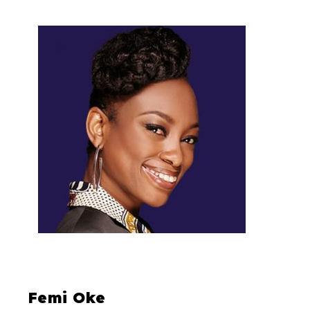
Femi Oke