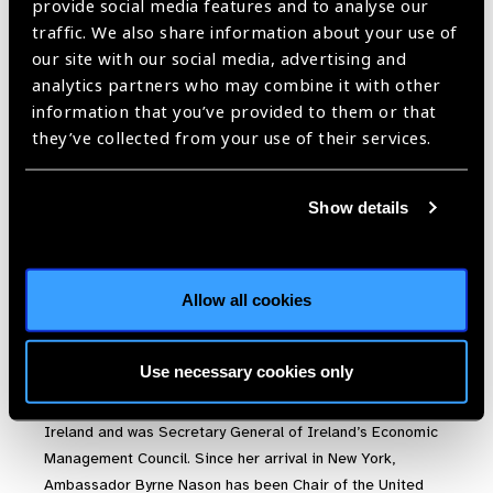
provide social media features and to analyse our
traffic. We also share information about your use of
our site with our social media, advertising and
analytics partners who may combine it with other
H.E. Ambassador Geraldine
information that you’ve provided to them or that
Bryne Nason
they’ve collected from your use of their services.
Permanent Representative, Mission of Ireland and Co-
chair of the UN Friends of Vision Group
Show details
H.E. Ambassador Geraldine Bryne Nason is the Permanent
Representative of the Mission of Ireland and Co-chair of
Allow all cookies
the UN Friends of Vision Group. During her career,
Ambassador Byrne Nason has served in Brussels, New
York, Paris, Vienna and Helsinki. As Second Secretary-
Use necessary cookies only
General in the Department of the Taoiseach from 2011-
2014, she was the highest ranking female public servant in
Ireland and was Secretary General of Ireland’s Economic
Management Council. Since her arrival in New York,
Ambassador Byrne Nason has been Chair of the United