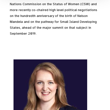
Nations Commission on the Status of Women (CSW) and
more recently co-chaired high level political negotiations
on the hundredth anniversary of the birth of Nelson
Mandela and on the pathway for Small Island Developing
States, ahead of the major summit on that subject in
September 2019.