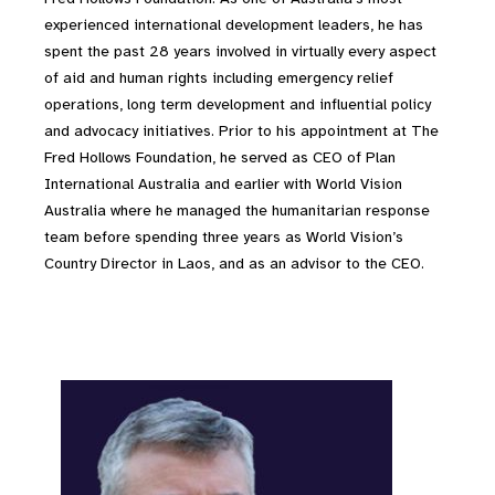
experienced international development leaders, he has
spent the past 28 years involved in virtually every aspect
of aid and human rights including emergency relief
operations, long term development and influential policy
and advocacy initiatives. Prior to his appointment at The
Fred Hollows Foundation, he served as CEO of Plan
International Australia and earlier with World Vision
Australia where he managed the humanitarian response
team before spending three years as World Vision’s
Country Director in Laos, and as an advisor to the CEO.