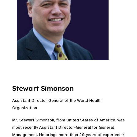
Stewart Simonson
Assistant Director General of the World Health
Organization
Mr. Stewart Simonson, from United States of America, was
most recently Assistant Director-General for General
Management. He brings more than 20 years of experience