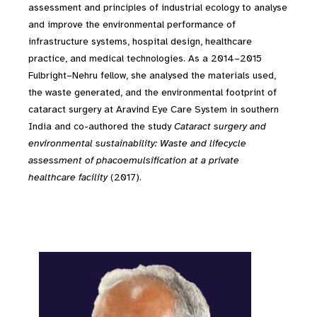
assessment and principles of industrial ecology to analyse
and improve the environmental performance of
infrastructure systems, hospital design, healthcare
practice, and medical technologies. As a 2014–2015
Fulbright–Nehru fellow, she analysed the materials used,
the waste generated, and the environmental footprint of
cataract surgery at Aravind Eye Care System in southern
India and co-authored the study
Cataract surgery and
environmental sustainability: Waste and lifecycle
assessment of phacoemulsification at a private
healthcare facility
(2017).