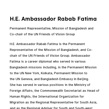
H.E. Ambassador Rabab Fatima
Permanent Representative, Mission of Bangladesh and
Co-chair of the UN Friends of Vision Group
H.E. Ambassador Rabab Fatima is the Permanent
Representative of the Mission of Bangladesh, and Co-
chair of the UN Friends of Vision Group. Ambassador
Fatima is a career diplomat who served in various
Bangladesh missions including, in the Permanent Mission
to the UN New York, Kolkata, Permanent Mission to
the UN Geneva, and Bangladesh Embassy in Beijing.
She has served in various positions in the Ministry of
Foreign Affairs, the Commonwealth Secretariat as Head of
Human Rights, the International Organization for
Migration as the Regional Representative for South Asia,
and as the Regional Adviser for South and South-west