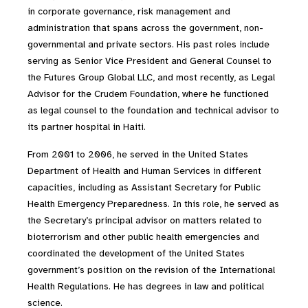
in corporate governance, risk management and
administration that spans across the government, non-
governmental and private sectors. His past roles include
serving as Senior Vice President and General Counsel to
the Futures Group Global LLC, and most recently, as Legal
Advisor for the Crudem Foundation, where he functioned
as legal counsel to the foundation and technical advisor to
its partner hospital in Haiti.
From 2001 to 2006, he served in the United States
Department of Health and Human Services in different
capacities, including as Assistant Secretary for Public
Health Emergency Preparedness. In this role, he served as
the Secretary’s principal advisor on matters related to
bioterrorism and other public health emergencies and
coordinated the development of the United States
government’s position on the revision of the International
Health Regulations. He has degrees in law and political
science.