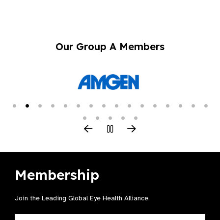
Our Group A Members
Membership
Join the Leading Global Eye Health Alliance​.