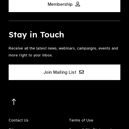
Membership
Stay in Touch
Receive all the latest news, webinars, campaigns, events and
more right to your inbox.
Join Mailing List
Contact Us
Terms of Use