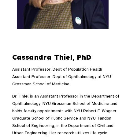
Cassandra Thiel, PhD
Assistant Professor, Dept of Population Health
Assistant Professor, Dept of Ophthalmology at NYU
Grossman School of Medicine
Dr. Thiel is an Assistant Professor in the Department of
Ophthalmology, NYU Grossman School of Medicine and
holds faculty appointments with NYU Robert F. Wagner
Graduate School of Public Service and NYU Tandon
School of Engineering, in the Department of Civil and
Urban Engineering. Her research utilizes life cycle