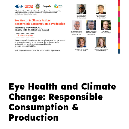
Eye Health and Climate
Change: Responsible
Consumption &
Production