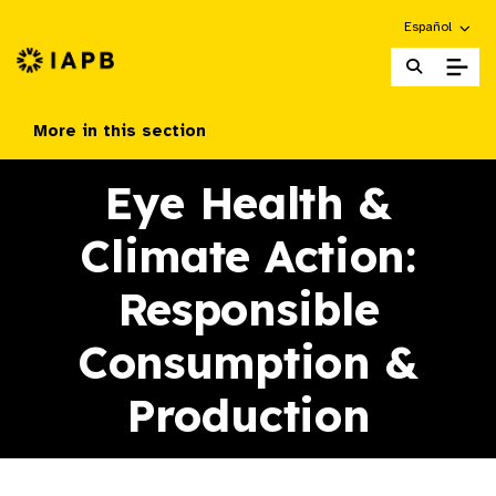
Choose an alte
Español
IAPB Home Page
More in this section
Eye Health &
Climate Action:
Responsible
Consumption &
Production