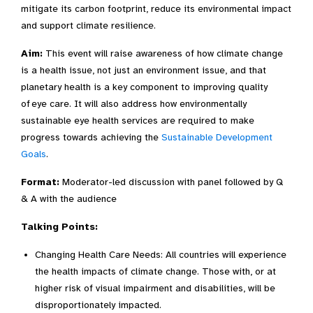
mitigate its carbon footprint, reduce its environmental impact
and support climate resilience.
Aim:
This event will raise awareness of how climate change
is a health issue, not just an environment issue, and that
planetary health
is a key component to improving quality
of eye care. It will also address how environmentally
sustainable eye health services are required to make
progress towards achieving the
Sustainable Development
Goals
.
Format:
Moderator-led discussion with panel followed by Q
& A with the audience
Talking Points:
Changing Health Care Needs: All countries will experience
the health impacts of climate change. Those with, or at
higher risk of visual impairment and disabilities, will be
disproportionately impacted.