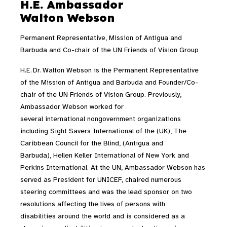
H.E. Ambassador
Walton Webson
Permanent Representative, Mission of Antigua and
Barbuda and Co-chair of the UN Friends of Vision Group
H.E. Dr. Walton Webson is the Permanent Representative
of the Mission of Antigua and Barbuda and Founder/Co-
chair of the UN Friends of Vision Group. Previously,
Ambassador Webson worked for
several international nongovernment organizations
including Sight Savers International of the (UK), The
Caribbean Council for the Blind, (Antigua and
Barbuda), Hellen Keller International of New York and
Perkins International. At the UN, Ambassador Webson has
served as President for UNICEF, chaired numerous
steering committees and was the lead sponsor on two
resolutions affecting the lives of persons with
disabilities around the world and is considered as a