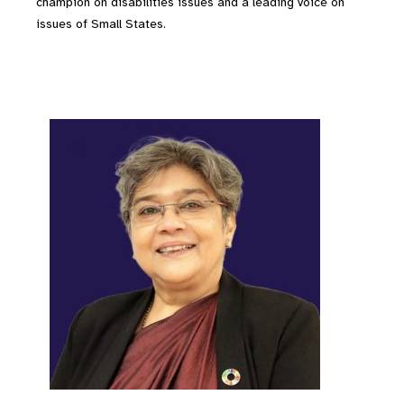
champion on disabilities issues and a leading voice on
issues of Small States.