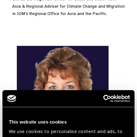
Asia & Regional Adviser for Climate Change and Migration
in IOM’s Regional Office for Asia and the Pacific.
This website uses cookies
We use cookies to personalise content and ads, to