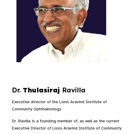
Dr.
Thulasiraj
Ravilla
Executive director of the Lions Aravind Institute of
Community Ophthalmology
Dr. Ravilla is a founding member of, as well as the current
Executive Director of Lions Aravind Institute of Community