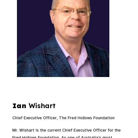
Ian
Wishart
Chief Executive Officer, The Fred Hollows Foundation
Mr. Wishart is the current Chief Executive Officer for the
Fred Hollows Foundation. As one of Australia’s most