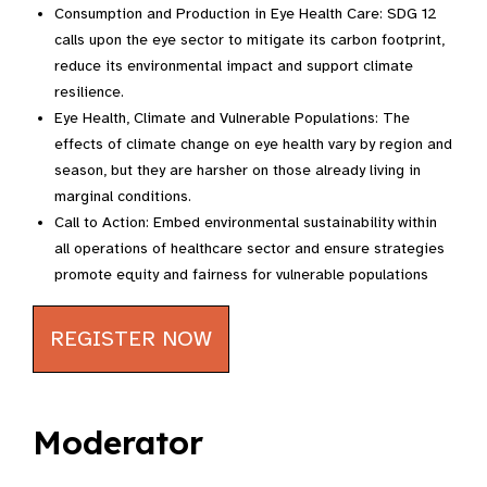
Consumption and Production in Eye Health Care: SDG 12
calls upon the eye sector to mitigate its carbon footprint,
reduce its environmental impact and support climate
resilience.
Eye Health, Climate and Vulnerable Populations: The
effects of climate change on eye health vary by region and
season, but they are harsher on those already living in
marginal conditions.
Call to Action: Embed environmental sustainability within
all operations of healthcare sector and ensure strategies
promote equity and fairness for vulnerable populations
REGISTER NOW
Moderator