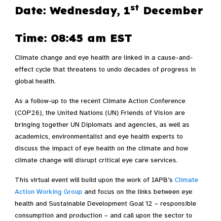
st
Date: Wednesday, 1
December
Time: 08:45 am EST
Climate change and eye health are linked in a cause-and-
effect cycle that threatens to undo decades of progress in
global health.
As a follow-up to the recent Climate Action Conference
(COP26), the United Nations (UN) Friends of Vision are
bringing together UN Diplomats and agencies, as well as
academics, environmentalist and eye health experts to
discuss the impact of eye health on the climate and how
climate change will disrupt critical eye care services.
This virtual event will build upon the work of IAPB’s
Climate
Action Working Group
and focus on the links between eye
health and Sustainable Development Goal 12 – responsible
consumption and production – and call upon the sector to