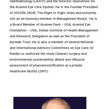
Ophthalmology (LAICO) and the Director-Operations for
the Aravind Eye Care System. He is the Founder President
of VISION 2020: The Right to Sight-India and presently
sits as an honorary member in Management Board. He is
a Board Member of Acumen Fund – USA, Aravind Eye
Foundation – USA, Indian Institute of Health Management
and Research, Bangalore as well as the President of
Aurolab Trust. He is also a member of several National
and International Advisory Committees on Eye Care. Dr
Ravilla co-authored the study
Cataract surgery and
environmental sustainability: Waste and lifecycle
assessment of phacoemulsification at a private
healthcare facility
(2017).