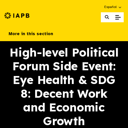
Choose an alte
Español
IAPB Home Page
More in this section
High-level Political
Forum Side Event:
Eye Health & SDG
8: Decent Work
and Economic
Growth