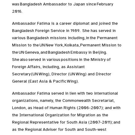
was Bangladesh Ambassador to Japan since February
2016.
Ambassador Fatima is a career diplomat and joined the
Bangladesh Foreign Service in 1989. She has served in
various Bangladesh missions including, in the Permanent
Mission to the UN New York, Kolkata, Permanent Mission to
the UN Geneva, and Bangladesh Embassy in Beijing.
She also served in various positions in the Ministry of
Foreign Affairs, including, as Assistant
Secretary (UN Wing), Director (UN Wing) and Director
General (East Asia & Pacific Wing).
Ambassador Fatima served in lien with two international
organizations, namely, the Commonwealth Secretariat,
London, as Head of Human Rights (2006-2007); and with
the International Organization for Migration as the
Regional Representative for South Asia (2007-2011); and
as the Regional Adviser for South and South-west