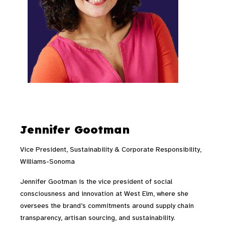
Jennifer Gootman
Vice President, Sustainability & Corporate Responsibility,
Williams-Sonoma
Jennifer Gootman is the vice president of social
consciousness and innovation at West Elm, where she
oversees the brand’s commitments around supply chain
transparency, artisan sourcing, and sustainability.