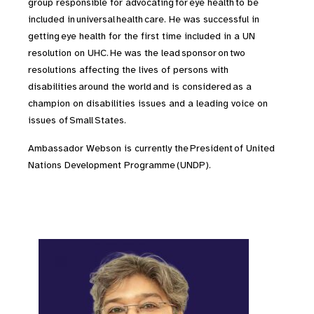
group responsible for advocating for eye health to be
included in universal health care. He was successful in
getting eye health for the first time included in a UN
resolution on UHC. He was the lead sponsor on two
resolutions affecting the lives of persons with
disabilities around the world and is considered as a
champion on disabilities issues and a leading voice on
issues of Small States.
Ambassador Webson is currently the President of United
Nations Development Programme (UNDP).