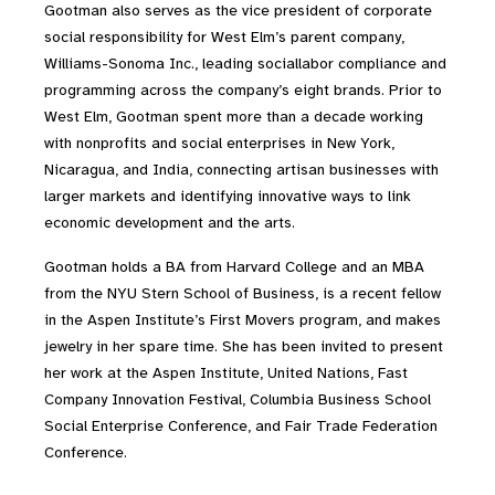
Gootman also serves as the vice president of corporate
social responsibility for West Elm’s parent company,
Williams-Sonoma Inc., leading sociallabor compliance and
programming across the company’s eight brands. Prior to
West Elm, Gootman spent more than a decade working
with nonprofits and social enterprises in New York,
Nicaragua, and India, connecting artisan businesses with
larger markets and identifying innovative ways to link
economic development and the arts.
Gootman holds a BA from Harvard College and an MBA
from the NYU Stern School of Business, is a recent fellow
in the Aspen Institute’s First Movers program, and makes
jewelry in her spare time. She has been invited to present
her work at the Aspen Institute, United Nations, Fast
Company Innovation Festival, Columbia Business School
Social Enterprise Conference, and Fair Trade Federation
Conference.