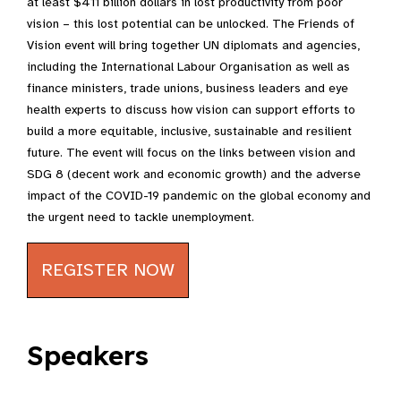
at least $411 billion dollars in lost productivity from poor
vision – this lost potential can be unlocked. The Friends of
Vision event will bring together UN diplomats and agencies,
including the International Labour Organisation as well as
finance ministers, trade unions, business leaders and eye
health experts to discuss how vision can support efforts to
build a more equitable, inclusive, sustainable and resilient
future. The event will focus on the links between vision and
SDG 8 (decent work and economic growth) and the adverse
impact of the COVID-19 pandemic on the global economy and
the urgent need to tackle unemployment.
REGISTER NOW
Speakers