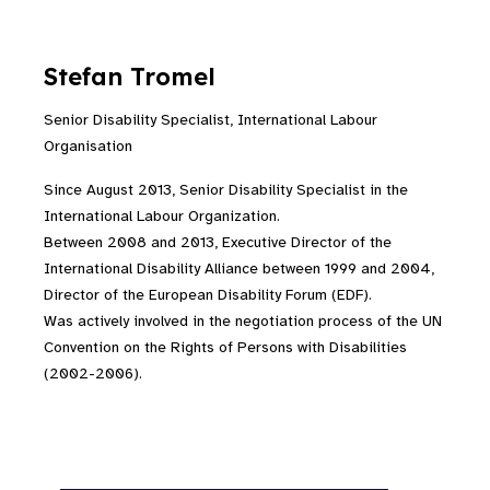
Stefan Tromel
Senior Disability Specialist, International Labour
Organisation
Since August 2013, Senior Disability Specialist in the
International Labour Organization.
Between 2008 and 2013, Executive Director of the
International Disability Alliance between 1999 and 2004,
Director of the European Disability Forum (EDF).
Was actively involved in the negotiation process of the UN
Convention on the Rights of Persons with Disabilities
(2002-2006).