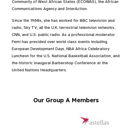
Community of West African States (ECOWAS), the African
Communications Agency and InterAction.
Since the 1980s, she has worked for BBC television and
radio, Sky TV, all the U.K. terrestrial television networks,
CNN, and U.S. public radio. As a professional moderator
Femi has presided over world class events including
European Development Days, NBA Africa Celebratory
Luncheon for the U.S. National Basketball Association, and
the historic inaugural Barbershop Conference at the
United Nations Headquarters.
Our Group A Members