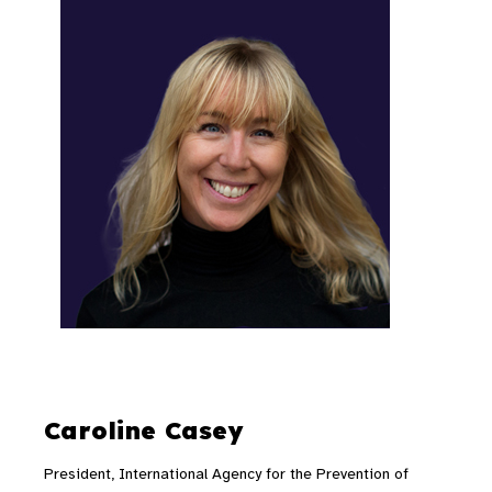
Caroline Casey
President, International Agency for the Prevention of