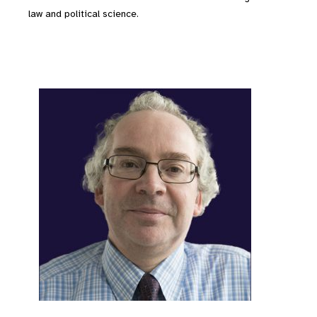
law and political science.