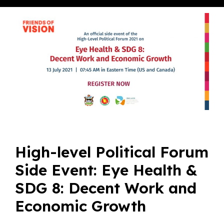
High-level Political Forum
Side Event: Eye Health &
SDG 8: Decent Work and
Economic Growth