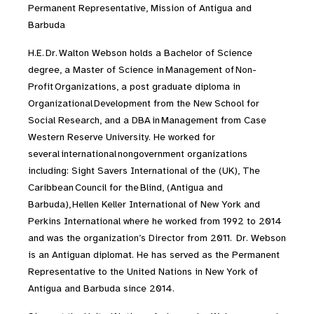
Permanent Representative, Mission of Antigua and
Barbuda
H.E. Dr. Walton Webson holds a Bachelor of Science
degree, a Master of Science in Management of Non-
Profit Organizations, a post graduate diploma in
Organizational Development from the New School for
Social Research, and a DBA in Management from Case
Western Reserve University. He worked for
several international nongovernment organizations
including: Sight Savers International of the (UK), The
Caribbean Council for the Blind, (Antigua and
Barbuda), Hellen Keller International of New York and
Perkins International where he worked from 1992 to 2014
and was the organization’s Director from 2011. Dr. Webson
is an Antiguan diplomat. He has served as the Permanent
Representative to the United Nations in New York of
Antigua and Barbuda since 2014.