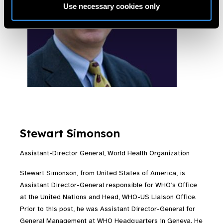
Use necessary cookies only
Stewart Simonson
Assistant-Director General, World Health Organization
Stewart Simonson, from United States of America, is
Assistant Director-General responsible for WHO’s Office
at the United Nations and Head, WHO-US Liaison Office.
Prior to this post, he was Assistant Director-General for
General Management at WHO Headquarters in Geneva. He