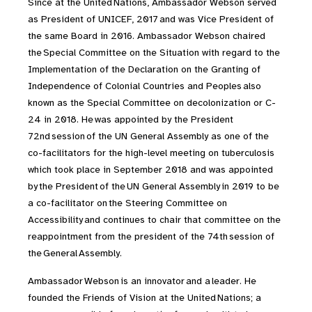
Since at the United Nations, Ambassador Webson served
as President of UNICEF, 2017 and was Vice President of
the same Board in 2016. Ambassador Webson chaired
the Special Committee on the Situation with regard to the
Implementation of the Declaration on the Granting of
Independence of Colonial Countries and Peoples also
known as the Special Committee on decolonization or C-
24 in 2018. He was appointed by the President
72nd session of the UN General Assembly as one of the
co-facilitators for the high-level meeting on tuberculosis
which took place in September 2018 and was appointed
by the President of the UN General Assembly in 2019 to be
a co-facilitator on the Steering Committee on
Accessibility and continues to chair that committee on the
reappointment from the president of the 74th session of
the General Assembly.
Ambassador Webson is an innovator and a leader. He
founded the Friends of Vision at the United Nations; a