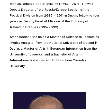
then as Deputy Head of Mission (2013 – 2015). He was
Deputy Director of the Russia/Europe Section of the
Political Division from 2009 – 2011 in Dublin, following four
years as Deputy Head of Mission of the Embassy of
Ireland in Prague (2005-2009).
Ambassador Flynn holds a Master of Science in Economics
(Policy Analysis) from the National University of Ireland in
Dublin, a Master of Arts in European Integration from the
University of Limerick, and a Bachelor of Arts in
International Relations and Politics from Coventry
University.