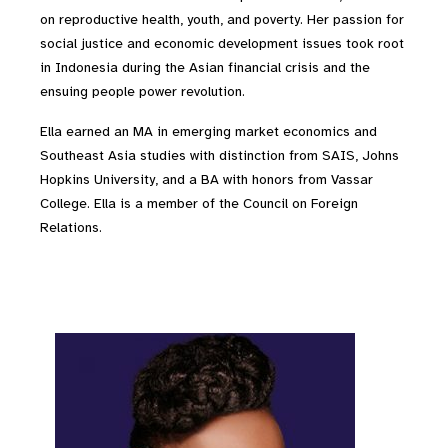
on reproductive health, youth, and poverty. Her passion for
social justice and economic development issues took root
in Indonesia during the Asian financial crisis and the
ensuing people power revolution.
Ella earned an MA in emerging market economics and
Southeast Asia studies with distinction from SAIS, Johns
Hopkins University, and a BA with honors from Vassar
College. Ella is a member of the Council on Foreign
Relations.