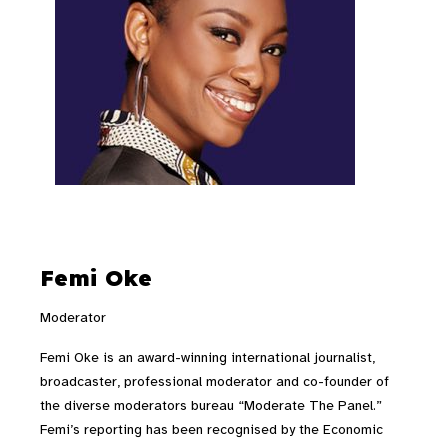
Femi Oke
Moderator
Femi Oke is an award-winning international journalist,
broadcaster, professional moderator and co-founder of
the diverse moderators bureau “Moderate The Panel.”
Femi’s reporting has been recognised by the Economic