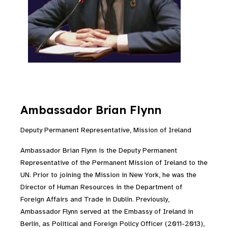
Ambassador Brian Flynn
Deputy Permanent Representative, Mission of Ireland
Ambassador Brian Flynn is the Deputy Permanent
Representative of the Permanent Mission of Ireland to the
UN. Prior to joining the Mission in New York, he was the
Director of Human Resources in the Department of
Foreign Affairs and Trade in Dublin. Previously,
Ambassador Flynn served at the Embassy of Ireland in
Berlin, as Political and Foreign Policy Officer (2011-2013),