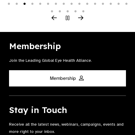
Membership
Join the Leading Global Eye Health Alliance​.
Membership
Stay in Touch
Receive all the latest news, webinars, campaigns, events and
more right to your inbox.