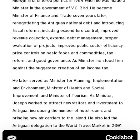
Molwyn first entered politics in 1984 when he was made a
Minister in the government of V.C. Bird. He became
Minister of Finance and Trade seven years later,
renegotiating the Antiguan national debt and introducing
fiscal reforms, including expenditure control, improved
revenue collection, external debt management, proper
evaluation of projects, improved public sector efficiency,
price controls on basic foods and commodities, tax
reform, and good governance. As Minister, he stood firm
against the suggested creation of an income tax.
He later served as Minister for Planning, Implementation
and Environment, Minister of Health and Social
Improvement, and Minister of Tourism. As Minister,
Joseph worked to attract new visitors and investment to
Antigua, increasing the number of hotel rooms and
bringing new air carriers to the island. He also led the
Antiguan delegation to the World Travel Market in 2001.
Outside of his duties as tourism minister, he led an official