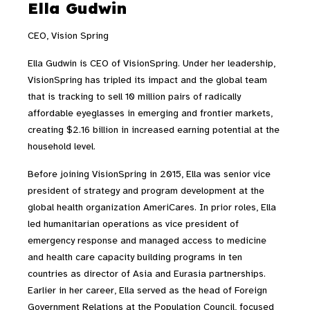
Ella Gudwin
CEO, Vision Spring
Ella Gudwin is CEO of VisionSpring. Under her leadership,
VisionSpring has tripled its impact and the global team
that is tracking to sell 10 million pairs of radically
affordable eyeglasses in emerging and frontier markets,
creating $2.16 billion in increased earning potential at the
household level.
Before joining VisionSpring in 2015, Ella was senior vice
president of strategy and program development at the
global health organization AmeriCares. In prior roles, Ella
led humanitarian operations as vice president of
emergency response and managed access to medicine
and health care capacity building programs in ten
countries as director of Asia and Eurasia partnerships.
Earlier in her career, Ella served as the head of Foreign
Government Relations at the Population Council, focused