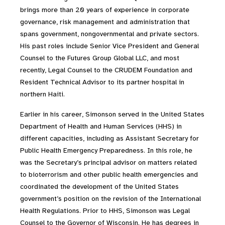
brings more than 20 years of experience in corporate
governance, risk management and administration that
spans government, nongovernmental and private sectors.
His past roles include Senior Vice President and General
Counsel to the Futures Group Global LLC, and most
recently, Legal Counsel to the CRUDEM Foundation and
Resident Technical Advisor to its partner hospital in
northern Haiti.
Earlier in his career, Simonson served in the United States
Department of Health and Human Services (HHS) in
different capacities, including as Assistant Secretary for
Public Health Emergency Preparedness. In this role, he
was the Secretary’s principal advisor on matters related
to bioterrorism and other public health emergencies and
coordinated the development of the United States
government’s position on the revision of the International
Health Regulations. Prior to HHS, Simonson was Legal
Counsel to the Governor of Wisconsin. He has degrees in