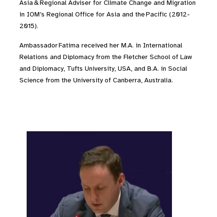
Asia & Regional Adviser for Climate Change and Migration
in IOM’s Regional Office for Asia and the Pacific (2012-
2015).
Ambassador Fatima received her M.A. in International
Relations and Diplomacy from the Fletcher School of Law
and Diplomacy, Tufts University, USA, and B.A. in Social
Science from the University of Canberra, Australia.