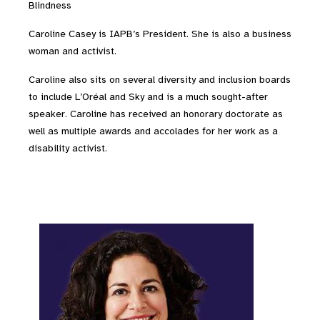
Blindness
Caroline Casey is IAPB’s President. She is also a
business
woman and activist.
Caroline also sits on several diversity and inclusion boards
to include L’Oréal and Sky and is a much sought-after
speaker. Caroline has received an honorary doctorate as
well as multiple awards and accolades for her work as a
disability activist.