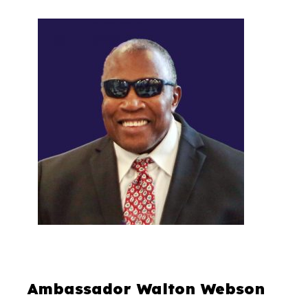
Ambassador Walton Webson