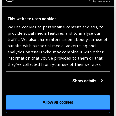
Antiguan delegation to China to discuss bilateral relations,
and issues of common concern.
This website uses cookies
Joseph succesfully retained his St. Mary’s North seat in
We use cookies to personalise content and ads, to
the 12 June 2014 general election. On 18 June 2014, he
provide social media features and to analyse our
was appointed Minister of Health and the Environment.
traffic. We also share information about your use of
He secured a seventh term in the 2018 election and was
our site with our social media, advertising and
appointed Minister of Health, Wellness, and the
analytics partners who may combine it with other
Environment on 22 March 2018.
information that you’ve provided to them or that
they’ve collected from your use of their services.
Show details
Allow all cookies