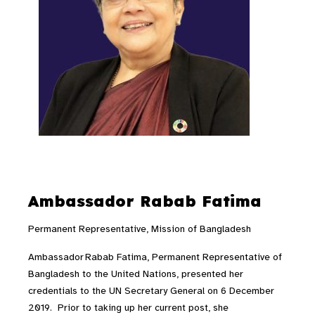
Ambassador Rabab Fatima
Permanent Representative, Mission of Bangladesh
Ambassador Rabab Fatima, Permanent Representative of
Bangladesh to the United Nations, presented her
credentials to the UN Secretary General on 6 December
2019. Prior to taking up her current post, she