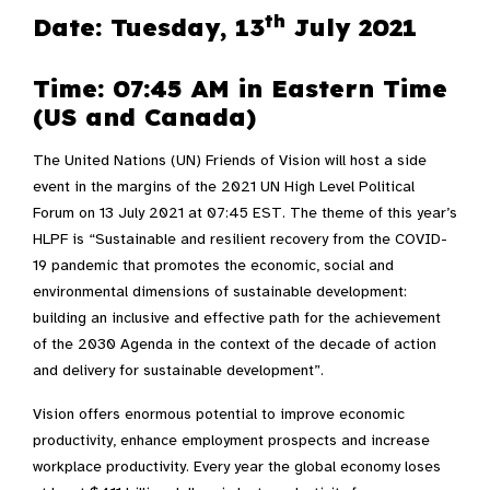
th
Date: Tuesday, 13
July 2021
Time: 07:45 AM in
Eastern Time
(US and Canada)
The United Nations (UN) Friends of Vision will host a side
event in the margins of the 2021 UN High Level Political
Forum on 13 July 2021 at 07:45 EST. The theme of this year’s
HLPF is “Sustainable and resilient recovery from the COVID-
19 pandemic that promotes the economic, social and
environmental dimensions of sustainable development:
building an inclusive and effective path for the achievement
of the 2030 Agenda in the context of the decade of action
and delivery for sustainable development”.
Vision offers enormous potential to improve economic
productivity, enhance employment prospects and increase
workplace productivity. Every year the global economy loses