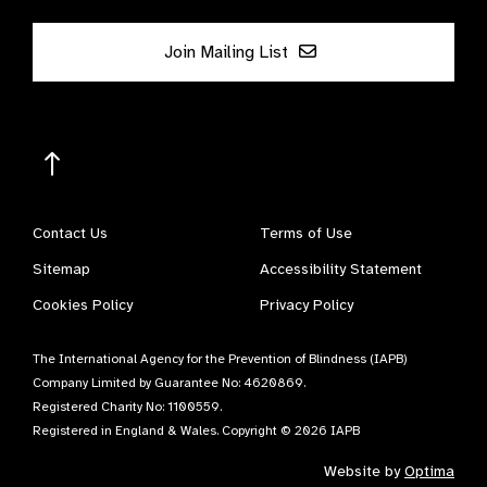
Join Mailing List
Contact Us
Terms of Use
Sitemap
Accessibility Statement
Cookies Policy
Privacy Policy
The International Agency for the Prevention of Blindness (IAPB)
Company Limited by Guarantee No: 4620869.
Registered Charity No: 1100559.
Registered in England & Wales. Copyright © 2026 IAPB
Website by
Optima