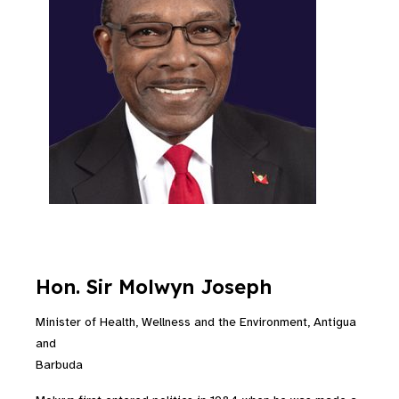
Hon. Sir Molwyn Joseph
Minister of Health, Wellness and the Environment, Antigua
and
Barbuda