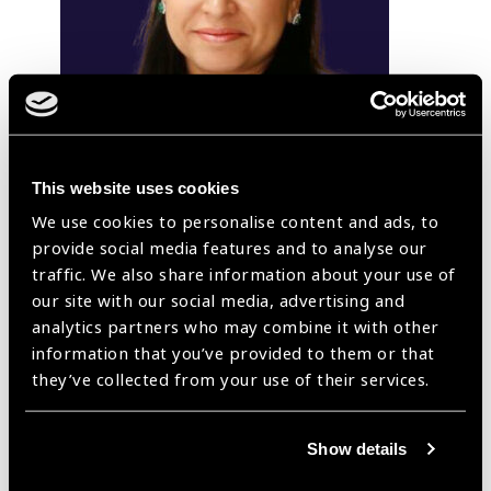
This website uses cookies
We use cookies to personalise content and ads, to
provide social media features and to analyse our
traffic. We also share information about your use of
Swati Tomar
our site with our social media, advertising and
analytics partners who may combine it with other
Dr Swati Tomar is Professor & Unit Head in Department
information that you’ve provided to them or that
of Ophthalmology, NIMS Medical College, Jaipur; and
they’ve collected from your use of their services.
Honorary Director, SwaNetra Eye hospital at Jaipur, India.
She has a Masters in Ophthalmology from J N Medical
College, Aligarh, India and did her Fellowship in Cornea
Show details
and Anterior Segment Services from L V Prasad Eye
Institute (LVPEI), Hyderabad. She worked as Adjunct