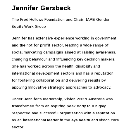
Jennifer Gersbeck
The Fred Hollows Foundation and Chair, IAPB Gender
Equity Work Group
Jennifer has extensive experience working in government
and the not for profit sector, leading a wide range of
social marketing campaigns aimed at raising awareness,
changing behaviour and influencing key decision makers.
She has worked across the health, disability and
international development sectors and has a reputation
for fostering collaboration and delivering results by
applying innovative strategic approaches to advocacy.
Under Jennifer’s leadership, Vision 2020 Australia was
transformed from an aspiring peak body to a highly
respected and successful organisation with a reputation
as an international leader in the eye health and vision care
sector.