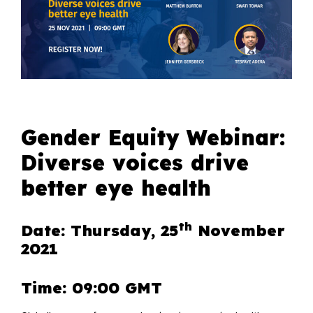
Gender Equity Webinar:
Diverse voices drive
better eye health
th
Date: Thursday, 25
November
2021
Time: 09:00 GMT