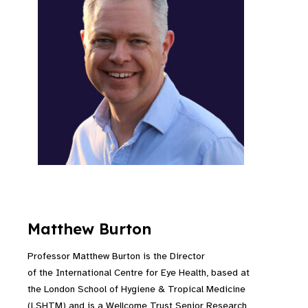
Matthew Burton
Professor Matthew Burton is the Director
of the International Centre for Eye Health, based at
the London School of Hygiene & Tropical Medicine
(LSHTM) and is a Wellcome Trust Senior Research