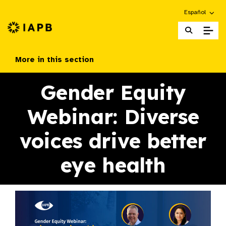
Choose an alte
Español
IAPB Home Page
More in this section
Gender Equity
Webinar: Diverse
voices drive better
eye health