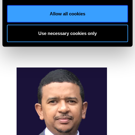
Faculty at LVPEI. Dr Tomar is also an Honorary Medical
Allow all cookies
Director, Eye Bank Society of Rajasthan, Jaipur, India for
last 15 years which is a unique Community Eye bank. She is
involved in various government projects to eliminate
Use necessary cookies only
blindness.