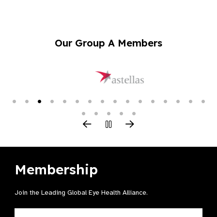
Our Group A Members
Membership
Join the Leading Global Eye Health Alliance​.