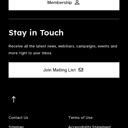
Membership
Stay in Touch
Receive all the latest news, webinars, campaigns, events and
more right to your inbox.
Join Mailing List
Contact Us
Terms of Use
Sitemap
Accessibility Statement