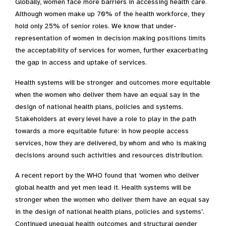
Globally, women face more barriers in accessing health care.
Although women make up 70% of the health workforce, they
hold only 25% of senior roles. We know that under-
representation of women in decision making positions limits
the acceptability of services for women, further exacerbating
the gap in access and uptake of services.
Health systems will be stronger and outcomes more equitable
when the women who deliver them have an equal say in the
design of national health plans, policies and systems.
Stakeholders at every level have a role to play in the path
towards a more equitable future: in how people access
services, how they are delivered, by whom and who is making
decisions around such activities and resources distribution.
A recent report by the WHO found that ‘women who deliver
global health and yet men lead it. Health systems will be
stronger when the women who deliver them have an equal say
in the design of national health plans, policies and systems’.
Continued unequal health outcomes and structural gender