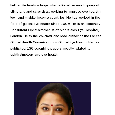
Fellow. He leads a large international research group of
clinicians and scientists, working to improve eye health in
low- and middle-income countries. He has worked in the
field of global eye health since 2000. He is an Honorary
Consultant Ophthalmologist at Moorfields Eye Hospital,
London. He is the co-chair and lead author of the Lancet
Global Health Commission on Global Eye Health. He has
published 230 scientific papers, mostly related to
ophthalmology and eye health.