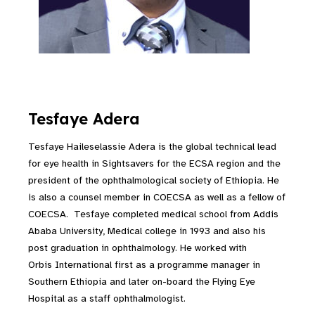
Tesfaye Adera
Tesfaye Haileselassie Adera is the global technical lead
for eye health in Sightsavers for the ECSA region and the
president of the ophthalmological society of Ethiopia. He
is also a counsel member in COECSA as well as a fellow of
COECSA. Tesfaye completed medical school from Addis
Ababa University, Medical college in 1993 and also his
post graduation in ophthalmology. He worked with
Orbis International first as a programme manager in
Southern Ethiopia and later on-board the Flying Eye
Hospital as a staff ophthalmologist.