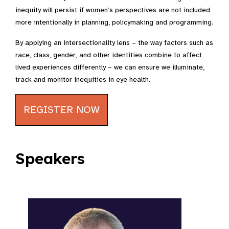
inequity will persist if women’s perspectives are not included
more intentionally in planning, policymaking and programming.
By applying an intersectionality lens – the way factors such as
race, class, gender, and other identities combine to affect
lived experiences differently – we can ensure we illuminate,
track and monitor inequities in eye health.
REGISTER NOW
Speakers