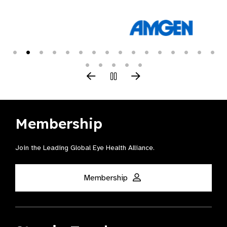
Membership
Join the Leading Global Eye Health Alliance​.
Membership