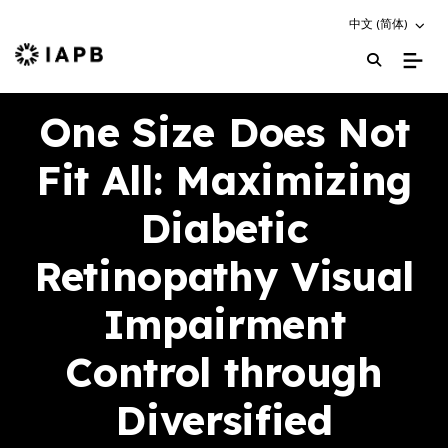
Choose an altern
中文 (简体)
IAPB Home Page
One Size Does Not
Fit All: Maximizing
Diabetic
Retinopathy Visual
Impairment
Control through
Diversified