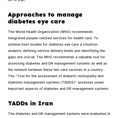
Approaches to manage
diabetes eye care
The World Health Organization (WHO) recommends
integrated people-centred services for health care. To
achieve best models for diabetes eye care a situation
analysis, defining service delivery levels and identifying the
gaps are crucial. The WHO recommends a valuable tool for
assessing diabetes and DR management systems as well as
the network between these two care services in a country.
The “Tool for the assessment of diabetic retinopathy and
diabetes management systems (TADDS)” assesses seven
important aspects of diabetes and DR management systems.
TADDs in Iran
The diabetes and DR management systems were evaluated in