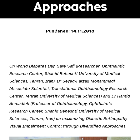
Approaches
Published: 14.11.2018
On World Diabetes Day, Sare Safi (Researcher, Ophthalmic
Research Center, Shahid Beheshti University of Medical
Sciences, Tehran, Iran), Dr Seyed-Farzad Mohammadi
(Associate Scientist, Translational Ophthalmology Research
Center, Tehran University of Medical Sciences) and Dr Hamid
Ahmadieh (Professor of Ophthalmology, Ophthalmic
Research Center, Shahid Beheshti University of Medical
Sciences, Tehran, Iran) on maximizing Diabetic Retinopathy
Visual Impairment Control through Diversified Approaches.