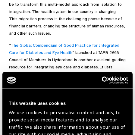
be to transform this multi-model approach from isolation to
integration. The health system in our country is changing.
This migration process is the challenging phase because of
financial barriers, changing the structure of human resources,
and other such issues.
“
The Global Compendium of Good Practice for Integrated
Care for Diabetes and Eye Health
” launched at IAPB 2018
Council of Members in Hyderabad is another excellent guiding
resource for integrating eye care and diabetes. It lists
several strategies to facilitate the synergy between eye care
and diabetes care. These are extracted from the case
studies and classified into four categories including
“integration of eye care into routine diabetes care/primary
This website uses cookies
care”, “integration of diabetes into comprehensive/primary
eye care”, “horizontal and vertical integration of services”
We use cookies to personalise content and ads, to
and “integration of DR policies, guidelines and training into
provide social media features and to analyse our
all relevant national health policies, and guidelines”.
traffic. We also share information about your use of
our site with our social media, advertising and