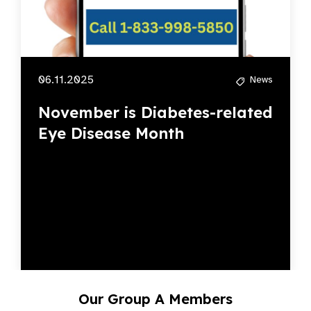
06.11.2025
News
November is Diabetes-related
Eye Disease Month
Our Group A Members