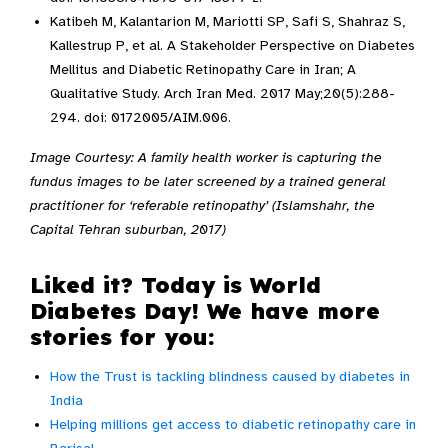
Katibeh M, Kalantarion M, Mariotti SP, Safi S, Shahraz S,
Kallestrup P, et al. A Stakeholder Perspective on Diabetes
Mellitus and Diabetic Retinopathy Care in Iran; A
Qualitative Study. Arch Iran Med. 2017 May;20(5):288-
294. doi: 0172005/AIM.006.
Image Courtesy: A family health worker is capturing the
fundus images to be later screened by a trained general
practitioner for ‘referable retinopathy’ (Islamshahr, the
Capital Tehran suburban, 2017)
Liked it? Today is World
Diabetes Day! We have more
stories for you:
How the Trust is tackling blindness caused by diabetes in
India
Helping millions get access to diabetic retinopathy care in