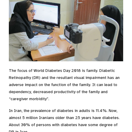
The focus of World Diabetes Day 2018 is family. Diabetic
Retinopathy (DR) and the resultant visual impairment has an
adverse impact on the function of the family. It can lead to
dependency, decreased productivity of the family and
“caregiver morbidity”.
In Iran, the prevalence of diabetes in adults is 11.4%. Now,
almost 5 million Iranians older than 25 years have diabetes.
About 30% of persons with diabetes have some degree of
DR in Iran.