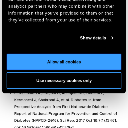
References:
analytics partners who may combine it with other
information that you’ve provided to them or that
Kourgialis, N, Helen Keller International, Diabetic
they’ve collected from your use of their services.
Retinopathy – silently blinding millions of people world-
wides, accessed from IAPB Vision atlas,
Show details
http://atlas.iapb.org/vision-trends/ diabetic-retinopathy/
Integrated care for diabetes and eye health: A global
compendium of good practice. 2018. Available at:
https://www.iapb.org/wp-content/uploads/Compendium-of-
Allow all cookies
Good-Practices-LR.pdf
International Diabetes FederationIDF Diabetes, 7 ed.
International Diabetes Federation: Brussels, Belgium,
Use necessary cookies only
2015. Available at:
http://www.diabetesatlas.org
.
Esteghamati A, Larijani B, Aghajani MH, Ghaemi F,
Kermanchi J, Shahrami A, et al. Diabetes in Iran:
Prospective Analysis from First Nationwide Diabetes
Report of National Program for Prevention and Control of
Diabetes (NPPCD-2016). Sci Rep. 2017 Oct 18;7(1):13461.
doi: 10.1038/s41598-017-13379-z.