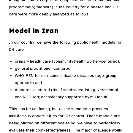
programme(s)/model(s) in the country for diabetes and DR
care were more deeply analyzed as follows.
Model in Iran
In our country, we have the following public health models for
DR care:
primary health care (community health worker-centered),
general practitioner-centered,
WHO-PEN for non-communicable diseases (age-group
approach) and
diabetes-centered (itself subdivided into governmental
and NGO-led; occasionally supported by m-Health).
This can be confusing, but at the same time provides
multifarious opportunities for DR control. These models are
being piloted on different scales so, we have to periodically
evaluate their cost-effectiveness. The major challenge would