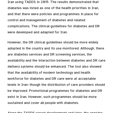
Iran using TADDS in 2015. The results demonstrated that
diabetes was listed as one of the health priorities in Iran,
and that there were policies and programmes in place for
control and management of diabetes and related
complications. The clinical guidelines for diabetes and DR
were developed and adapted for Iran.
However, the DR clinical guidelines should be more widely
adopted in the country and its use monitored. Although, there
are diabetes services and DR screening services, the
availability and the interaction between diabetes and DR care
delivery systems should be enhanced. The tool also showed
that the availability of modern technology and health
workforce for diabetes and DR care were at acceptable
levels in Iran–though the distribution of care providers should
be improved. Promotional programmes for diabetes and DR
exist in Iran. However, such programmes should be more
sustained and cover all people with diabetes.
Along the TADDS report development and later, the ongoing