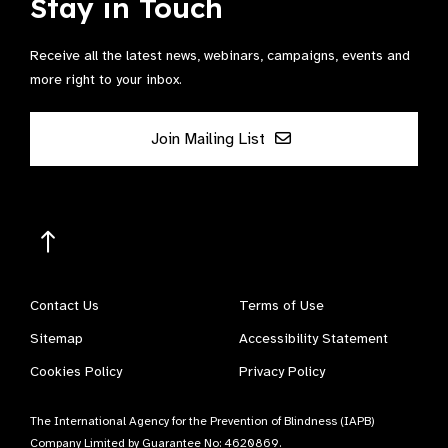
Stay in Touch
Receive all the latest news, webinars, campaigns, events and
more right to your inbox.
Join Mailing List
Contact Us
Terms of Use
Sitemap
Accessibility Statement
Cookies Policy
Privacy Policy
The International Agency for the Prevention of Blindness (IAPB)
Company Limited by Guarantee No: 4620869.