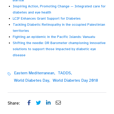
Barisal
Inspiring Action, Promoting Change — Integrated care for
diabetes and eye health
LCIF Enhances Grant Support for Diabetes
Tackling Diabetic Retinopathy in the occupied Palestinian
territories
Fighting an epidemic in the Pacific Islands: Vanuatu
Shifting the needle: DR Barometer championing innovative
solutions to support those impacted by diabetic eye
disease
Eastern Mediterranean,
TADDS,
World Diabetes Day,
World Diabetes Day 2018
Share: