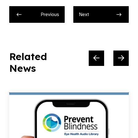
Previous
Next
Related
News